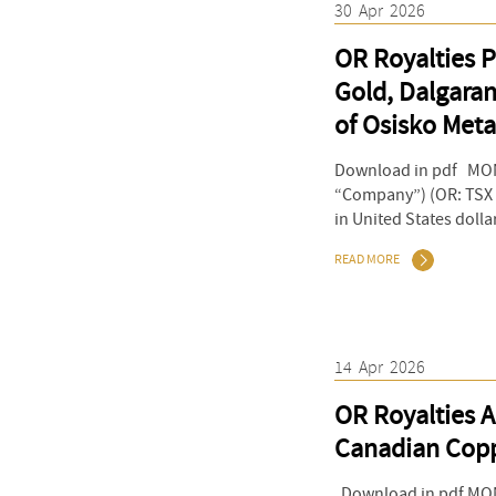
30
Apr
2026
OR Royalties P
Gold, Dalgaran
of Osisko Meta
Download in pdf MONT
“Company”) (OR: TSX &
in United States dolla
READ MORE
14
Apr
2026
OR Royalties A
Canadian Copp
Download in pdf MONT