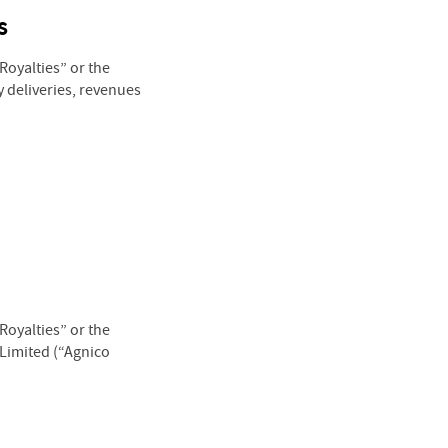
s
oyalties” or the
 deliveries, revenues
oyalties” or the
 Limited (“Agnico