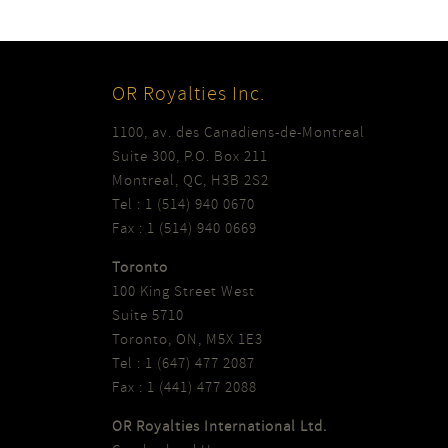
OR Royalties Inc.
1100, av. des Canadiens-de-Montreal
Suite 300, P.O. Box 211
Montreal, QC, H3B 2S2
Tel : 1 (514) 940 0670
Fax : 1 (514) 940 0669
Toronto
100 King Street West
Suite 5710
Toronto, ON, M5X 1E3
Tel : 1 (647) 477 2087
Fax : 1 (441) 477 2088
OR Royalties International Ltd.