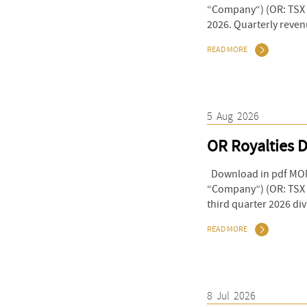
“Company“) (OR: TSX &
2026. Quarterly reven
READ MORE
5
Aug
2026
OR Royalties D
Download in pdf MONT
“Company”) (OR: TSX 
third quarter 2026 di
READ MORE
8
Jul
2026