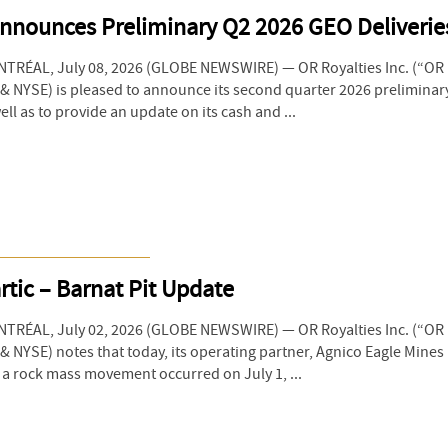
Announces Preliminary Q2 2026 GEO Deliverie
RÉAL, July 08, 2026 (GLOBE NEWSWIRE) — OR Royalties Inc. (“OR R
 NYSE) is pleased to announce its second quarter 2026 preliminary
ll as to provide an update on its cash and ...
tic – Barnat Pit Update
RÉAL, July 02, 2026 (GLOBE NEWSWIRE) — OR Royalties Inc. (“OR R
 NYSE) notes that today, its operating partner, Agnico Eagle Mines
t a rock mass movement occurred on July 1, ...