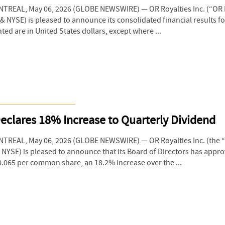
REAL, May 06, 2026 (GLOBE NEWSWIRE) — OR Royalties Inc. (“OR R
NYSE) is pleased to announce its consolidated financial results for 
ed are in United States dollars, except where ...
eclares 18% Increase to Quarterly Dividend
TREAL, May 06, 2026 (GLOBE NEWSWIRE) — OR Royalties Inc. (the
& NYSE) is pleased to announce that its Board of Directors has appr
.065 per common share, an 18.2% increase over the ...