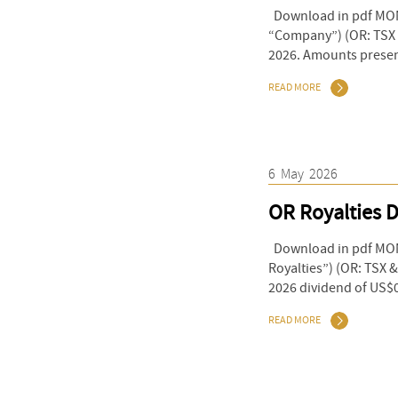
Download in pdf MONT
“Company”) (OR: TSX & 
2026. Amounts present
READ MORE
6
May
2026
OR Royalties D
Download in pdf MON
Royalties”) (OR: TSX 
2026 dividend of US$0
READ MORE