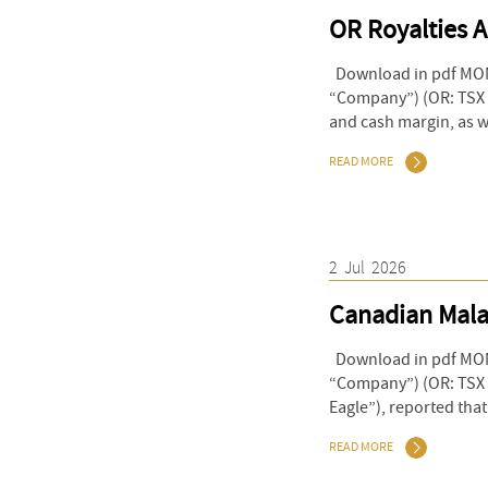
OR Royalties 
Download in pdf MONT
“Company”) (OR: TSX &
and cash margin, as we
READ MORE
2
Jul
2026
Canadian Malar
Download in pdf MONT
“Company”) (OR: TSX &
Eagle”), reported tha
READ MORE