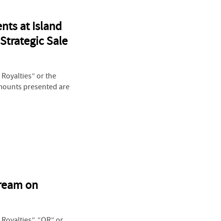
nts at Island
Strategic Sale
Royalties” or the
Amounts presented are
tream on
Royalties”, “OR” or