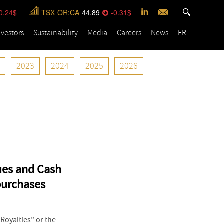
0.24
TSX
OR:CA
44.89
-0.31
nvestors
Sustainability
Media
Careers
News
FR
2023
2024
2025
2026
ues and Cash
purchases
oyalties” or the