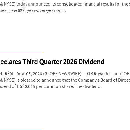
 NYSE) today announced its consolidated financial results for the
ues grew 62% year-over-year on ...
eclares Third Quarter 2026 Dividend
RÉAL, Aug. 05, 2026 (GLOBE NEWSWIRE) — OR Royalties Inc. (“OR R
& NYSE) is pleased to announce that the Company’s Board of Direc
vidend of US$0.065 per common share. The dividend ...