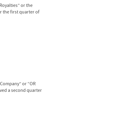
oyalties” or the
the first quarter of
 “Company” or “OR
oved a second quarter