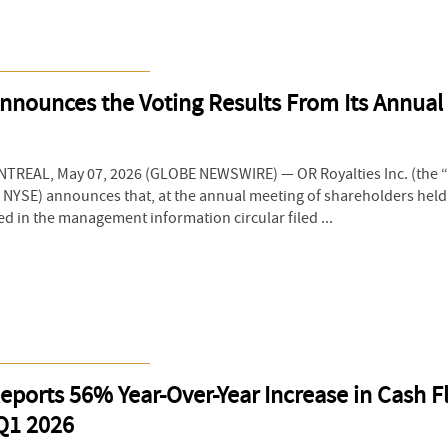
nnounces the Voting Results From Its Annual
REAL, May 07, 2026 (GLOBE NEWSWIRE) — OR Royalties Inc. (the 
& NYSE) announces that, at the annual meeting of shareholders held
ed in the management information circular filed ...
eports 56% Year-Over-Year Increase in Cash 
 Q1 2026