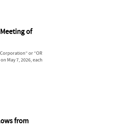
 Meeting of
“Corporation” or “OR
 on May 7, 2026, each
Flows from