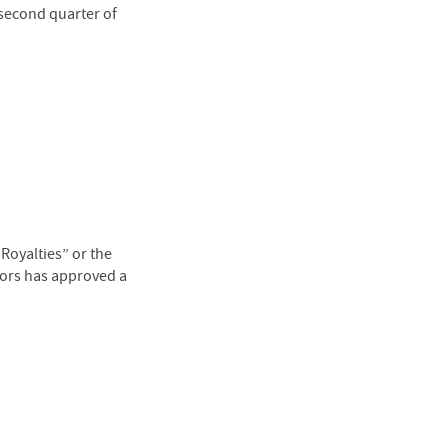
 second quarter of
oyalties” or the
tors has approved a