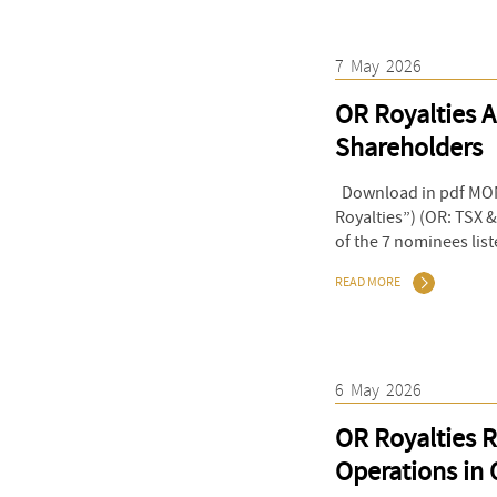
7
May
2026
OR Royalties A
Shareholders
Download in pdf MONT
Royalties”) (OR: TSX 
of the 7 nominees list
READ MORE
6
May
2026
OR Royalties R
Operations in