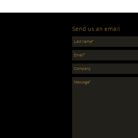
Send us an email