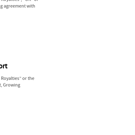
ing agreement with
ort
Royalties” or the
t, Growing