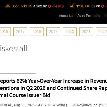
Spot Gold US
4,262.62
-14.61
NYSE
OR
32.00
-
About Us
Asset Portfolio
I
2016
2017
2018
2019
2020
2021
2022
iskostaff
eports 62% Year-Over-Year Increase in Reven
erations in Q2 2026 and Continued Share Re
mal Course Issuer Bid
RÉAL, Aug. 05, 2026 (GLOBE NEWSWIRE) — OR Royalties Inc. (“OR R