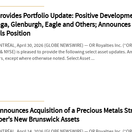
rovides Portfolio Update: Positive Developme
ga, Glenburgh, Eagle and Others; Announces 
ls Position
RÉAL, April 30, 2026 (GLOBE NEWSWIRE) — OR Royalties Inc. (“OR 
 NYSE) is pleased to provide the following select asset updates. 
rs, except where otherwise noted. Select Asset ...
nnounces Acquisition of a Precious Metals S
er’s New Brunswick Assets
RÉAL, April 14, 2026 (GLOBE NEWSWIRE) — OR Royalties Inc. (“OR 