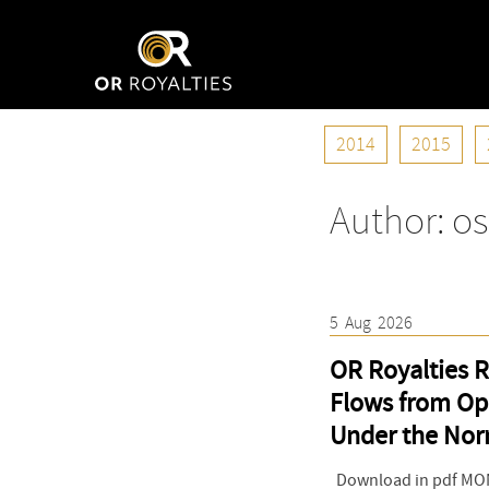
2014
2015
Author:
os
5
Aug
2026
OR Royalties R
Flows from Op
Under the Nor
Download in pdf MONT