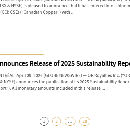
SX & NYSE) is pleased to announce that it has entered into a bind
(CCI: CSE) (“Canadian Copper”) with ...
nnounces Release of 2025 Sustainability Rep
RÉAL, April 09, 2026 (GLOBE NEWSWIRE) — OR Royalties Inc. (“OR 
 NYSE) announces the publication of its 2025 Sustainability Repor
rt”). All monetary amounts included in this release ...
1
2
…
28