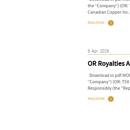
the “Company”) (OR: T
Canadian Copper Inc. 
READ MORE
9
Apr
2026
OR Royalties A
Download in pdf MONT
“Company”) (OR: TSX &
Responsibly (the “Repo
READ MORE