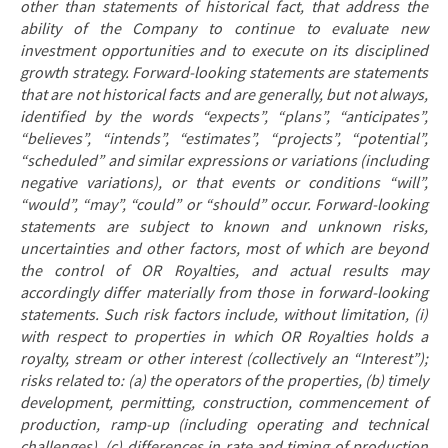
other than statements of historical fact, that address
the
ability of the Company to continue to evaluate new
investment opportunities and to execute on its disciplined
growth strategy. Forward-looking statements are statements
that are not historical facts and are generally, but not always,
identified by the words “expects”, “plans”, “anticipates”,
“believes”, “intends”, “estimates”, “projects”, “potential”,
“scheduled” and similar expressions or variations (including
negative variations), or that events or conditions “will”,
“would”, “may”, “could” or “should” occur. Forward-looking
statements are subject to known and unknown risks,
uncertainties and other factors, most of which are beyond
the control of OR Royalties, and actual results may
accordingly differ materially from those in forward-looking
statements. Such risk factors include, without limitation, (i)
with respect to properties in which OR Royalties holds a
royalty, stream or other interest (collectively an “Interest”);
risks related to: (a) the operators of the properties, (b) timely
development, permitting, construction, commencement of
production, ramp-up (including operating and technical
challenges), (c) differences in rate and timing of production