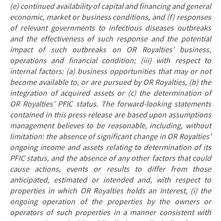
(e) continued availability of capital and financing and general
economic, market or business conditions, and (f) responses
of relevant governments to infectious diseases outbreaks
and the effectiveness of such response and the potential
impact of such outbreaks on OR Royalties’ business,
operations and financial condition; (iii) with respect to
internal factors: (a) business opportunities that may or not
become available to, or are pursued by OR Royalties, (b) the
integration of acquired assets or (c) the determination of
OR Royalties’ PFIC status. The forward-looking statements
contained in this press release are based upon assumptions
management believes to be reasonable, including, without
limitation: the absence of significant change in OR Royalties’
ongoing income and assets relating to determination of its
PFIC status, and the absence of any other factors that could
cause actions, events or results to differ from those
anticipated, estimated or intended and, with respect to
properties in which OR Royalties holds an Interest, (i) the
ongoing operation of the properties by the owners or
operators of such properties in a manner consistent with