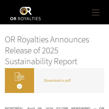
OR Royalties Announces
Release of 2025
Sustainability Report
Download in pdf
MONTRÉAL, April 09, 2026 (GLOBE NEWSWIRE) — OR