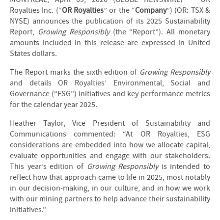
Royalties Inc. (“
OR Royalties
” or the “
Company
”) (OR: TSX &
NYSE) announces the publication of its 2025 Sustainability
Report,
Growing Responsibly
(the “Report”). All monetary
amounts included in this release are expressed in United
States dollars.
The Report marks the sixth edition of
Growing Responsibly
and details OR Royalties’ Environmental, Social and
Governance (“ESG”) initiatives and key performance metrics
for the calendar year 2025.
Heather Taylor, Vice President of Sustainability and
Communications commented: “At OR Royalties, ESG
considerations are embedded into how we allocate capital,
evaluate opportunities and engage with our stakeholders.
This year’s edition of
Growing Responsibly
is intended to
reflect how that approach came to life in 2025, most notably
in our decision-making, in our culture, and in how we work
with our mining partners to help advance their sustainability
initiatives.”