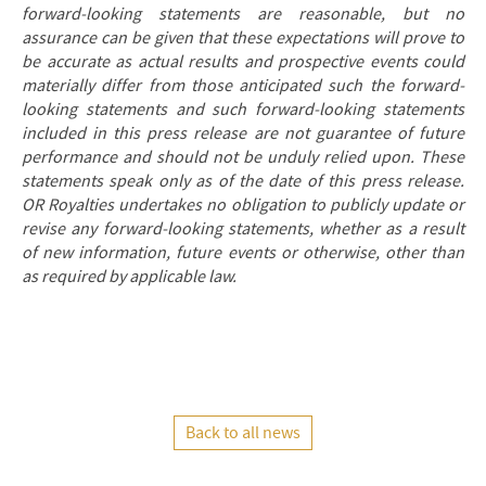
forward-looking statements are reasonable, but no
assurance can be given that these expectations will prove to
be accurate as actual results and prospective events could
materially differ from those anticipated such the forward-
looking statements and such forward-looking statements
included in this press release are not guarantee of future
performance and should not be unduly relied upon. These
statements speak only as of the date of this press release.
OR Royalties undertakes no obligation to publicly update or
revise any forward-looking statements, whether as a result
of new information, future events or otherwise, other than
as required by applicable law.
Back to all news