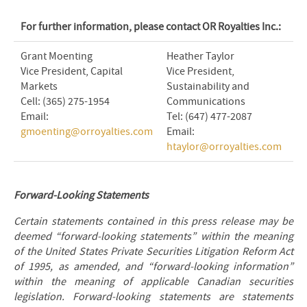
For further information, please contact OR Royalties Inc.:
Grant Moenting
Heather Taylor
Vice President, Capital
Vice President,
Markets
Sustainability and
Cell: (365) 275-1954
Communications
Email:
Tel: (647) 477-2087
gmoenting@orroyalties.com
Email:
htaylor@orroyalties.com
Forward-Looking Statements
Certain statements contained in this press release may be
deemed “forward-looking statements” within the meaning
of the United States Private Securities Litigation Reform Act
of 1995, as amended, and “forward-looking information”
within the meaning of applicable Canadian securities
legislation. Forward-looking statements are statements