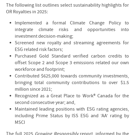
The following list outlines select sustainability highlights for
OR Royalties in 2025:
Implemented a formal Climate Change Policy to
integrate climate risks and opportunities into
investment decision-making;
Screened new royalty and streaming agreements for
ESG related risk factors;
Purchased Gold Standard verified carbon credits to
offset Scope 2 and Scope 3 emissions related our own
workforce and footprint;
Contributed $625,000 towards community investments,
bringing total community contributions to over $1.5
million since 2021;
Recognized as a Great Place to Work® Canada for the
second consecutive year; and,
Maintained leading positions with ESG rating agencies,
including Prime Status by ISS ESG and ‘AA’ rating by
MSCI
The full 2025
Growing Responsibly
report, informed by the