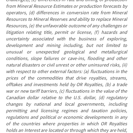
from Mineral Resource Estimates or production forecasts by
operators, (d) differences in conversion rate from Mineral
Resources to Mineral Reserves and ability to replace Mineral
Resources, (e) the unfavorable outcome of any challenges or
litigation relating title, permit or license, (f) hazards and
uncertainty associated with the business of exploring,
development and mining including, but not limited to
unusual or unexpected geological and metallurgical
conditions, slope failures or cave-ins, flooding and other
natural disasters or civil unrest or other uninsured risks, (ii)
with respect to other external factors: (a) fluctuations in the
prices of the commodities that drive royalties, streams,
offtakes and investments held by OR Royalties, (b) a trade
war or new tariff barriers, (c) fluctuations in the value of the
Canadian dollar relative to the U.S. dollar, (d) regulatory
changes by national and local governments, including
permitting and licensing regimes and taxation policies,
regulations and political or economic developments in any
of the countries where properties in which OR Royalties
holds an Interest are located or through which they are held,