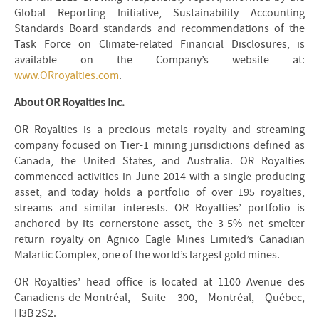
Global Reporting Initiative, Sustainability Accounting
Standards Board standards and recommendations of the
Task Force on Climate-related Financial Disclosures, is
available on the Company’s website at:
www.ORroyalties.com
.
About OR Royalties Inc.
OR Royalties is a precious metals royalty and streaming
company focused on Tier-1 mining jurisdictions defined as
Canada, the United States, and Australia. OR Royalties
commenced activities in June 2014 with a single producing
asset, and today holds a portfolio of over 195 royalties,
streams and similar interests. OR Royalties’ portfolio is
anchored by its cornerstone asset, the 3-5% net smelter
return royalty on Agnico Eagle Mines Limited’s Canadian
Malartic Complex, one of the world’s largest gold mines.
OR Royalties’ head office is located at 1100 Avenue des
Canadiens-de-Montréal, Suite 300, Montréal, Québec,
H3B 2S2.