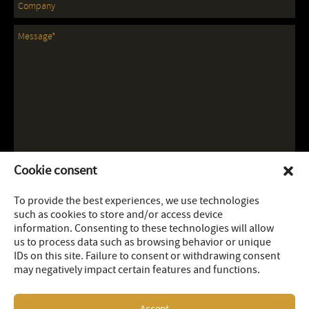
Cookie consent
To provide the best experiences, we use technologies
such as cookies to store and/or access device
information. Consenting to these technologies will allow
us to process data such as browsing behavior or unique
IDs on this site. Failure to consent or withdrawing consent
may negatively impact certain features and functions.