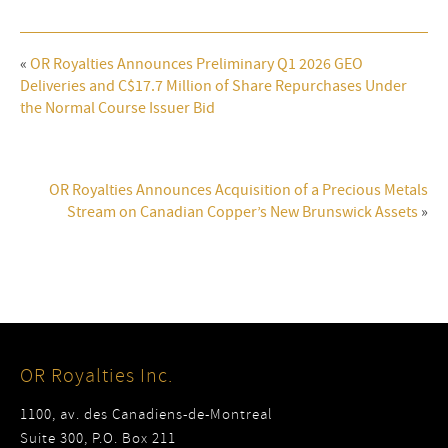
«
OR Royalties Announces Preliminary Q1 2026 GEO
Deliveries and C$17.7 Million of Share Repurchases Under
the Normal Course Issuer Bid
OR Royalties Announces Acquisition of a Precious Metals
Stream on Canadian Copper’s New Brunswick Assets
»
OR Royalties Inc.
1100, av. des Canadiens-de-Montreal
Suite 300, P.O. Box 211