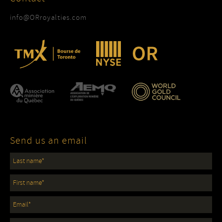
info@ORroyalties.com
Send us an email