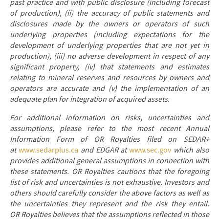
past practice and with public disclosure (including forecast
of production), (ii) the accuracy of public statements and
disclosures made by the owners or operators of such
underlying properties (including expectations for the
development of underlying properties that are not yet in
production), (iii) no adverse development in respect of any
significant property, (iv) that statements and estimates
relating to mineral reserves and resources by owners and
operators are accurate and (v) the implementation of an
adequate plan for integration of acquired assets.
For additional information on risks, uncertainties and
assumptions, please refer to the most recent Annual
Information Form of OR Royalties filed on SEDAR+
at
www.sedarplus.ca
and EDGAR at
www.sec.gov
which also
provides additional general assumptions in connection with
these statements. OR Royalties cautions that the foregoing
list of risk and uncertainties is not exhaustive. Investors and
others should carefully consider the above factors as well as
the uncertainties they represent and the risk they entail.
OR Royalties believes that the assumptions reflected in those