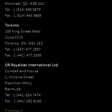
Montreal, QC, H3B 2S2
Tel : 1 (514) 940 0670
Fax : 1 (514) 940 0669
Toronto
100 King Street West
Suite 5710
Toronto, ON, M5X 1E3
Tel : 1 (647) 477 2087
Fax : 1 (441) 477 2088
OR Royalties International Ltd.
Cumberland House
1, Victoria Street
Hamilton HM11
Bermuda
Tél : 1 (441) 824 7474
Fax : 1 (441) 292 6140
Contact