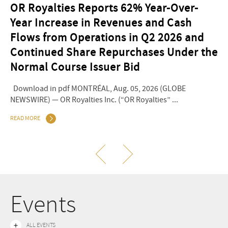
OR Royalties Reports 62% Year-Over-
O
Year Increase in Revenues and Cash
2
Flows from Operations in Q2 2026 and
Do
Continued Share Repurchases Under the
NEW
Normal Course Issuer Bid
REA
Download in pdf MONTRÉAL, Aug. 05, 2026 (GLOBE
NEWSWIRE) — OR Royalties Inc. (“OR Royalties” ...
READ MORE
Events
ALL EVENTS