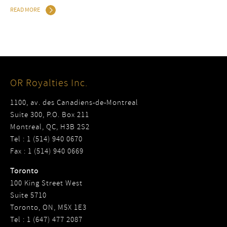
READ MORE
OR Royalties Inc.
1100, av. des Canadiens-de-Montreal
Suite 300, P.O. Box 211
Montreal, QC, H3B 2S2
Tel : 1 (514) 940 0670
Fax : 1 (514) 940 0669
Toronto
100 King Street West
Suite 5710
Toronto, ON, M5X 1E3
Tel : 1 (647) 477 2087