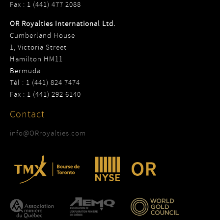
Fax : 1 (441) 477 2088
OR Royalties International Ltd.
Cumberland House
1, Victoria Street
Hamilton HM11
Bermuda
Tél : 1 (441) 824 7474
Fax : 1 (441) 292 6140
Contact
info@ORroyalties.com