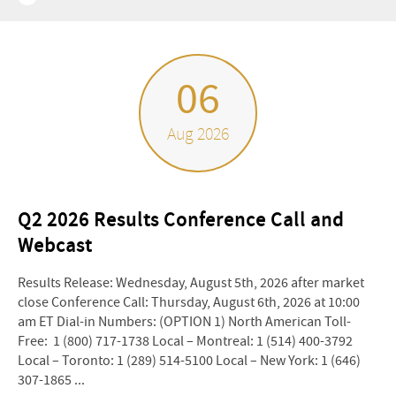
06
Aug 2026
Q2 2026 Results Conference Call and
Webcast
Results Release: Wednesday, August 5th, 2026 after market
close Conference Call: Thursday, August 6th, 2026 at 10:00
am ET Dial-in Numbers: (OPTION 1) North American Toll-
Free: 1 (800) 717-1738 Local – Montreal: 1 (514) 400-3792
Local – Toronto: 1 (289) 514-5100 Local – New York: 1 (646)
307-1865 ...