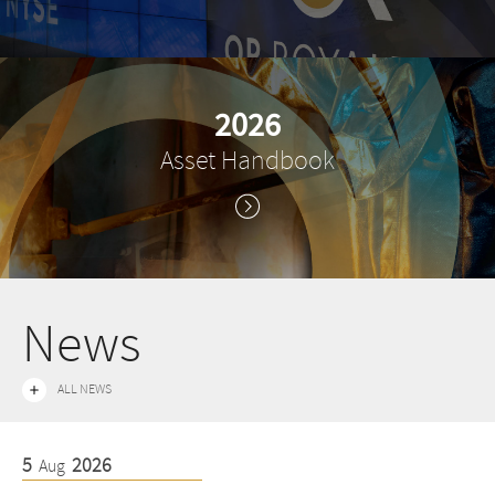
2026
Asset Handbook
News
ALL NEWS
5
2026
5
Aug