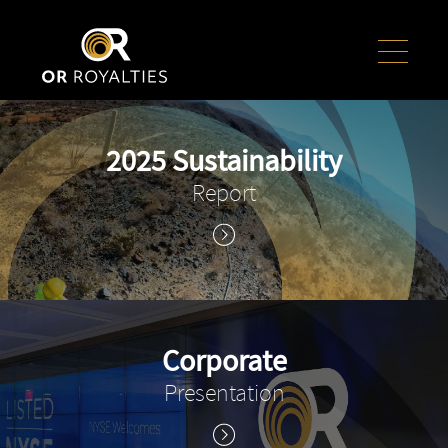
2025 Sustainability
Report
Corporate
Presentation