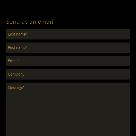
Send us an email