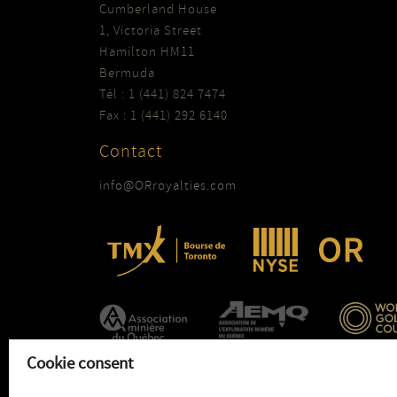
Cumberland House
1, Victoria Street
Hamilton HM11
Bermuda
Tél : 1 (441) 824 7474
Fax : 1 (441) 292 6140
Contact
info@ORroyalties.com
Cookie consent