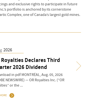
ings and exclusive rights to participate in future
nc.’s portfolio is anchored by its cornerstone
artic Complex, one of Canada’s largest gold mines.
2026
8
2026
ug
Jul
 Royalties Declares Third
OR Royalties A
arter 2026 Dividend
Preliminary Q2
Deliveries
load in pdf MONTRÉAL, Aug. 05, 2026
BE NEWSWIRE) — OR Royalties Inc. (“OR
Download in pdf MONTR
ties” or the ...
(GLOBE NEWSWIRE) — OR
Royalties” or the ...
 MORE
READ MORE