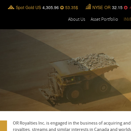
Spot Gold US
4,305.96
53.35
NYSE
OR
32.15
-
About Us
Asset Portfolio
INV
OR Royalties Inc. is engaged in the business of acquiring a
royalties, streams and similar interests in Canada and worldw