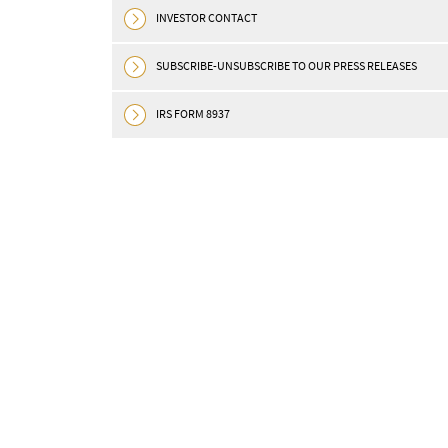
Download in pdf MONTRÉAL, April
INVESTOR CONTACT
(GLOBE NEWSWIRE) — OR Royalties
Royalties” or the “Company”) ...
SUBSCRIBE-UNSUBSCRIBE TO OUR PRESS RELEASES
READ MORE
IRS FORM 8937