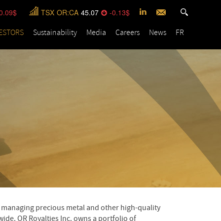
0.09
TSX
OR:CA
45.07
-0.13
ESTORS
Sustainability
Media
Careers
News
FR
nd managing precious metal and other high-quality
ide. OR Royalties Inc. owns a portfolio of