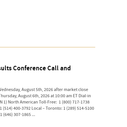
ults Conference Call and
Wednesday, August 5th, 2026 after market close
Thursday, August 6th, 2026 at 10:00 am ET Dial-in
 1) North American Toll-Free: 1 (800) 717-1738
 1 (514) 400-3792 Local – Toronto: 1 (289) 514-5100
1 (646) 307-1865 ...