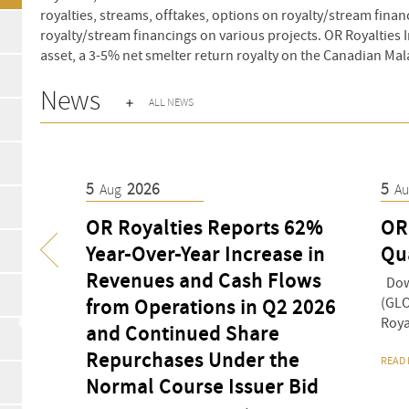
royalties, streams, offtakes, options on royalty/stream financ
royalty/stream financings on various projects. OR Royalties I
asset, a 3-5% net smelter return royalty on the Canadian Mal
News
ALL NEWS
5
2026
5
Aug
A
OR Royalties Reports 62%
OR
ive
Year-Over-Year Increase in
Qu
d Gold,
Revenues and Cash Flows
Down
(GLO
, Eagle
from Operations in Q2 2026
Royal
s
and Continued Share
o
Repurchases Under the
READ
Normal Course Issuer Bid