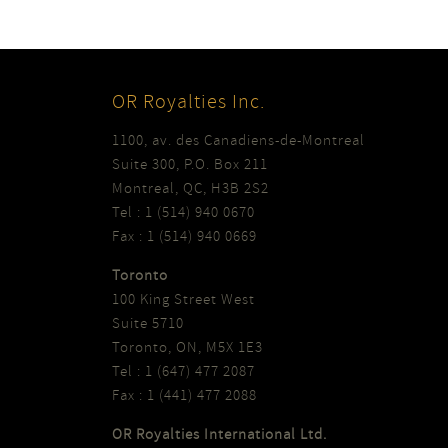
OR Royalties Inc.
1100, av. des Canadiens-de-Montreal
Suite 300, P.O. Box 211
Montreal, QC, H3B 2S2
Tel : 1 (514) 940 0670
Fax : 1 (514) 940 0669
Toronto
100 King Street West
Suite 5710
Toronto, ON, M5X 1E3
Tel : 1 (647) 477 2087
Fax : 1 (441) 477 2088
OR Royalties International Ltd.