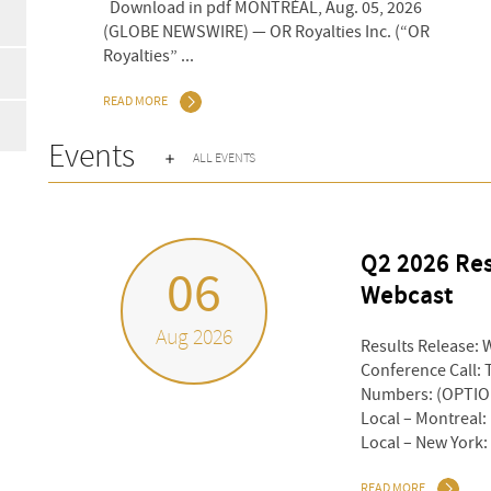
 30, 2026
Download in pdf MONTRÉAL, Aug. 05, 2026
 Inc. (“OR
(GLOBE NEWSWIRE) — OR Royalties Inc. (“OR
Royalties” ...
READ MORE
Events
ALL EVENTS
Q2 2026 Res
06
Webcast
Aug 2026
Results Release: 
Conference Call: 
Numbers: (OPTION
Local – Montreal:
Local – New York: 
READ MORE