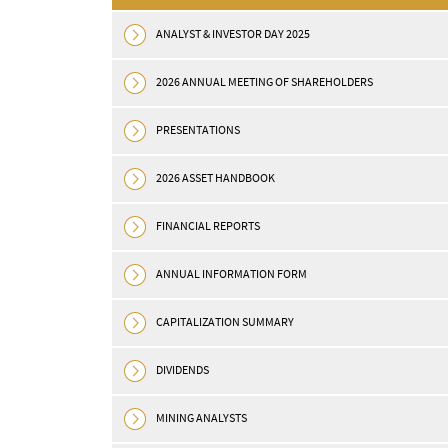
ANALYST & INVESTOR DAY 2025
2026 ANNUAL MEETING OF SHAREHOLDERS
PRESENTATIONS
2026 ASSET HANDBOOK
30
2026
Apr
FINANCIAL REPORTS
ies Declares 18%
OR Royalties Provides
o Quarterly
Portfolio Update: Posit
ANNUAL INFORMATION FORM
Developments at Islan
CAPITALIZATION SUMMARY
Dalgaranga, Glenburgh
df MONTREAL, May 06, 2026
E) — OR Royalties Inc. (the
and Others; Announce
DIVIDENDS
R Royalties”) ...
Strategic Sale of Osisk
Metals Position
MINING ANALYSTS