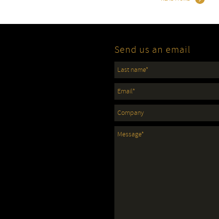
Send us an email