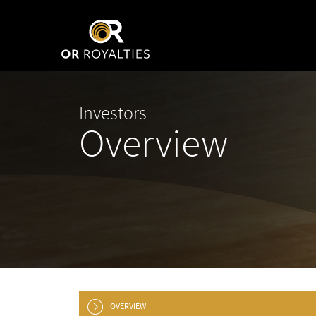
Investors
Overview
OVERVIEW