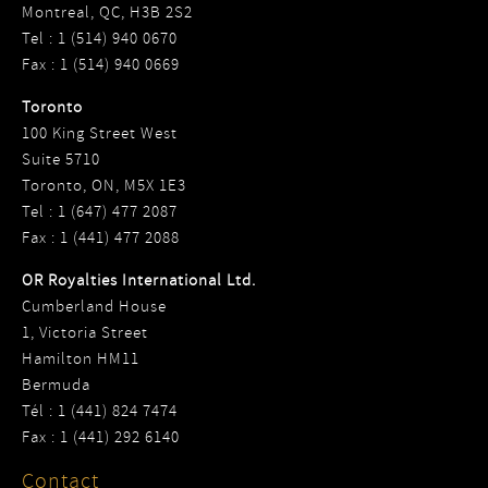
Montreal, QC, H3B 2S2
Tel : 1 (514) 940 0670
Fax : 1 (514) 940 0669
Toronto
100 King Street West
Suite 5710
Toronto, ON, M5X 1E3
Tel : 1 (647) 477 2087
Fax : 1 (441) 477 2088
OR Royalties International Ltd.
Cumberland House
1, Victoria Street
Hamilton HM11
Bermuda
Tél : 1 (441) 824 7474
Fax : 1 (441) 292 6140
Contact