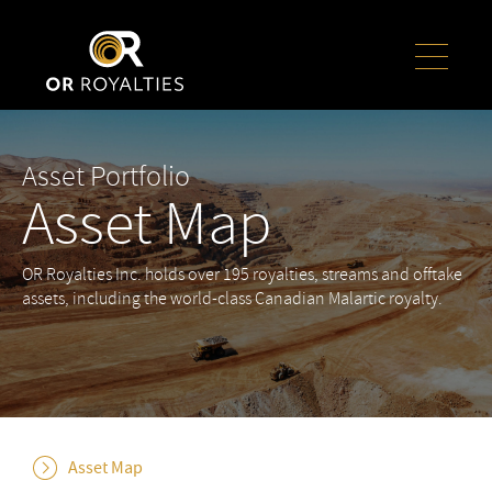
Asset Portfolio
Asset Map
OR Royalties Inc. holds over 195 royalties, streams and offtake
assets, including the world-class Canadian Malartic royalty.
Asset Map