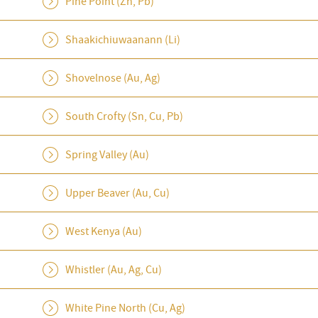
Pine Point (Zn, Pb)
Shaakichiuwaanann (Li)
Shovelnose (Au, Ag)
South Crofty (Sn, Cu, Pb)
Spring Valley (Au)
Upper Beaver (Au, Cu)
West Kenya (Au)
Whistler (Au, Ag, Cu)
White Pine North (Cu, Ag)