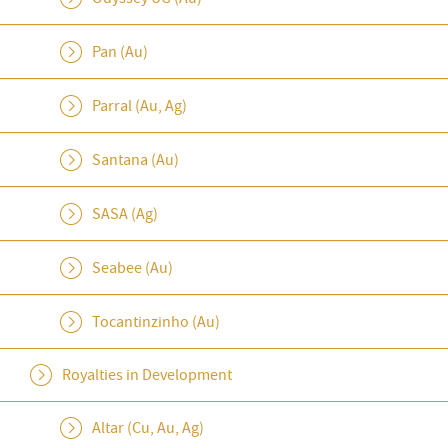
Pan (Au)
Parral (Au, Ag)
Santana (Au)
SASA (Ag)
Seabee (Au)
Tocantinzinho (Au)
Royalties in Development
Altar (Cu, Au, Ag)