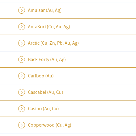
Amulsar (Au, Ag)
AntaKori (Cu, Au, Ag)
Arctic (Cu, Zn, Pb, Au, Ag)
Back Forty (Au, Ag)
Cariboo (Au)
Cascabel (Au, Cu)
Casino (Au, Cu)
Copperwood (Cu, Ag)