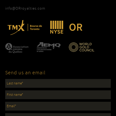
info@ORroyalties.com
Send us an email