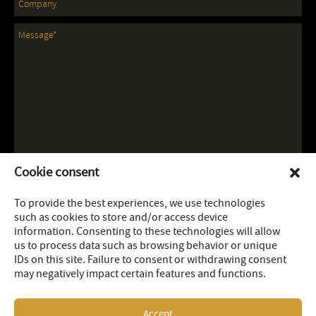
Cookie consent
To provide the best experiences, we use technologies
such as cookies to store and/or access device
information. Consenting to these technologies will allow
us to process data such as browsing behavior or unique
IDs on this site. Failure to consent or withdrawing consent
may negatively impact certain features and functions.
Accept