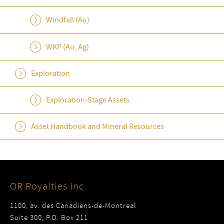
Windfall (Au)
WKP (Au, Ag)
Exploration
Exploration-Stage Assets
Asset Handbook and Mineral Resources
OR Royalties Inc.
1100, av. des Canadiens-de-Montreal
Suite 300, P.O. Box 211