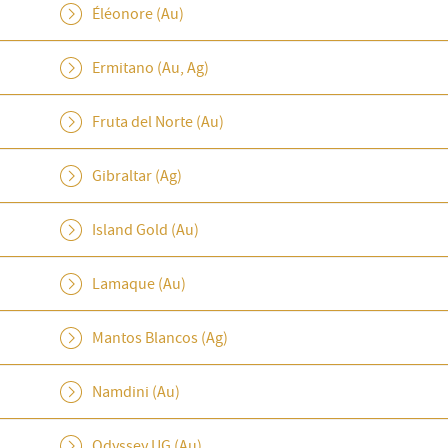
Éléonore (Au)
Ermitano (Au, Ag)
Fruta del Norte (Au)
Gibraltar (Ag)
Island Gold (Au)
Lamaque (Au)
Mantos Blancos (Ag)
Namdini (Au)
Odyssey UG (Au)