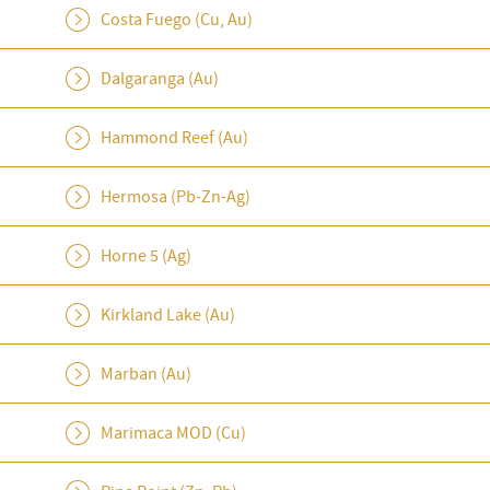
Costa Fuego (Cu, Au)
Dalgaranga (Au)
Hammond Reef (Au)
Hermosa (Pb-Zn-Ag)
Horne 5 (Ag)
Kirkland Lake (Au)
Marban (Au)
Marimaca MOD (Cu)