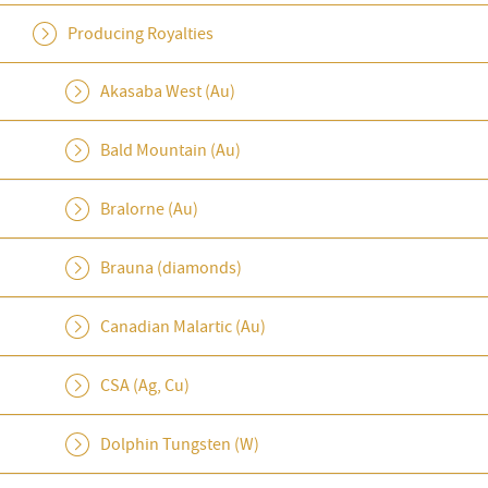
Producing Royalties
Akasaba West (Au)
Bald Mountain (Au)
Bralorne (Au)
Brauna (diamonds)
Canadian Malartic (Au)
CSA (Ag, Cu)
Dolphin Tungsten (W)