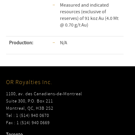
Measured and indicated
resources (exclusive of
reserves) of 91 koz Au (4.0 Mt
@ 0.70 g/t Au)
Production:
N/A
OR Royalties Inc.
1100, av. des Canadiens-de-Montreal
Suite 300, P.O. Box 211
Montreal, QC, H3B 2S2
Tel : 1 (514) 940 0670
Fax : 1 (514) 940 0669
Toronto