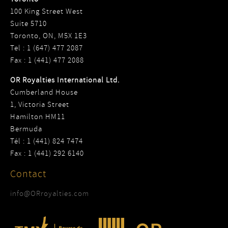
100 King Street West
Suite 5710
Toronto, ON, M5X 1E3
Tel : 1 (647) 477 2087
Fax : 1 (441) 477 2088
OR Royalties International Ltd.
Cumberland House
1, Victoria Street
Hamilton HM11
Bermuda
Tél : 1 (441) 824 7474
Fax : 1 (441) 292 6140
Contact
info@ORroyalties.com