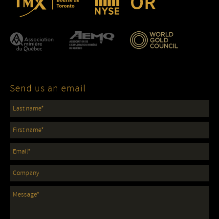
Send us an email