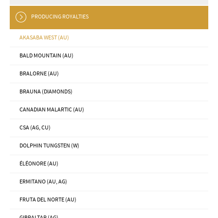
PRODUCING ROYALTIES
AKASABA WEST (AU)
BALD MOUNTAIN (AU)
BRALORNE (AU)
BRAUNA (DIAMONDS)
CANADIAN MALARTIC (AU)
CSA (AG, CU)
DOLPHIN TUNGSTEN (W)
ÉLÉONORE (AU)
ERMITANO (AU, AG)
FRUTA DEL NORTE (AU)
GIBRALTAR (AG)