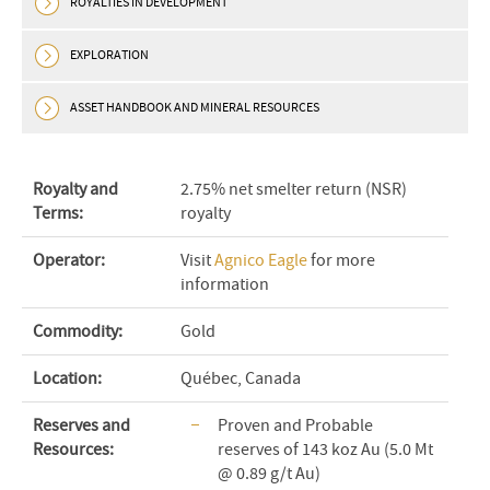
ROYALTIES IN DEVELOPMENT
EXPLORATION
ASSET HANDBOOK AND MINERAL RESOURCES
Royalty and
2.75% net smelter return (NSR)
Terms:
royalty
Operator:
Visit
Agnico Eagle
for more
information
Commodity:
Gold
Location:
Québec, Canada
Reserves and
Proven and Probable
Resources:
reserves of 143 koz Au (5.0 Mt
@ 0.89 g/t Au)