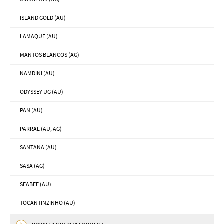
ISLAND GOLD (AU)
LAMAQUE (AU)
MANTOS BLANCOS (AG)
NAMDINI (AU)
ODYSSEY UG (AU)
PAN (AU)
PARRAL (AU, AG)
SANTANA (AU)
SASA (AG)
SEABEE (AU)
TOCANTINZINHO (AU)