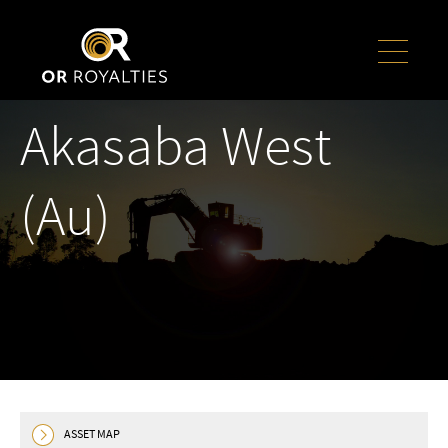
Akasaba West
(Au)
ASSET MAP