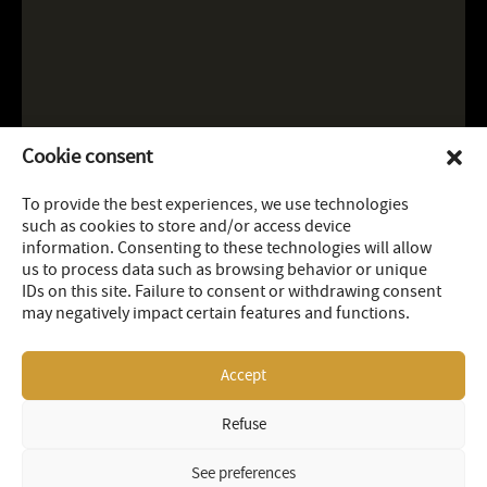
Cookie consent
To provide the best experiences, we use technologies
such as cookies to store and/or access device
information. Consenting to these technologies will allow
us to process data such as browsing behavior or unique
IDs on this site. Failure to consent or withdrawing consent
may negatively impact certain features and functions.
Accept
Refuse
LEGAL
SITEMAP
© 2026 OR Royalties Inc
See preferences