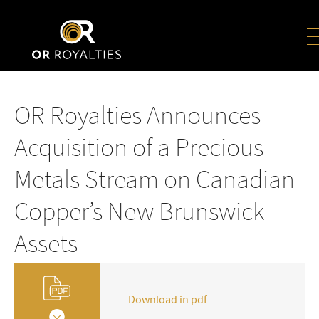
OR Royalties Announces
Acquisition of a Precious
Metals Stream on Canadian
Copper’s New Brunswick
Assets
Download in pdf