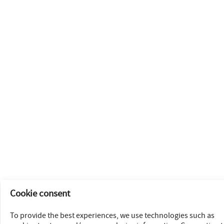
Cookie consent
To provide the best experiences, we use technologies such as