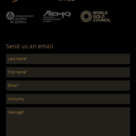
Send us an email