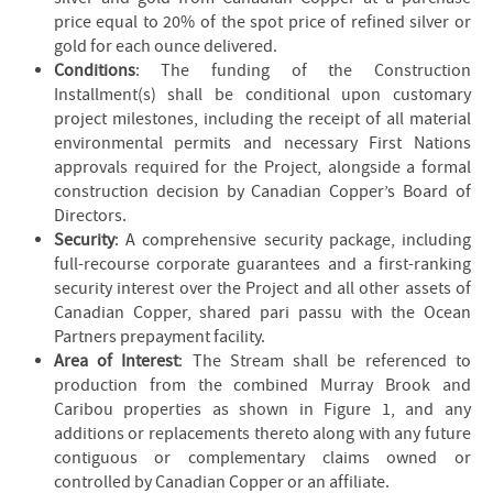
price equal to 20% of the spot price of refined silver or
gold for each ounce delivered.
Conditions
: The funding of the Construction
Installment(s) shall be conditional upon customary
project milestones, including the receipt of all material
environmental permits and necessary First Nations
approvals required for the Project, alongside a formal
construction decision by Canadian Copper’s Board of
Directors.
Security
: A comprehensive security package, including
full-recourse corporate guarantees and a first-ranking
security interest over the Project and all other assets of
Canadian Copper, shared pari passu with the Ocean
Partners prepayment facility.
Area of Interest
: The Stream shall be referenced to
production from the combined Murray Brook and
Caribou properties as shown in Figure 1, and any
additions or replacements thereto along with any future
contiguous or complementary claims owned or
controlled by Canadian Copper or an affiliate.