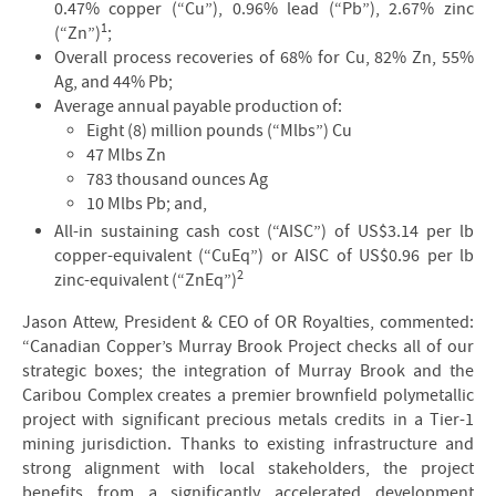
0.47% copper (“Cu”), 0.96% lead (“Pb”), 2.67% zinc
1
(“Zn”)
;
Overall process recoveries of 68% for Cu, 82% Zn, 55%
Ag, and 44% Pb;
Average annual payable production of:
Eight (8) million pounds (“Mlbs”) Cu
47 Mlbs Zn
783 thousand ounces Ag
10 Mlbs Pb; and,
All-in sustaining cash cost (“AISC”) of US$3.14 per lb
copper-equivalent (“CuEq”) or AISC of US$0.96 per lb
2
zinc-equivalent (“ZnEq”)
Jason Attew, President & CEO of OR Royalties, commented:
“Canadian Copper’s Murray Brook Project checks all of our
strategic boxes; the integration of Murray Brook and the
Caribou Complex creates a premier brownfield polymetallic
project with significant precious metals credits in a Tier-1
mining jurisdiction. Thanks to existing infrastructure and
strong alignment with local stakeholders, the project
benefits from a significantly accelerated development