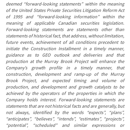
deemed “forward-looking statements” within the meaning
of the United States Private Securities Litigation Reform Act
of 1995 and “forward-looking information” within the
meaning of applicable Canadian securities legislation.
Forward-looking statements are statements other than
statements of historical fact, that address, without limitation,
future events, achievement of all conditions precedent to
initiate the Construction Installment in a timely manner,
guidance as to GEO outlook and deliveries and that
production at the Murray Brook Project will enhance the
Company’s growth profile in a timely manner, that
construction, development and ramp-up of the Murray
Brook Project, and expected timing and volume of
production, and development and growth catalysts to be
achieved by the operators of the properties in which the
Company holds interest. Forward-looking statements are
statements that are not historical facts and are generally, but
not always, identified by the words “expects”, “plans”,
“anticipates”, “believes”, “intends”, “estimates”, “projects”,
“potential”, “scheduled” and similar expressions or