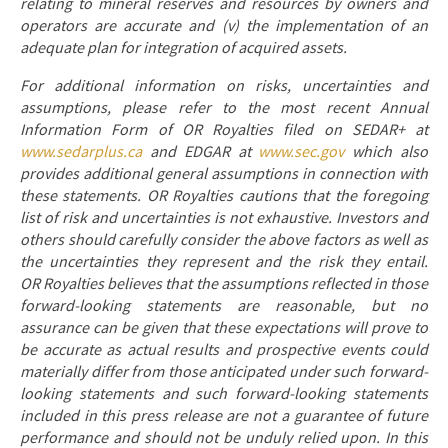
relating to mineral reserves and resources by owners and
operators are accurate and (v) the implementation of an
adequate plan for integration of acquired assets.
For additional information on risks, uncertainties and
assumptions, please refer to the most recent Annual
Information Form of OR Royalties filed on SEDAR+ at
www.sedarplus.ca
and EDGAR at
www.sec.gov
which also
provides additional general assumptions in connection with
these statements. OR Royalties cautions that the foregoing
list of risk and uncertainties is not exhaustive. Investors and
others should carefully consider the above factors as well as
the uncertainties they represent and the risk they entail.
OR Royalties believes that the assumptions reflected in those
forward-looking statements are reasonable, but no
assurance can be given that these expectations will prove to
be accurate as actual results and prospective events could
materially differ from those anticipated under such forward-
looking statements and such forward-looking statements
included in this press release are not a guarantee of future
performance and should not be unduly relied upon. In this