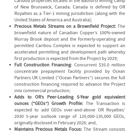
Caribou properties located in the Bathurst Mining Camp
of New Brunswick, Canada. Canada is defined by OR
Royalties as a Tier-1 mining jurisdiction (along with the
United States of America and Australia);
Precious Metals Streams on a Brownfield Project:
The
brownfield nature of Canadian Copper’s 100%-owned
Murray Brook deposit and the formerly-operating and
permitted Caribou Complex is expected to support an
accelerated permitting and development path whereby
first production is expected from the Project by 2029;
Full Construction Financing
: Concurrent $35.0 million
concentrate prepayment facility provided by Ocean
Partners UK Limited (“Ocean Partners”) secures the full
construction financing required to advance the Project
into commercial production;
Adds to OR’s Peer-Leading 5-Year gold equivalent
ounces (“GEOs”) Growth Profile:
The Transaction is
expected to add GEOs over-and-above OR Royalties’
2030 5-year outlook range of 120,000-135,000 GEOs,
originally disclosed in February 2026; and,
Maintains Precious Metals Focus:
The Stream consists