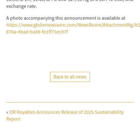
exchange rate.
A photo accompanying this announcement is available at
https://www.globenewswire.com/NewsRoom/AttachmentNg/b2
876a-4bad-ba88-fe1ff75ec97f
Back to all news
«
OR Royalties Announces Release of 2025 Sustainability
Report