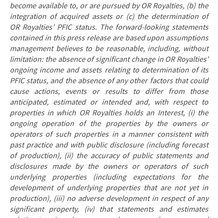
become available to, or are pursued by OR Royalties, (b) the
integration of acquired assets or (c) the determination of
OR Royalties’ PFIC status. The forward-looking statements
contained in this press release are based upon assumptions
management believes to be reasonable, including, without
limitation: the absence of significant change in OR Royalties’
ongoing income and assets relating to determination of its
PFIC status, and the absence of any other factors that could
cause actions, events or results to differ from those
anticipated, estimated or intended and, with respect to
properties in which OR Royalties holds an Interest, (i) the
ongoing operation of the properties by the owners or
operators of such properties in a manner consistent with
past practice and with public disclosure (including forecast
of production), (ii) the accuracy of public statements and
disclosures made by the owners or operators of such
underlying properties (including expectations for the
development of underlying properties that are not yet in
production), (iii) no adverse development in respect of any
significant property, (iv) that statements and estimates