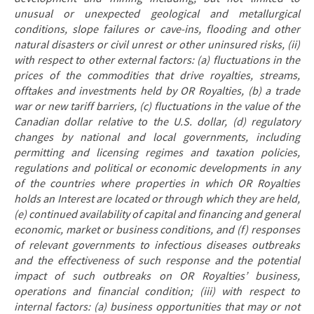
unusual or unexpected geological and metallurgical
conditions, slope failures or cave-ins, flooding and other
natural disasters or civil unrest or other uninsured risks, (ii)
with respect to other external factors: (a) fluctuations in the
prices of the commodities that drive royalties, streams,
offtakes and investments held by OR Royalties, (b) a trade
war or new tariff barriers, (c) fluctuations in the value of the
Canadian dollar relative to the U.S. dollar, (d) regulatory
changes by national and local governments, including
permitting and licensing regimes and taxation policies,
regulations and political or economic developments in any
of the countries where properties in which OR Royalties
holds an Interest are located or through which they are held,
(e) continued availability of capital and financing and general
economic, market or business conditions, and (f) responses
of relevant governments to infectious diseases outbreaks
and the effectiveness of such response and the potential
impact of such outbreaks on OR Royalties’ business,
operations and financial condition; (iii) with respect to
internal factors: (a) business opportunities that may or not