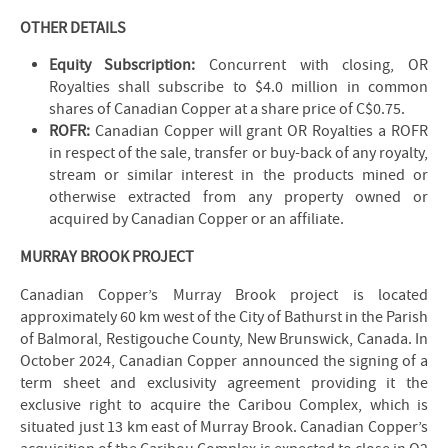
OTHER DETAILS
Equity Subscription:
Concurrent with closing, OR
Royalties shall subscribe to $4.0 million in common
shares of Canadian Copper at a share price of C$0.75.
ROFR:
Canadian Copper will grant OR Royalties a ROFR
in respect of the sale, transfer or buy-back of any royalty,
stream or similar interest in the products mined or
otherwise extracted from any property owned or
acquired by Canadian Copper or an affiliate.
MURRAY BROOK PROJECT
Canadian Copper’s Murray Brook project is located
approximately 60 km west of the City of Bathurst in the Parish
of Balmoral, Restigouche County, New Brunswick, Canada. In
October 2024, Canadian Copper announced the signing of a
term sheet and exclusivity agreement providing it the
exclusive right to acquire the Caribou Complex, which is
situated just 13 km east of Murray Brook. Canadian Copper’s