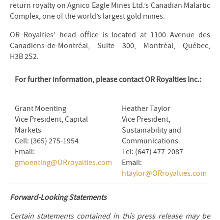
return royalty on Agnico Eagle Mines Ltd.’s Canadian Malartic
Complex, one of the world’s largest gold mines.
OR Royalties’ head office is located at 1100 Avenue des
Canadiens-de-Montréal, Suite 300, Montréal, Québec,
H3B 2S2.
For further information, please contact OR Royalties Inc.:
Grant Moenting
Heather Taylor
Vice President, Capital
Vice President,
Markets
Sustainability and
Cell: (365) 275-1954
Communications
Email:
Tel: (647) 477-2087
gmoenting@ORroyalties.com
Email:
htaylor@ORroyalties.com
Forward-Looking Statements
Certain statements contained in this press release may be