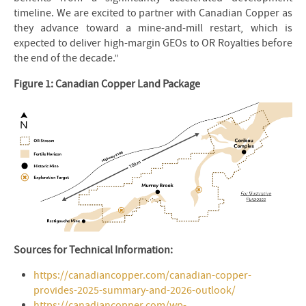
timeline. We are excited to partner with Canadian Copper as
they advance toward a mine-and-mill restart, which is
expected to deliver high-margin GEOs to OR Royalties before
the end of the decade.”
Figure 1: Canadian Copper Land Package
Sources for Technical Information:
https://canadiancopper.com/canadian-copper-
provides-2025-summary-and-2026-outlook/
https://canadiancopper.com/wp-