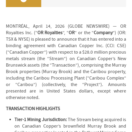
MONTRÉAL, April 14, 2026 (GLOBE NEWSWIRE) — OR
Royalties Inc. (“
OR Royalties
”, “
OR
” or the “
Company
”) (OR:
TSX & NYSE) is pleased to announce that it has entered into a
binding agreement with Canadian Copper Inc. (CCI: CSE)
(“Canadian Copper”) with respect to a $28.0 million precious
metals stream (the “Stream”) on Canadian Copper’s New
Brunswick assets (the “Transaction”), comprising the Murray
Brook properties (Murray Brook) and the Caribou property,
including the Caribou Processing Plant (“Caribou Complex”
or “Caribou”) (collectively, the “Project”). Amounts
presented are in United States dollars, except where
otherwise noted.
TRANSACTION HIGHLIGHTS
Tier-1 Mining Jurisdiction:
The Stream being acquired is
on Canadian Copper’s brownfield Murray Brook and