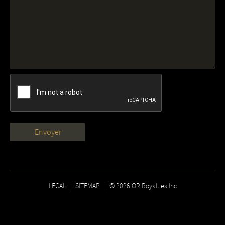
LEGAL
SITEMAP
© 2026 OR Royalties Inc