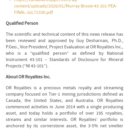
content/uploads/2026/01/Murray-Brook-43-101-PEA-
FINAL-JuL71330.pdf
Qualified Person
The scientific and technical content of this news release has
been reviewed and approved by Guy Desharnais, Ph.D.,
P.Geo., Vice President, Project Evaluation at OR Royalties Inc.,
who is a “qualified person” as defined by National
Instrument 43-101 – Standards of Disclosure for Mineral
Projects (“NI 43-101”).
About OR Royalties Inc.
OR Royalties is a precious metals royalty and streaming
company focused on Tier-1 mining jurisdictions defined as
Canada, the United States, and Australia. OR Royalties
commenced activities in June 2014 with a single producing
asset, and today holds a portfolio of over 195 royalties,
streams and similar interests. OR Royalties’ portfolio is
anchored by its cornerstone asset, the 3-5% net smelter