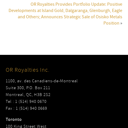
OR Royalties Provides Portfolio Update: Positive
Developments at Island Gold, Dalgaranga, Glenburgh, Eagle
and Others; Announces Strategic Sale of Osisko Metals
Position
»
OR Royalties Inc.
1100, av. des Canadiens-de-Montreal
Suite 300, P.O. Box 211
Montreal, QC, H3B 2S2
Tel : 1 (514) 940 0670
Fax : 1 (514) 940 0669
Toronto
100 King Street West