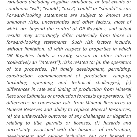
variations (including negative variations), or that events or
conditions “will”, “would”, “may”, “could” or “should” occur.
Forward-looking statements are subject to known and
unknown risks, uncertainties and other factors, most of
which are beyond the control of OR Royalties, and actual
results may accordingly differ materially from those in
forward-looking statements. Such risk factors include,
without limitation, (i) with respect to properties in which
OR Royalties holds a royalty, stream or other interest
(collectively an “Interest”); risks related to: (a) the operators
of the properties, (b) timely development, permitting,
construction, commencement of production, ramp-up
(including operating and technical challenges), (c)
differences in rate and timing of production from Mineral
Resource Estimates or production forecasts by operators, (d)
differences in conversion rate from Mineral Resources to
Mineral Reserves and ability to replace Mineral Resources,
(e) the unfavorable outcome of any challenges or litigation
relating to title, permits or licenses, (f) hazards and
uncertainty associated with the business of exploration,
development and mining including, but not limited to