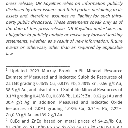
press release, OR Royalties relies on information publicly
disclosed by other issuers and third parties pertaining to its
assets and, therefore, assumes no liability for such third-
party public disclosure. These statements speak only as of
the date of this press release. OR Royalties undertakes no
obligation to publicly update or revise any forward-looking
statements, whether as a result of new information, future
events or otherwise, other than as required by applicable
law.
____________________________
1
Updated 2023 Murray Brook In-Pit Mineral Resource
Estimate of Measured and Indicated Sulphide Resources of
21.1Mt grading 0.45% Cu, 0.91% Pb, 2.49% Zn, 0.56 g/t Au,
38.6 g/t Au, and also Inferred Sulphide Mineral Resources of
0.1Mt grading 0.41% Cu, 0.68% Pb, 1.82% Zn , 0.62 g/t Au and
30.4 g/t Ag; in addition, Measured and Indicated Oxide
Resources of 2.0Mt grading 1.03% Cu, 0.74% Pb, 2.22%
Zn,0.39 g/t Au and 39.2 g/t Au.
2
CuEq and ZnEq based on metal prices of $4.25/lb Cu,
$1.30/lb Zn, $1.10/lb Pb and $27/oz Ag at a $0.746 USD/CAD