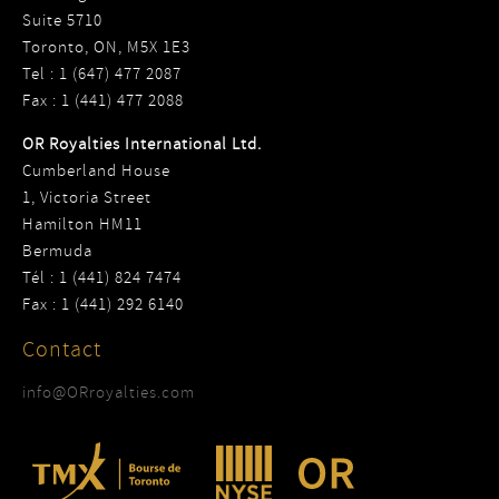
Suite 5710
Toronto, ON, M5X 1E3
Tel : 1 (647) 477 2087
Fax : 1 (441) 477 2088
OR Royalties International Ltd.
Cumberland House
1, Victoria Street
Hamilton HM11
Bermuda
Tél : 1 (441) 824 7474
Fax : 1 (441) 292 6140
Contact
info@ORroyalties.com