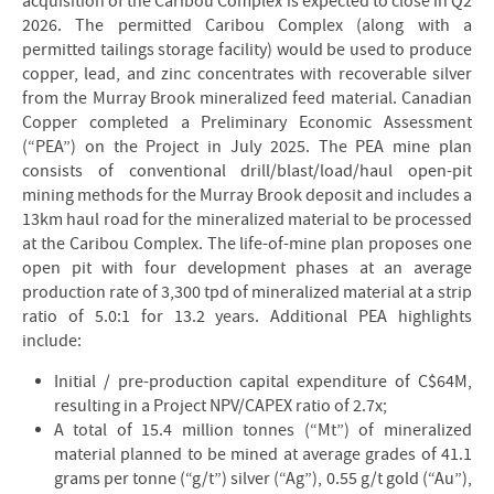
acquisition of the Caribou Complex is expected to close in Q2
2026. The permitted Caribou Complex (along with a
permitted tailings storage facility) would be used to produce
copper, lead, and zinc concentrates with recoverable silver
from the Murray Brook mineralized feed material. Canadian
Copper completed a Preliminary Economic Assessment
(“PEA”) on the Project in July 2025. The PEA mine plan
consists of conventional drill/blast/load/haul open-pit
mining methods for the Murray Brook deposit and includes a
13km haul road for the mineralized material to be processed
at the Caribou Complex. The life-of-mine plan proposes one
open pit with four development phases at an average
production rate of 3,300 tpd of mineralized material at a strip
ratio of 5.0:1 for 13.2 years. Additional PEA highlights
include:
Initial / pre-production capital expenditure of C$64M,
resulting in a Project NPV/CAPEX ratio of 2.7x;
A total of 15.4 million tonnes (“Mt”) of mineralized
material planned to be mined at average grades of 41.1
grams per tonne (“g/t”) silver (“Ag”), 0.55 g/t gold (“Au”),