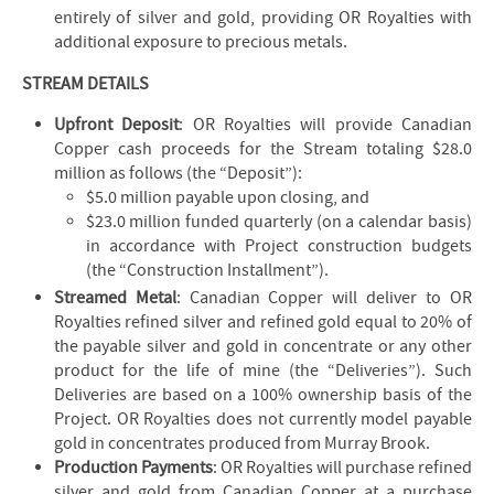
entirely of silver and gold, providing OR Royalties with
additional exposure to precious metals.
STREAM DETAILS
Upfront Deposit
: OR Royalties will provide Canadian
Copper cash proceeds for the Stream totaling $28.0
million as follows (the “Deposit”):
$5.0 million payable upon closing, and
$23.0 million funded quarterly (on a calendar basis)
in accordance with Project construction budgets
(the “Construction Installment”).
Streamed Metal
: Canadian Copper will deliver to OR
Royalties refined silver and refined gold equal to 20% of
the payable silver and gold in concentrate or any other
product for the life of mine (the “Deliveries”). Such
Deliveries are based on a 100% ownership basis of the
Project. OR Royalties does not currently model payable
gold in concentrates produced from Murray Brook.
Production Payments
: OR Royalties will purchase refined
silver and gold from Canadian Copper at a purchase