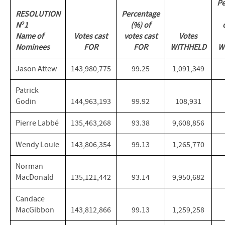
Pe
RESOLUTION
Percentage
o
N
1
(%) of
Name of
Votes cast
votes cast
Votes
Nominees
FOR
FOR
WITHHELD
W
Jason Attew
143,980,775
99.25
1,091,349
Patrick
Godin
144,963,193
99.92
108,931
Pierre Labbé
135,463,268
93.38
9,608,856
Wendy Louie
143,806,354
99.13
1,265,770
Norman
MacDonald
135,121,442
93.14
9,950,682
Candace
MacGibbon
143,812,866
99.13
1,259,258