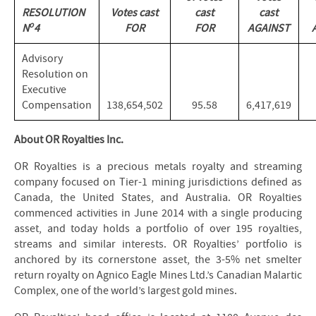
RESOLUTION
Votes cast
cast
cast
o
N
4
FOR
FOR
AGAINST
Advisory
Resolution on
Executive
Compensation
138,654,502
95.58
6,417,619
About OR Royalties Inc.
OR Royalties is a precious metals royalty and streaming
company focused on Tier-1 mining jurisdictions defined as
Canada, the United States, and Australia. OR Royalties
commenced activities in June 2014 with a single producing
asset, and today holds a portfolio of over 195 royalties,
streams and similar interests. OR Royalties’ portfolio is
anchored by its cornerstone asset, the 3-5% net smelter
return royalty on Agnico Eagle Mines Ltd.’s Canadian Malartic
Complex, one of the world’s largest gold mines.