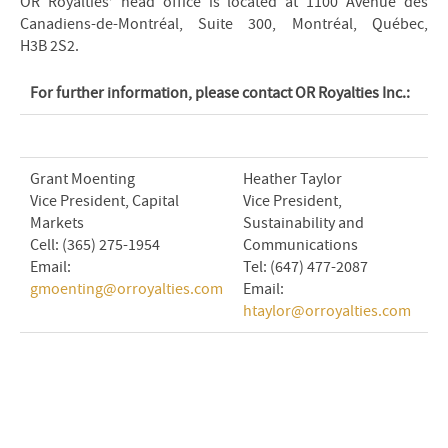
OR Royalties’ head office is located at 1100 Avenue des
Canadiens-de-Montréal, Suite 300, Montréal, Québec,
H3B 2S2.
For further information, please contact OR Royalties Inc.:
Grant Moenting
Heather Taylor
Vice President, Capital
Vice President,
Markets
Sustainability and
Cell: (365) 275-1954
Communications
Email:
Tel: (647) 477-2087
gmoenting@orroyalties.com
Email:
htaylor@orroyalties.com