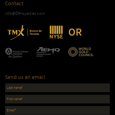
Contact
info@ORroyalties.com
Send us an email