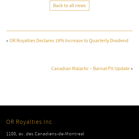
Back to all news
«
OR Royalties Declares 18% Increase to Quarterly Dividend
Canadian Malartic – Barnat Pit Update
»
OR Royalties Inc.
1100, av. des Canadiens-de-Montreal