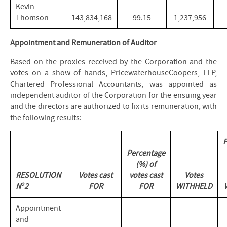
Kevin
Thomson
143,834,168
99.15
1,237,956
Appointment and Remuneration of Auditor
Based on the proxies received by the Corporation and the
votes on a show of hands, PricewaterhouseCoopers, LLP,
Chartered Professional Accountants, was appointed as
independent auditor of the Corporation for the ensuing year
and the directors are authorized to fix its remuneration, with
the following results:
P
Percentage
(%) of
RESOLUTION
Votes cast
votes cast
Votes
o
N
2
FOR
FOR
WITHHELD
Appointment
and