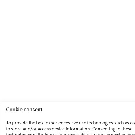
Cookie consent
To provide the best experiences, we use technologies such as c
to store and/or access device information. Consenting to these