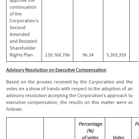
approve the
continuation
of the
Corporation’s
Second
Amended
and Restated
Shareholder
Rights Plan
139,768,786
96.34
5,303,335
Advisory Resolution on Executive Compensation
Based on the proxies received by the Corporation and the
votes on a show of hands with respect to the adoption of an
advisory resolution accepting the Corporation’s approach to
executive compensation, the results on this matter were as
follows:
Percentage
P
(%)
of votes
Votes