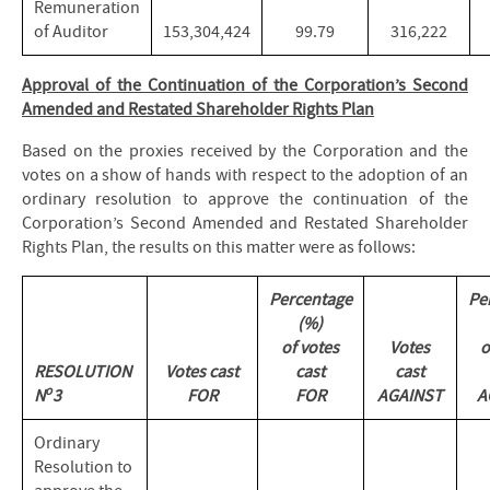
Remuneration
of Auditor
153,304,424
99.79
316,222
Approval of the Continuation of the Corporation’s Second
Amended and Restated Shareholder Rights Plan
Based on the proxies received by the Corporation and the
votes on a show of hands with respect to the adoption of an
ordinary resolution to approve the continuation of the
Corporation’s Second Amended and Restated Shareholder
Rights Plan, the results on this matter were as follows:
Percentage
Pe
(%)
of votes
Votes
o
RESOLUTION
Votes cast
cast
cast
o
N
3
FOR
FOR
AGAINST
A
Ordinary
Resolution to