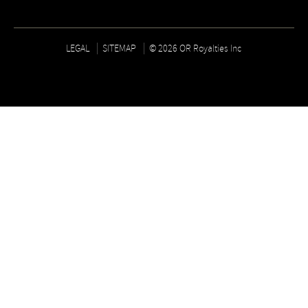
LEGAL
SITEMAP
© 2026 OR Royalties Inc