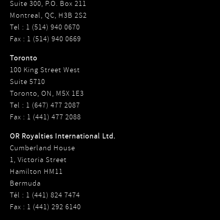
Suite 300, P.O. Box 211
Montreal, QC, H3B 2S2
Tel : 1 (514) 940 0670
Fax : 1 (514) 940 0669
Toronto
100 King Street West
Suite 5710
Toronto, ON, M5X 1E3
Tel : 1 (647) 477 2087
Fax : 1 (441) 477 2088
OR Royalties International Ltd.
Cumberland House
1, Victoria Street
Hamilton HM11
Bermuda
Tél : 1 (441) 824 7474
Fax : 1 (441) 292 6140