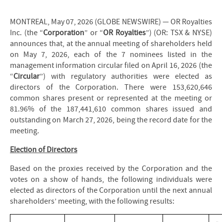
MONTREAL, May 07, 2026 (GLOBE NEWSWIRE) — OR Royalties
Inc. (the “
Corporation
” or “
OR Royalties
”) (OR: TSX & NYSE)
announces that, at the annual meeting of shareholders held
on May 7, 2026, each of the 7 nominees listed in the
management information circular filed on April 16, 2026 (the
“
Circular
”) with regulatory authorities were elected as
directors of the Corporation. There were 153,620,646
common shares present or represented at the meeting or
81.96% of the 187,441,610 common shares issued and
outstanding on March 27, 2026, being the record date for the
meeting.
Election of Directors
Based on the proxies received by the Corporation and the
votes on a show of hands, the following individuals were
elected as directors of the Corporation until the next annual
shareholders’ meeting, with the following results: