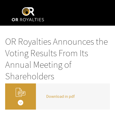
OR Royalties Announces the
Voting Results From Its
Annual Meeting of
Shareholders
Download in pdf