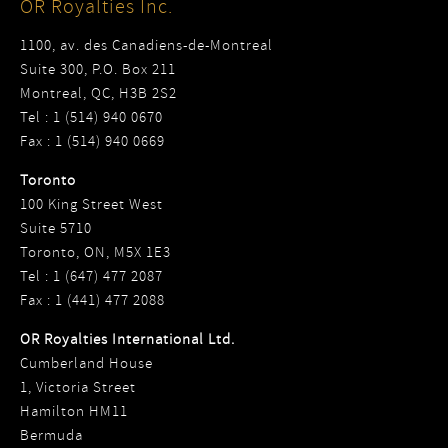
OR Royalties Inc.
1100, av. des Canadiens-de-Montreal
Suite 300, P.O. Box 211
Montreal, QC, H3B 2S2
Tel : 1 (514) 940 0670
Fax : 1 (514) 940 0669
Toronto
100 King Street West
Suite 5710
Toronto, ON, M5X 1E3
Tel : 1 (647) 477 2087
Fax : 1 (441) 477 2088
OR Royalties International Ltd.
Cumberland House
1, Victoria Street
Hamilton HM11
Bermuda