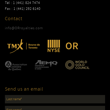
Tél : 1 (441) 824 7474
Fax : 1 (441) 292 6140
Contact
info@ORroyalties.com
Send us an email