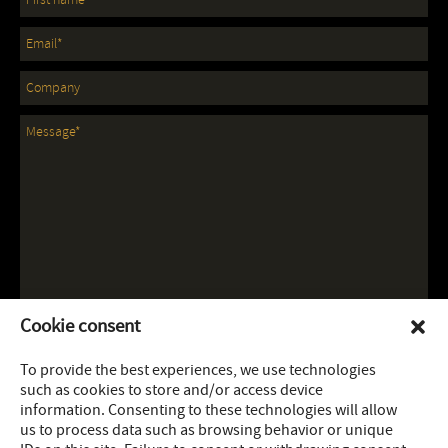
Cookie consent
To provide the best experiences, we use technologies
such as cookies to store and/or access device
information. Consenting to these technologies will allow
us to process data such as browsing behavior or unique