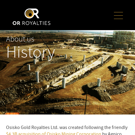
About us
History
Osisko Gold Royalties Ltd. was created following the friendly
$4.3B acquisition of Osisko Mining Corporation
by Agnico