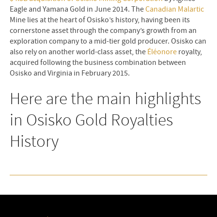
Eagle and Yamana Gold in June 2014. The
Canadian Malartic
Mine lies at the heart of Osisko’s history, having been its
cornerstone asset through the company’s growth from an
exploration company to a mid-tier gold producer. Osisko can
also rely on another world-class asset, the
Éléonore
royalty,
acquired following the business combination between
Osisko and Virginia in February 2015.
Here are the main highlights
in Osisko Gold Royalties
History