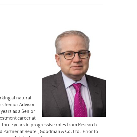
king at natural
 as Senior Advisor
 years as a Senior
estment career at
three years in progressive roles from Research
nd Partner at Beutel, Goodman & Co. Ltd. Prior to