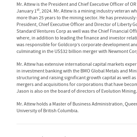
Mr. Attew is the President and Chief Executive Officer of OR
st
January 1
, 2024. Mr. Attew is a mining industry veteran w
more than 25 years to the mining sector. He has previously
President, Chief Executive Officer and Director of Liberty 
Standard Ventures Corp as well was the Chief Financial Offi
where, in addition to leading the finance and investor rela
was responsible for Goldcorp’s corporate development and
culminating in the US$32 billion merger with Newmont Cor
Mr. Attew has extensive international capital markets expe
in investment banking with the BMO Global Metals and Mini
structuring and raising significant growth capital as well 
mergers and acquisitions for corporations that have becom
Jason is also on the board of directors of Evolution Mining.
Mr. Attew holds a Master of Business Administration, Queen
University of British Columbia.