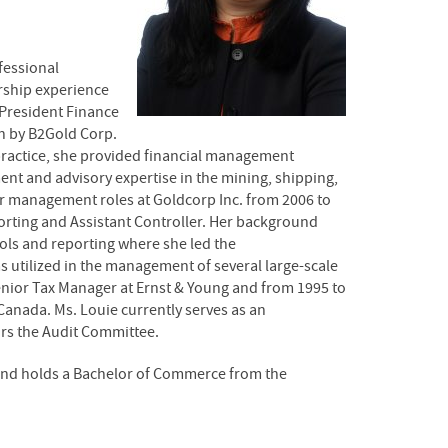
fessional
ership experience
 President Finance
on by B2Gold Corp.
g practice, she provided financial management
nt and advisory expertise in the mining, shipping,
or management roles at Goldcorp Inc. from 2006 to
orting and Assistant Controller. Her background
rols and reporting where she led the
 utilized in the management of several large-scale
Senior Tax Manager at Ernst & Young and from 1995 to
Canada. Ms. Louie currently serves as an
irs the Audit Committee.
 and holds a Bachelor of Commerce from the