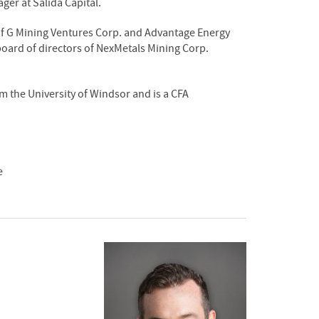
ger at Salida Capital.
of G Mining Ventures Corp. and Advantage Energy
board of directors of NexMetals Mining Corp.
the University of Windsor and is a CFA
e