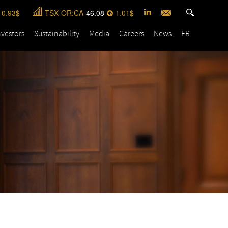
0.93
TSX
OR:CA
46.08
1.01
nvestors
Sustainability
Media
Careers
News
FR