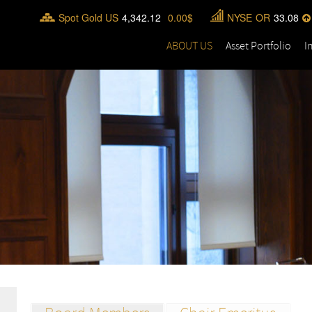
Spot Gold US
4,342.12
0.00
NYSE
OR
33.08
ABOUT US
Asset Portfolio
I