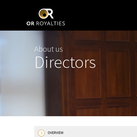
About us
Directors
OVERVIEW