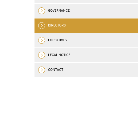
GOVERNANCE
DIRECTORS
EXECUTIVES
LEGAL NOTICE
CONTACT