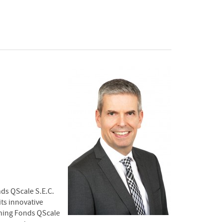
nds QScale S.E.C.
its innovative
ining Fonds QScale