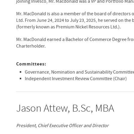
joining Invesco, Mr. Macdonald was a VP and Portfolio Mana
Mr. MacDonald is also a member of the board of directors 
Ltd. From June 24, 2024 to July 23, 2025, he served on the 
(formerly known as Premium Nickel Resources Ltd.).
Mr. MacDonald earned a Bachelor of Commerce Degree from 
Charterholder.
Committees:
Governance, Nomination and Sustainability Committe
Independent Investment Review Committee (Chair)
Jason Attew, B.Sc, MBA
President, Chief Executive Officer and Director