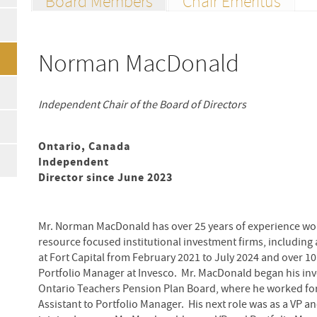
Board Members
Chair Emeritus
Norman MacDonald
Independent Chair of the Board of Directors
Ontario, Canada
Independent
Director since June 2023
Mr. Norman MacDonald has over 25 years of experience wor
resource focused institutional investment firms, including
at Fort Capital from February 2021 to July 2024 and over 10
Portfolio Manager at Invesco. Mr. MacDonald began his inv
Ontario Teachers Pension Plan Board, where he worked for 
Assistant to Portfolio Manager. His next role was as a VP a