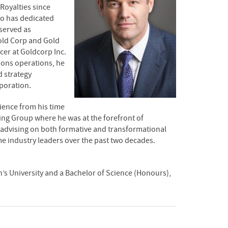
 Royalties since
ho has dedicated
 served as
Gold Corp and Gold
cer at Goldcorp Inc.
tions operations, he
 strategy
poration.
rience from his time
ng Group where he was at the forefront of
as advising on both formative and transformational
e industry leaders over the past two decades.
’s University and a Bachelor of Science (Honours),