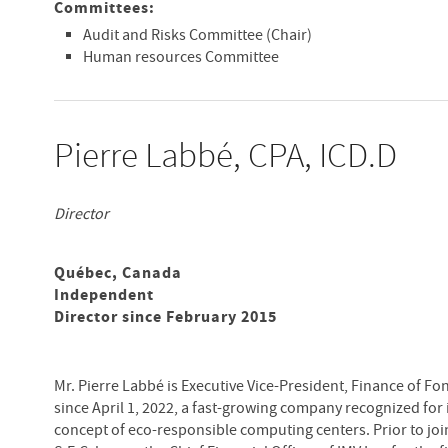
Committees:
Audit and Risks Committee (Chair)
Human resources Committee
Pierre Labbé, CPA, ICD.D
Director
Québec, Canada
Independent
Director since February 2015
Mr. Pierre Labbé is Executive Vice-President, Finance of Fo
since April 1, 2022, a fast-growing company recognized for 
concept of eco-responsible computing centers. Prior to jo