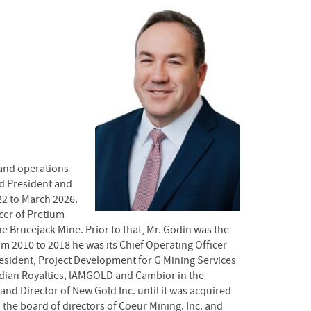
 and operations
nd President and
22 to March 2026.
cer of Pretium
e Brucejack Mine. Prior to that, Mr. Godin was the
m 2010 to 2018 he was its Chief Operating Officer
resident, Project Development for G Mining Services
adian Royalties, lAMGOLD and Cambior in the
and Director of New Gold Inc. until it was acquired
 the board of directors of Coeur Mining. Inc. and