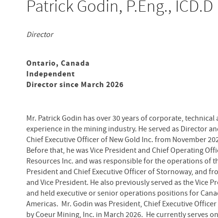
Patrick Godin, P.Eng., ICD.D
Director
Ontario, Canada
Independent
Director since March 2026
Mr. Patrick Godin has over 30 years of corporate, technical
experience in the mining industry. He served as Director a
Chief Executive Officer of New Gold Inc. from November 20
Before that, he was Vice President and Chief Operating Offi
Resources Inc. and was responsible for the operations of th
President and Chief Executive Officer of Stornoway, and fro
and Vice President. He also previously served as the Vice P
and held executive or senior operations positions for Can
Americas. Mr. Godin was President, Chief Executive Officer 
by Coeur Mining, Inc. in March 2026. He currently serves on