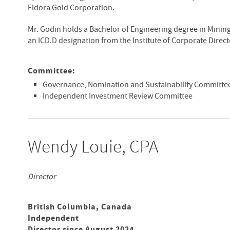
Eldora Gold Corporation.
Mr. Godin holds a Bachelor of Engineering degree in Minin
an ICD.D designation from the Institute of Corporate Direct
Committee:
Governance, Nomination and Sustainability Committee
Independent Investment Review Committee
Wendy Louie, CPA
Director
British Columbia, Canada
Independent
Director since August 2024