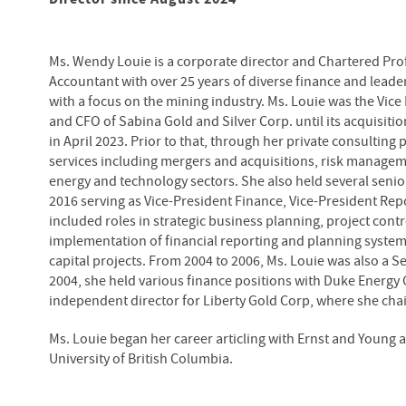
Ms. Wendy Louie is a corporate director and Chartered Pro
Accountant with over 25 years of diverse finance and lead
with a focus on the mining industry. Ms. Louie was the Vice
and CFO of Sabina Gold and Silver Corp. until its acquisiti
in April 2023. Prior to that, through her private consultin
services including mergers and acquisitions, risk manageme
energy and technology sectors. She also held several seni
2016 serving as Vice-President Finance, Vice-President Rep
included roles in strategic business planning, project cont
implementation of financial reporting and planning systems
capital projects. From 2004 to 2006, Ms. Louie was also a 
2004, she held various finance positions with Duke Energy 
independent director for Liberty Gold Corp, where she cha
Ms. Louie began her career articling with Ernst and Young
University of British Columbia.