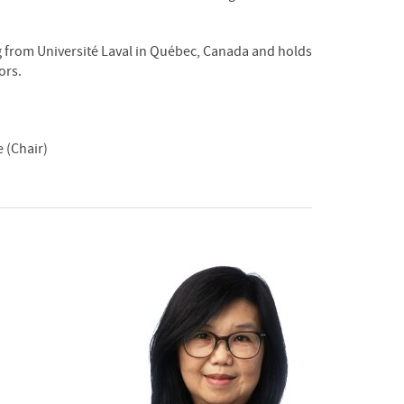
g from Université Laval in Québec, Canada and holds
ors.
 (Chair)