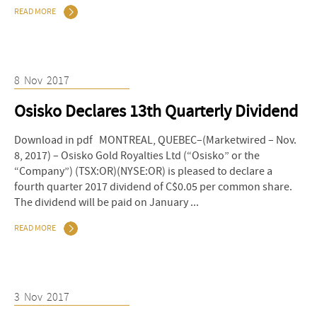
READ MORE
8
Nov
2017
Osisko Declares 13th Quarterly Dividend
Download in pdf MONTREAL, QUEBEC–(Marketwired – Nov.
8, 2017) – Osisko Gold Royalties Ltd (“Osisko” or the
“Company”) (TSX:OR)(NYSE:OR) is pleased to declare a
fourth quarter 2017 dividend of C$0.05 per common share.
The dividend will be paid on January ...
READ MORE
3
Nov
2017