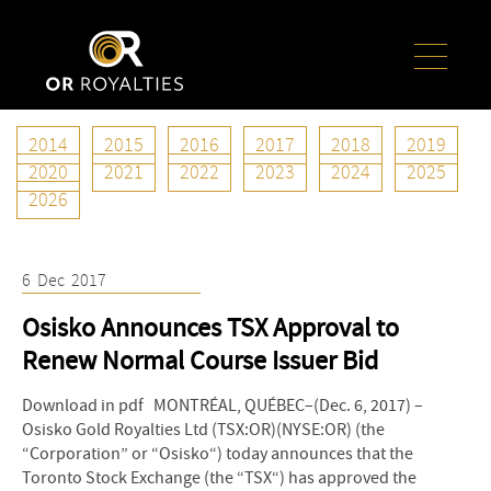
2014
2015
2016
2017
2018
2019
Year:
2017
2020
2021
2022
2023
2024
2025
2026
6
Dec
2017
Osisko Announces TSX Approval to
Renew Normal Course Issuer Bid
Download in pdf MONTRÉAL, QUÉBEC–(Dec. 6, 2017) –
Osisko Gold Royalties Ltd (TSX:OR)(NYSE:OR) (the
“Corporation” or “Osisko“) today announces that the
Toronto Stock Exchange (the “TSX“) has approved the