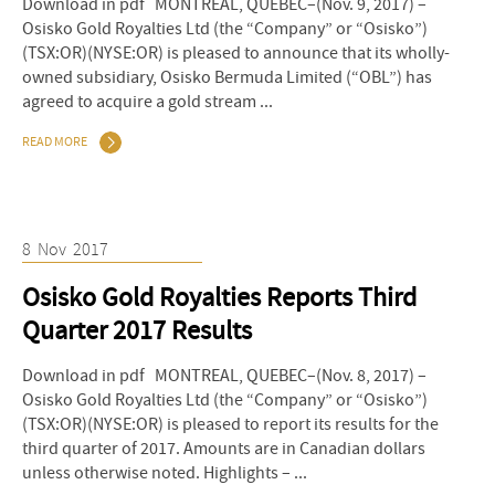
Download in pdf MONTREAL, QUEBEC–(Nov. 9, 2017) –
Osisko Gold Royalties Ltd (the “Company” or “Osisko”)
(TSX:OR)(NYSE:OR) is pleased to announce that its wholly-
owned subsidiary, Osisko Bermuda Limited (“OBL”) has
agreed to acquire a gold stream ...
READ MORE
8
Nov
2017
Osisko Gold Royalties Reports Third
Quarter 2017 Results
Download in pdf MONTREAL, QUEBEC–(Nov. 8, 2017) –
Osisko Gold Royalties Ltd (the “Company” or “Osisko”)
(TSX:OR)(NYSE:OR) is pleased to report its results for the
third quarter of 2017. Amounts are in Canadian dollars
unless otherwise noted. Highlights – ...