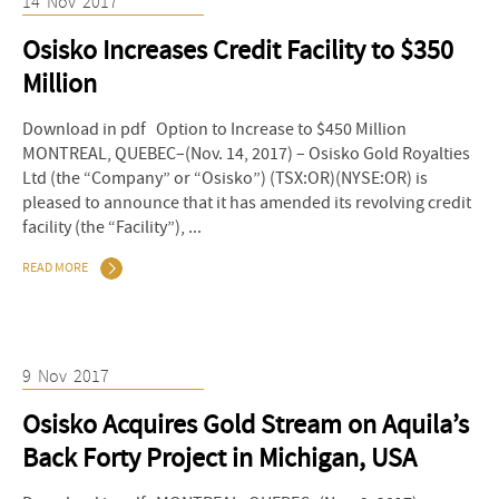
14
Nov
2017
Osisko Increases Credit Facility to $350
Million
Download in pdf Option to Increase to $450 Million
MONTREAL, QUEBEC–(Nov. 14, 2017) – Osisko Gold Royalties
Ltd (the “Company” or “Osisko”) (TSX:OR)(NYSE:OR) is
pleased to announce that it has amended its revolving credit
facility (the “Facility”), ...
READ MORE
9
Nov
2017
Osisko Acquires Gold Stream on Aquila’s
Back Forty Project in Michigan, USA