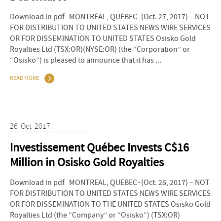
Download in pdf MONTRÉAL, QUÉBEC–(Oct. 27, 2017) – NOT
FOR DISTRIBUTION TO UNITED STATES NEWS WIRE SERVICES
OR FOR DISSEMINATION TO UNITED STATES Osisko Gold
Royalties Ltd (TSX:OR)(NYSE:OR) (the “Corporation” or
“Osisko“) is pleased to announce that it has ...
READ MORE
26
Oct
2017
Investissement Québec Invests C$16
Million in Osisko Gold Royalties
Download in pdf MONTREAL, QUEBEC–(Oct. 26, 2017) – NOT
FOR DISTRIBUTION TO UNITED STATES NEWS WIRE SERVICES
OR FOR DISSEMINATION TO THE UNITED STATES Osisko Gold
Royalties Ltd (the “Company” or “Osisko“) (TSX:OR)