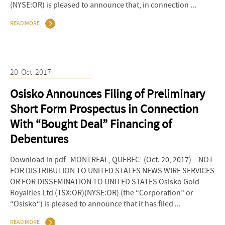
(NYSE:OR) is pleased to announce that, in connection ...
READ MORE
20
Oct
2017
Osisko Announces Filing of Preliminary
Short Form Prospectus in Connection
With “Bought Deal” Financing of
Debentures
Download in pdf MONTREAL, QUEBEC–(Oct. 20, 2017) – NOT
FOR DISTRIBUTION TO UNITED STATES NEWS WIRE SERVICES
OR FOR DISSEMINATION TO UNITED STATES Osisko Gold
Royalties Ltd (TSX:OR)(NYSE:OR) (the “Corporation” or
“Osisko“) is pleased to announce that it has filed ...
READ MORE