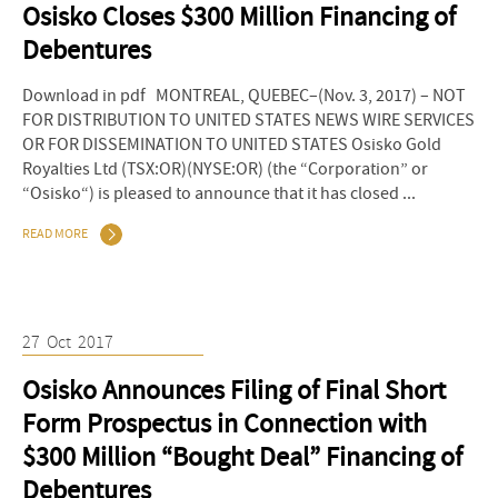
Osisko Closes $300 Million Financing of
Debentures
Download in pdf MONTREAL, QUEBEC–(Nov. 3, 2017) – NOT
FOR DISTRIBUTION TO UNITED STATES NEWS WIRE SERVICES
OR FOR DISSEMINATION TO UNITED STATES Osisko Gold
Royalties Ltd (TSX:OR)(NYSE:OR) (the “Corporation” or
“Osisko“) is pleased to announce that it has closed ...
READ MORE
27
Oct
2017
Osisko Announces Filing of Final Short
Form Prospectus in Connection with
$300 Million “Bought Deal” Financing of
Debentures