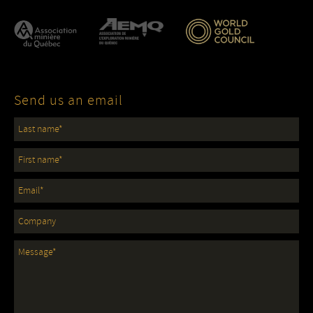
Send us an email