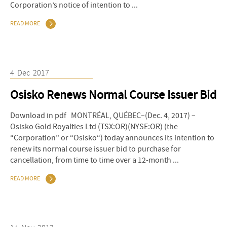
Corporation’s notice of intention to ...
READ MORE
4
Dec
2017
Osisko Renews Normal Course Issuer Bid
Download in pdf MONTRÉAL, QUÉBEC–(Dec. 4, 2017) –
Osisko Gold Royalties Ltd (TSX:OR)(NYSE:OR) (the
“Corporation” or “Osisko“) today announces its intention to
renew its normal course issuer bid to purchase for
cancellation, from time to time over a 12-month ...
READ MORE