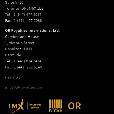
Suite 5710
Toronto, ON, M5X 1E3
Tel : 1 (647) 477 2087
Fax : 1 (441) 477 2088
OR Royalties International Ltd.
Cumberland House
1, Victoria Street
Hamilton HM11
Bermuda
Tél : 1 (441) 824 7474
Fax : 1 (441) 292 6140
Contact
info@ORroyalties.com