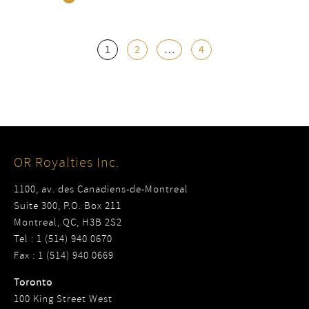
1
2
…
4
OR Royalties Inc.
1100, av. des Canadiens-de-Montreal
Suite 300, P.O. Box 211
Montreal, QC, H3B 2S2
Tel : 1 (514) 940 0670
Fax : 1 (514) 940 0669
Toronto
100 King Street West