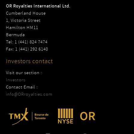
OR Royalties International Ltd.
Cumberland House
1, Victoria Street
Hamilton HM11
Bermuda
Tel: 1 (441) 824 7474
Fax: 1 (441) 292 6140
Investors contact
Visit our section :
Investors
Contact Email :
info@ORroyalties.com