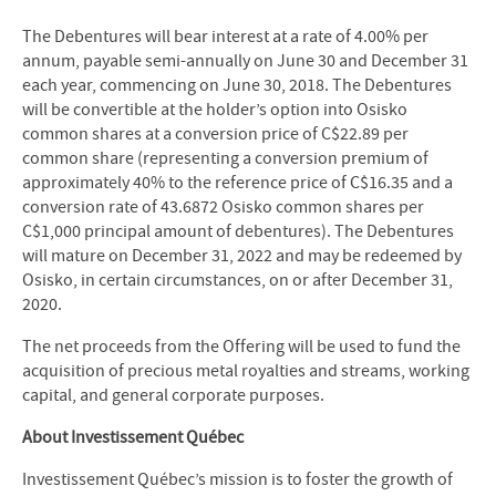
The Debentures will bear interest at a rate of 4.00% per
annum, payable semi-annually on June 30 and December 31
each year, commencing on June 30, 2018. The Debentures
will be convertible at the holder’s option into Osisko
common shares at a conversion price of C$22.89 per
common share (representing a conversion premium of
approximately 40% to the reference price of C$16.35 and a
conversion rate of 43.6872 Osisko common shares per
C$1,000 principal amount of debentures). The Debentures
will mature on December 31, 2022 and may be redeemed by
Osisko, in certain circumstances, on or after December 31,
2020.
The net proceeds from the Offering will be used to fund the
acquisition of precious metal royalties and streams, working
capital, and general corporate purposes.
About Investissement Québec
Investissement Québec’s mission is to foster the growth of