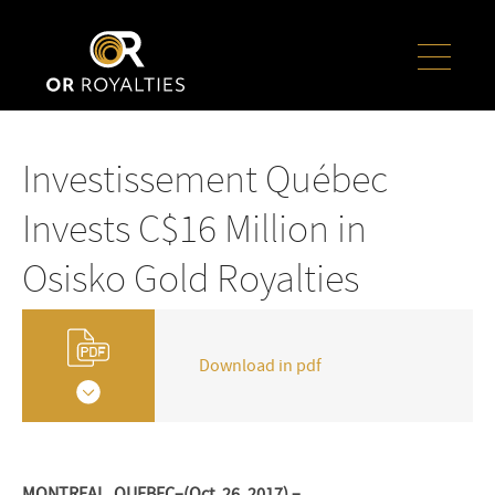
Investissement Québec
Invests C$16 Million in
Osisko Gold Royalties
Download in pdf
MONTREAL, QUEBEC–(Oct. 26, 2017) –