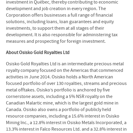
investment in Québec, thereby contributing to economic
development and job creation in every region. The
Corporation offers businesses a full range of financial
solutions, including loans, loan guarantees and equity
investments, to support them at all stages of their
development. It is also responsible for administering tax
measures and prospecting for foreign investment.
About Osisko Gold Royalties Ltd
Osisko Gold Royalties Ltd is an intermediate precious metal
royalty company focused on the Americas that commenced
activities in June 2014. Osisko holds a North American
focused portfolio of over 130 royalties, streams and precious
metal offtakes. Osisko’s portfolio is anchored by five
cornerstone assets, including a 5% NSR royalty on the
Canadian Malartic mine, which is the largest gold mine in
Canada. Osisko also owns a portfolio of publicly held
resource companies, including a 15.6% interest in Osisko
Mining Inc., a 12.8% interest in Osisko Metals Incorporated, a
13.3% interest in Falco Resources Ltd. and a 32.8% interest in