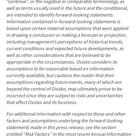
“continue”, or the negative or comparable terminology, as
well as terms usually used in the future and the conditional,
are intended to identify forward
‐
looking statements.
Information contained in forward
‐
looking statements is
based upon certain material assumptions that were applied
in drawing a conclusion or making a forecast or projection,
including management’s perceptions of historical trends,
current conditions and expected future developments, as
well as other considerations that are believed to be
appropriate in the circumstances. Osisko considers its
assumptions to be reasonable based on information
currently available, but cautions the reader that their
assumptions regarding future events, many of which are
beyond the control of Osisko, may ultimately prove to be
incorrect since they are subject to risks and uncertainties
that affect Osisko and its business.
For additional information with respect to these and other
factors and assumptions underlying the forward
‐
looking
statements made in this press release, see the section
entitled “Risk Factors” in the most recent Annual Information