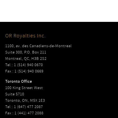
OR Royalties Inc.
1100, av. des Canadiens-de-Montreal
Suite 300, P.O. Box 211
Montreal, QC, H3B 2S2
Tel : 1 (514) 940 0670
Fax : 1 (514) 940 0669
Toronto Office
100 King Street West
Suite 5710
Toronto, ON, M5X 1E3
Tel : 1 (647) 477 2087
Fax : 1 (441) 477 2088