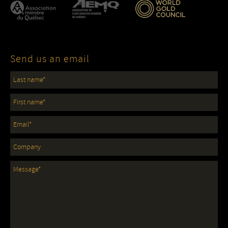
Send us an email