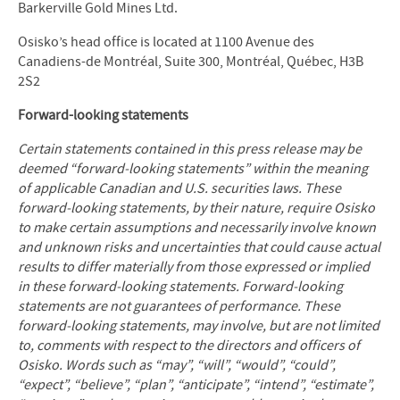
Barkerville Gold Mines Ltd.
Osisko’s head office is located at 1100 Avenue des
Canadiens-de Montréal, Suite 300, Montréal, Québec, H3B
2S2
Forward-looking statements
Certain statements contained in this press release may be
deemed “forward
‐
looking statements” within the meaning
of applicable Canadian and U.S. securities laws. These
forward
‐
looking statements, by their nature, require Osisko
to make certain assumptions and necessarily involve known
and unknown risks and uncertainties that could cause actual
results to differ materially from those expressed or implied
in these forward
‐
looking statements. Forward
‐
looking
statements are not guarantees of performance. These
forward
‐
looking statements, may involve, but are not limited
to, comments with respect to the directors and officers of
Osisko. Words such as “may”, “will”, “would”, “could”,
“expect”, “believe”, “plan”, “anticipate”, “intend”, “estimate”,