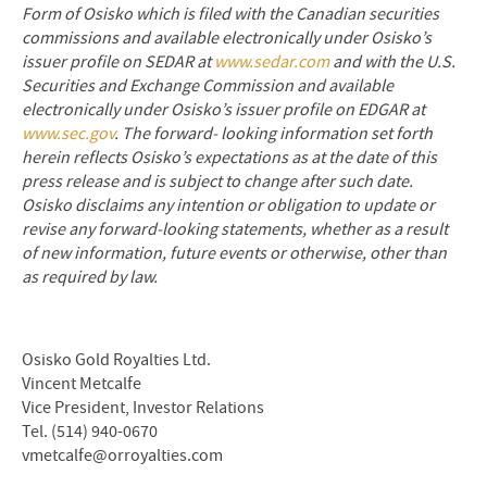
Form of Osisko which is filed with the Canadian securities
commissions and available electronically under Osisko’s
issuer profile on SEDAR at
www.sedar.com
and with the U.S.
Securities and Exchange Commission and available
electronically under Osisko’s issuer profile on EDGAR at
www.sec.gov
. The forward
‐
looking information set forth
herein reflects Osisko’s expectations as at the date of this
press release and is subject to change after such date.
Osisko disclaims any intention or obligation to update or
revise any forward
‐
looking statements, whether as a result
of new information, future events or otherwise, other than
as required by law.
Osisko Gold Royalties Ltd.
Vincent Metcalfe
Vice President, Investor Relations
Tel. (514) 940-0670
vmetcalfe@orroyalties.com