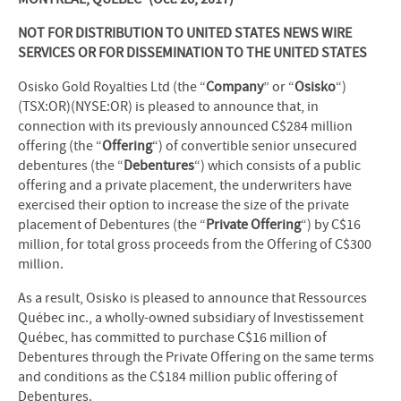
NOT FOR DISTRIBUTION TO UNITED STATES NEWS WIRE
SERVICES OR FOR DISSEMINATION TO THE UNITED STATES
Osisko Gold Royalties Ltd (the “
Company
” or “
Osisko
“)
(TSX:OR)(NYSE:OR) is pleased to announce that, in
connection with its previously announced C$284 million
offering (the “
Offering
“) of convertible senior unsecured
debentures (the “
Debentures
“) which consists of a public
offering and a private placement, the underwriters have
exercised their option to increase the size of the private
placement of Debentures (the “
Private Offering
“) by C$16
million, for total gross proceeds from the Offering of C$300
million.
As a result, Osisko is pleased to announce that Ressources
Québec inc., a wholly-owned subsidiary of Investissement
Québec, has committed to purchase C$16 million of
Debentures through the Private Offering on the same terms
and conditions as the C$184 million public offering of
Debentures.