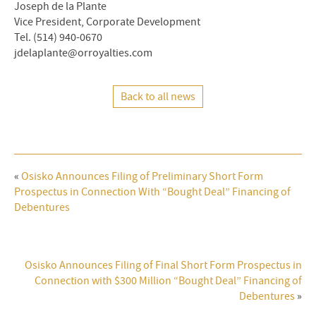
Joseph de la Plante
Vice President, Corporate Development
Tel. (514) 940-0670
jdelaplante@orroyalties.com
Back to all news
«
Osisko Announces Filing of Preliminary Short Form
Prospectus in Connection With “Bought Deal” Financing of
Debentures
Osisko Announces Filing of Final Short Form Prospectus in
Connection with $300 Million “Bought Deal” Financing of
Debentures
»