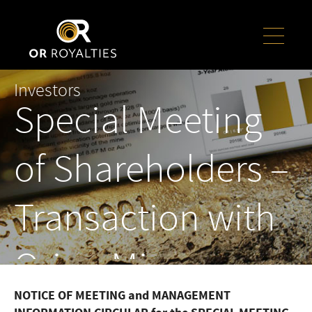
Investors
Special Meeting
of Shareholders –
Transaction with
Orion Mine
NOTICE OF MEETING and MANAGEMENT