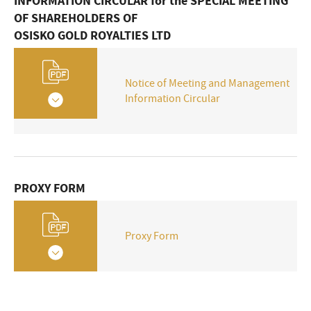
Finance
INFORMATION CIRCULAR for the SPECIAL MEETING
OF SHAREHOLDERS OF
OSISKO GOLD ROYALTIES LTD
Notice of Meeting and Management
Information Circular
PROXY FORM
Proxy Form