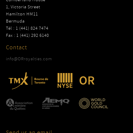
1, Victoria Street
Hamilton HM11
Bermuda
Tél : 1 (441) 824 7474
Fax : 1 (441) 292 6140
Contact
info@ORroyalties.com
Send us an email