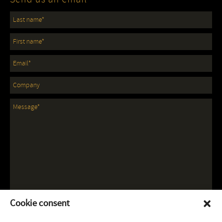
Cookie consent