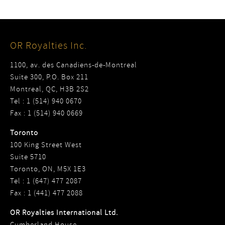
OR Royalties Inc.
1100, av. des Canadiens-de-Montreal
Suite 300, P.O. Box 211
Montreal, QC, H3B 2S2
Tel : 1 (514) 940 0670
Fax : 1 (514) 940 0669
Toronto
100 King Street West
Suite 5710
Toronto, ON, M5X 1E3
Tel : 1 (647) 477 2087
Fax : 1 (441) 477 2088
OR Royalties International Ltd.
Cumberland House