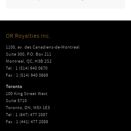
OR Royalties Inc.
1100, av. des Canadiens-de-Montreal
Suite 300, P.O. Box 211
Montreal, QC, H3B 2S2
Tel : 1 (514) 940 0670
Fax : 1 (514) 940 0669
Toronto
100 King Street West
Suite 5710
Toronto, ON, M5X 1E3
Tel : 1 (647) 477 2087
Fax : 1 (441) 477 2088