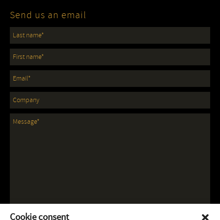
Send us an email
Cookie consent