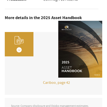
More details in the 2025 Asset Handbook
Cariboo, page 42
Source: Company disclosure and Osisko management estimates.