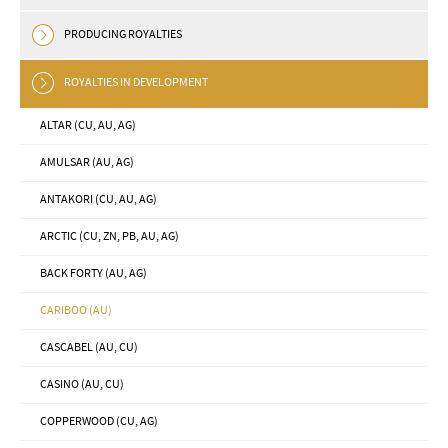
PRODUCING ROYALTIES
ROYALTIES IN DEVELOPMENT
ALTAR (CU, AU, AG)
AMULSAR (AU, AG)
ANTAKORI (CU, AU, AG)
ARCTIC (CU, ZN, PB, AU, AG)
BACK FORTY (AU, AG)
CARIBOO (AU)
CASCABEL (AU, CU)
CASINO (AU, CU)
COPPERWOOD (CU, AG)