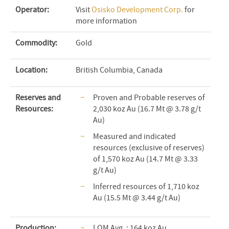
Operator:
Visit
Osisko Development Corp.
for
more information
Commodity:
Gold
Location:
British Columbia, Canada
Reserves and
Proven and Probable reserves of
Resources:
2,030 koz Au (16.7 Mt @ 3.78 g/t
Au)
Measured and indicated
resources (exclusive of reserves)
of 1,570 koz Au (14.7 Mt @ 3.33
g/t Au)
Inferred resources of 1,710 koz
Au (15.5 Mt @ 3.44 g/t Au)
Production:
LOM Avg. : 164 koz Au