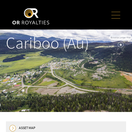
Cariboo (Au)
ASSET MAP