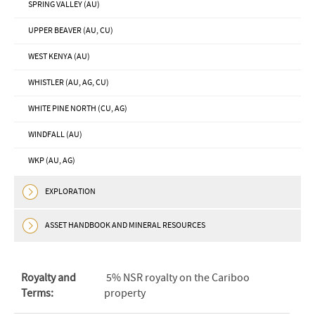
SPRING VALLEY (AU)
UPPER BEAVER (AU, CU)
WEST KENYA (AU)
WHISTLER (AU, AG, CU)
WHITE PINE NORTH (CU, AG)
WINDFALL (AU)
WKP (AU, AG)
EXPLORATION
ASSET HANDBOOK AND MINERAL RESOURCES
Royalty and
5% NSR royalty on the Cariboo
Terms:
property