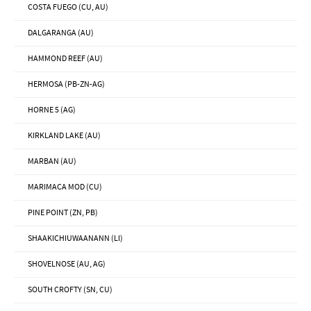
COSTA FUEGO (CU, AU)
DALGARANGA (AU)
HAMMOND REEF (AU)
HERMOSA (PB-ZN-AG)
HORNE 5 (AG)
KIRKLAND LAKE (AU)
MARBAN (AU)
MARIMACA MOD (CU)
PINE POINT (ZN, PB)
SHAAKICHIUWAANANN (LI)
SHOVELNOSE (AU, AG)
SOUTH CROFTY (SN, CU)