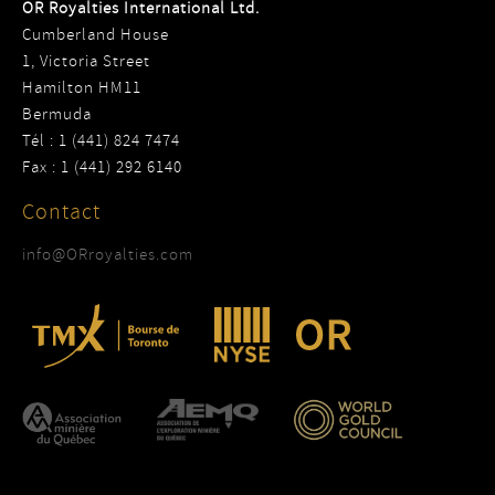
OR Royalties International Ltd.
Cumberland House
1, Victoria Street
Hamilton HM11
Bermuda
Tél : 1 (441) 824 7474
Fax : 1 (441) 292 6140
Contact
info@ORroyalties.com