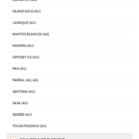
ISLAND GOLD (AU)
LAMAQUE (AU)
MANTOS BLANCOS (AG)
NAMDINI (AU)
ODYSSEY UG (AU)
PAN (AU)
PARRAL (AU, AG)
SANTANA (AU)
SASA (AG)
SEABEE (AU)
TOCANTINZINHO (AU)