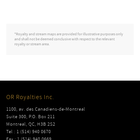
*Royalty and stream maps are provided for illustrative purposes only
and shall not be deemed conclusive with respect to the relevant
royalty or stream area.
OR Royalties Inc.
1100, av. des Canadiens-de-Montreal
Suite 300, P.O. Box 211
Montreal, QC, H3B 2S2
Tel : 1 (514) 940 0670
Fax : 1 (514) 940 0669