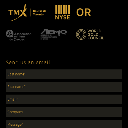
Send us an email