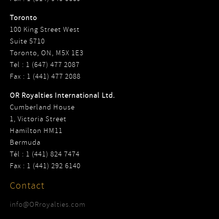
Toronto
100 King Street West
Suite 5710
Toronto, ON, M5X 1E3
Tel : 1 (647) 477 2087
Fax : 1 (441) 477 2088
OR Royalties International Ltd.
Cumberland House
1, Victoria Street
Hamilton HM11
Bermuda
Tél : 1 (441) 824 7474
Fax : 1 (441) 292 6140
Contact
info@ORroyalties.com