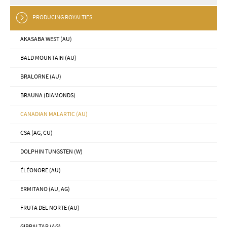
PRODUCING ROYALTIES
AKASABA WEST (AU)
BALD MOUNTAIN (AU)
BRALORNE (AU)
BRAUNA (DIAMONDS)
CANADIAN MALARTIC (AU)
CSA (AG, CU)
DOLPHIN TUNGSTEN (W)
ÉLÉONORE (AU)
ERMITANO (AU, AG)
FRUTA DEL NORTE (AU)
GIBRALTAR (AG)