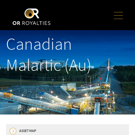
Canadian
Malartic (Au)
ASSET MAP