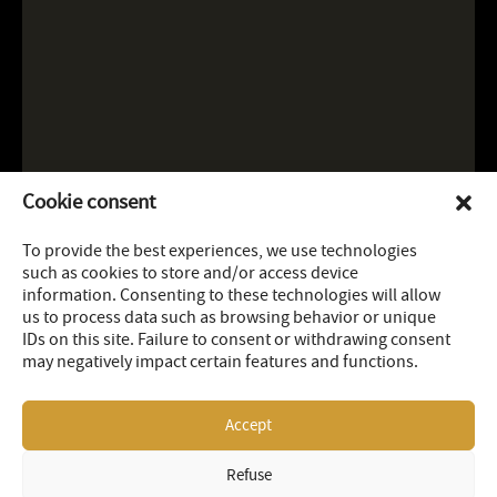
Cookie consent
To provide the best experiences, we use technologies
such as cookies to store and/or access device
information. Consenting to these technologies will allow
us to process data such as browsing behavior or unique
IDs on this site. Failure to consent or withdrawing consent
may negatively impact certain features and functions.
Accept
Refuse
LEGAL
SITEMAP
© 2026 OR Royalties Inc