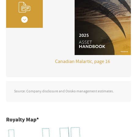
Canadian Malartic, page 16
Source: Company disclosure and Osisko management estimates.
Royalty Map*