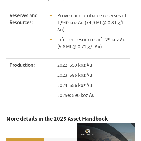
Reserves and
Proven and probable reserves of
Resources:
1,940 koz Au (74,9 Mt @ 0.81 g/t
Au)
Inferred resources of 129 koz Au
(5.6 Mt @ 0.72 g/t Au)
Production:
2022: 659 koz Au
2023: 685 koz Au
2024: 656 koz Au
2025e: 590 koz Au
More details in the 2025 Asset Handbook