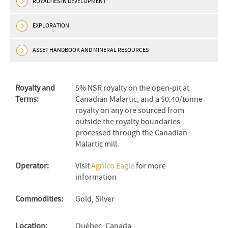
ROYALTIES IN DEVELOPMENT
EXPLORATION
ASSET HANDBOOK AND MINERAL RESOURCES
Royalty and
5% NSR royalty on the open-pit at
Terms:
Canadian Malartic, and a $0.40/tonne
royalty on any ore sourced from
outside the royalty boundaries
processed through the Canadian
Malartic mill.
Operator:
Visit
Agnico Eagle
for more
information
Commodities:
Gold, Silver
Location:
Québec, Canada