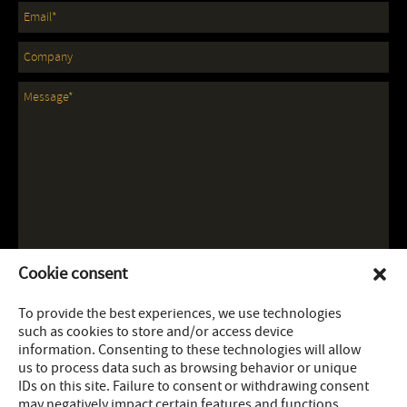
Cookie consent
To provide the best experiences, we use technologies
such as cookies to store and/or access device
information. Consenting to these technologies will allow
us to process data such as browsing behavior or unique
IDs on this site. Failure to consent or withdrawing consent
may negatively impact certain features and functions.