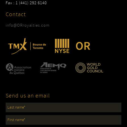
Fax : 1 (441) 292 6140
Contact
info@ORroyalties.com
Send us an email