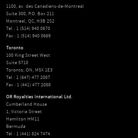
1100, av. des Canadiens-de-Montreal
Suite 300, P.O. Box 211
Montreal, QC, H3B 2S2
Tel : 1 (514) 940 0670
Fax : 1 (514) 940 0669
Toronto
100 King Street West
Suite 5710
Toronto, ON, M5X 1E3
Tel : 1 (647) 477 2087
Fax : 1 (441) 477 2088
OR Royalties International Ltd.
Cumberland House
1, Victoria Street
Hamilton HM11
Bermuda
Tél : 1 (441) 824 7474