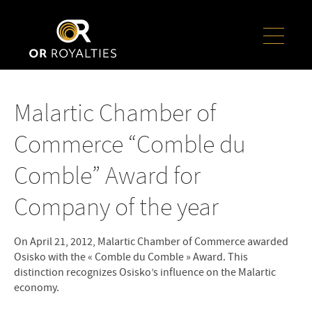
Malartic Chamber of
Commerce “Comble du
Comble” Award for
Company of the year
On April 21, 2012, Malartic Chamber of Commerce awarded
Osisko with the « Comble du Comble » Award. This
distinction recognizes Osisko’s influence on the Malartic
economy.