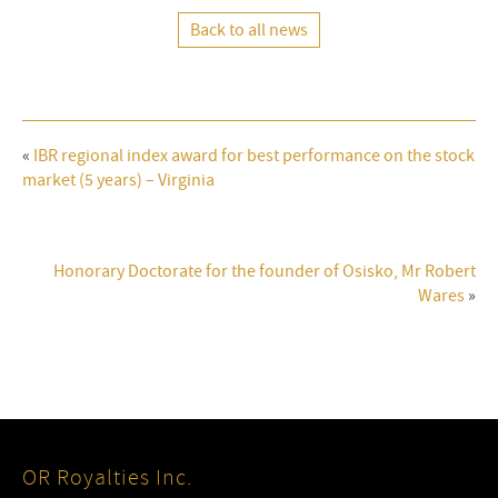
Back to all news
«
IBR regional index award for best performance on the stock
market (5 years) – Virginia
Honorary Doctorate for the founder of Osisko, Mr Robert
Wares
»
OR Royalties Inc.