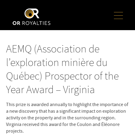
AEMQ (Association de
l’exploration minière du
Québec) Prospector of the
Year Award – Virginia
This prize is awarded annually to highlight the importance of
a new discovery that has a significant impact on exploration
activity on the property and in the surrounding region.
Virginia received this award for the Coulon and Éléonore
projects.