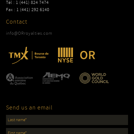
Tél : 1 (441) 824 7474
Fax : 1 (441) 292 6140
Contact
info@ORroyalties.com
Send us an email