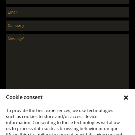
Cookie consent
To provide the best experiences, we use technologies
such as cookies to store and/or access device
information. Consenting to these technologies will allow
us to process data such as browsing behavior or unique
IDs on this site. Failure to consent or withdrawing consent