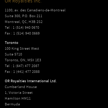
OR Royalties Inc.
1100, av. des Canadiens-de-Montreal
Suite 300, P.O. Box 211
Montreal, QC, H3B 2S2
Tel : 1 (514) 940 0670
Fax : 1 (514) 940 0669
Toronto
100 King Street West
Suite 5710
Toronto, ON, M5X 1E3
Tel : 1 (647) 477 2087
Fax : 1 (441) 477 2088
OR Royalties International Ltd.
Cumberland House
1, Victoria Street
Hamilton HM11
Bermuda