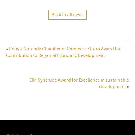
Back to all news
«
Rouyn-Noranda Chamber of Commerce Extra Award for
Contribution to Regional Economic Development
CIM Syncrude Award for Excellence in sustainable
development
»