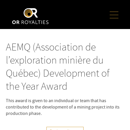
AEMQ (Association de
l’exploration minière du
Québec) Development of
the Year Award
This award is given to an individual or team that has
contributed to the development of a mining project into its
production phase.