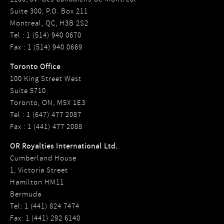
Suite 300, P.O. Box 211
Montreal, QC, H3B 2S2
Tel : 1 (514) 940 0670
Fax : 1 (514) 940 0669
Toronto Office
100 King Street West
Suite 5710
Toronto, ON, M5X 1E3
Tel : 1 (647) 477 2087
Fax : 1 (441) 477 2088
OR Royalties International Ltd.
Cumberland House
1, Victoria Street
Hamilton HM11
Bermuda
Tel: 1 (441) 824 7474
Fax: 1 (441) 292 6140