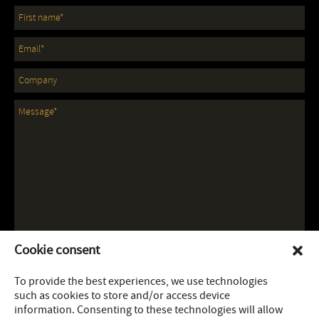
Cookie consent
To provide the best experiences, we use technologies
such as cookies to store and/or access device
information. Consenting to these technologies will allow