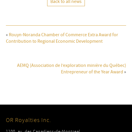
Back to all news
«
Rouyn-Noranda Chamber of Commerce Extra Award for
Contribution to Regional Economic Development
AEMQ (Association de l’exploration minière du Québec)
Entrepreneur of the Year Award
»
OR Royalties Inc.
1100, av. des Canadiens-de-Montreal