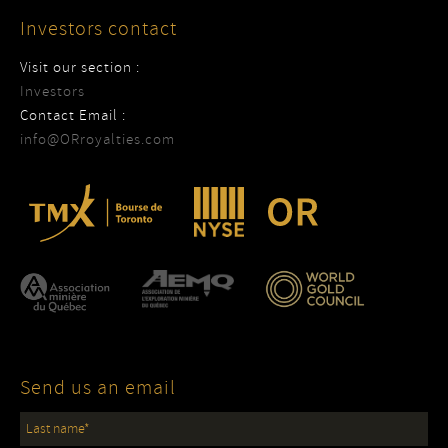
Investors contact
Visit our section :
Investors
Contact Email :
info@ORroyalties.com
Send us an email