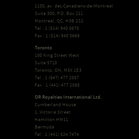
1100, av. des Canadiens-de-Montreal
Suite 300, P.O. Box 211
Montreal, QC, H3B 2S2
Tel : 1 (514) 940 0670
Fax : 1 (514) 940 0669
Toronto
100 King Street West
Suite 5710
Toronto, ON, M5X 1E3
Tel : 1 (647) 477 2087
Fax : 1 (441) 477 2088
OR Royalties International Ltd.
Cumberland House
1, Victoria Street
Hamilton HM11
Bermuda
Tél : 1 (441) 824 7474