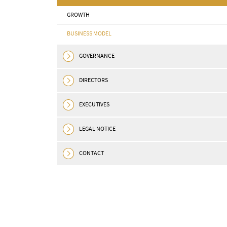
GROWTH
BUSINESS MODEL
GOVERNANCE
DIRECTORS
EXECUTIVES
LEGAL NOTICE
CONTACT