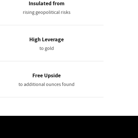
Insulated from
rising geopolitical risks
High Leverage
to gold
Free Upside
to additional ounces found