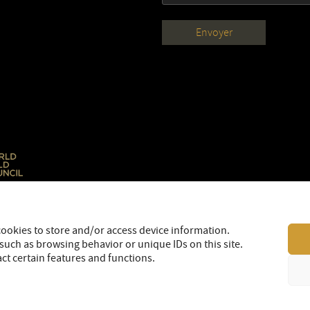
cookies to store and/or access device information.
such as browsing behavior or unique IDs on this site.
ct certain features and functions.
LEGAL
SITEMAP
© 2026 OR Royalties Inc