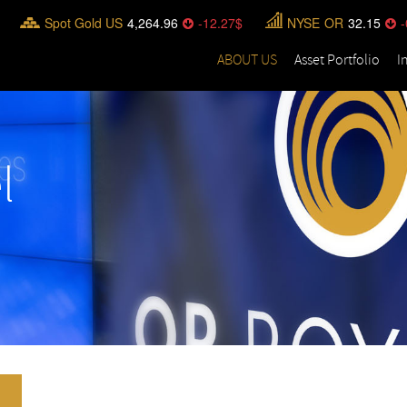
Spot Gold US
4,264.96
-12.27
NYSE
OR
32.15
-
ABOUT US
Asset Portfolio
I
l