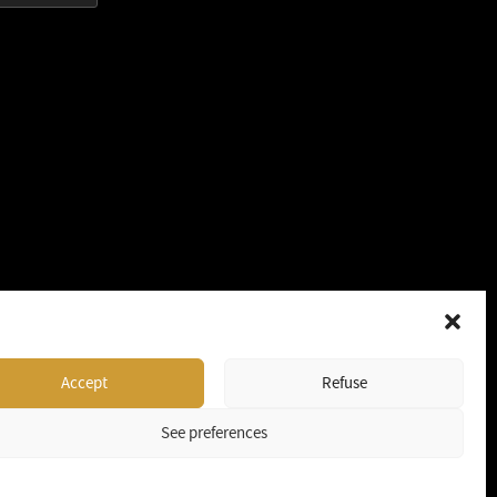
Accept
Refuse
See preferences