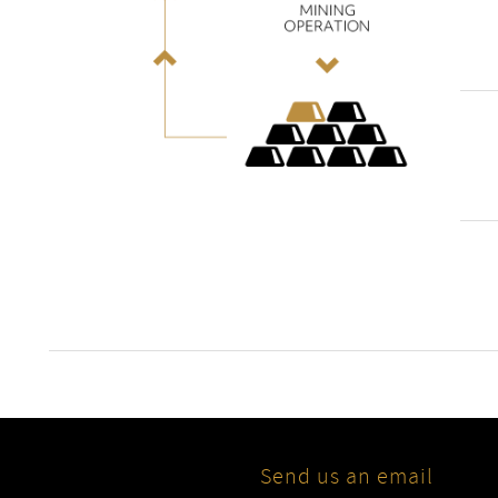
Send us an email