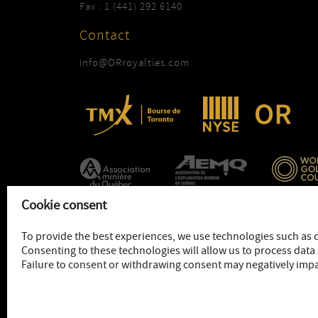
Fax : 1 (441) 292 6140
Contact
info@ORroyalties.com
Cookie consent
To provide the best experiences, we use technologies such as 
Consenting to these technologies will allow us to process data 
Failure to consent or withdrawing consent may negatively impa