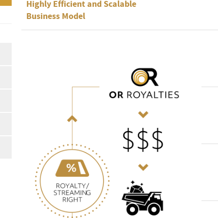
Highly Efficient and Scalable
Business Model