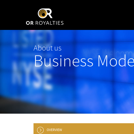
About us
Business Mode
OVERVIEW