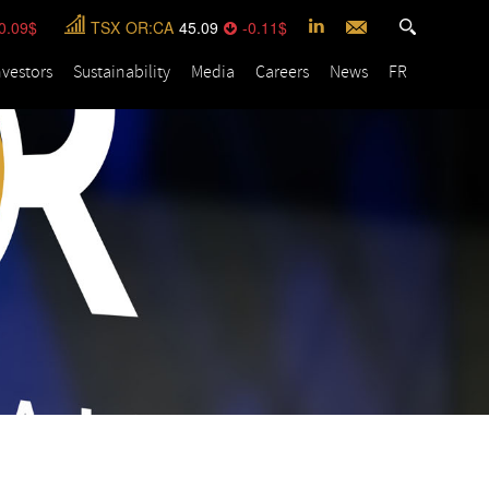
0.09
TSX
OR:CA
45.09
-0.11
nvestors
Sustainability
Media
Careers
News
FR