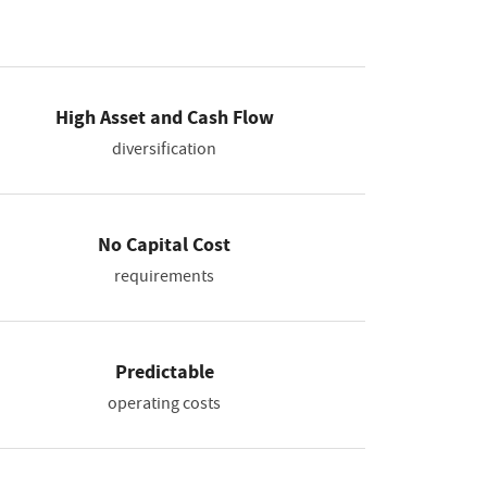
High Asset and Cash Flow
diversification
No Capital Cost
requirements
Predictable
operating costs