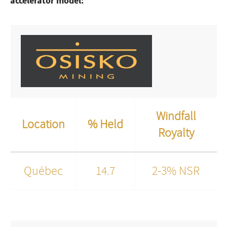
accelerator model:
Windfall
Location
% Held
Royalty
Québec
14.7
2-3% NSR