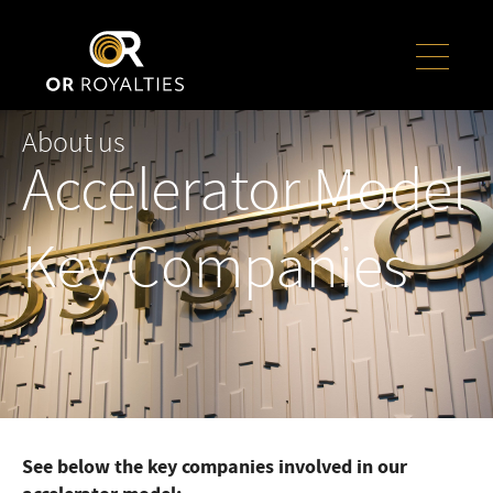
About us
Accelerator Model
Key Companies
See below the key companies involved in our