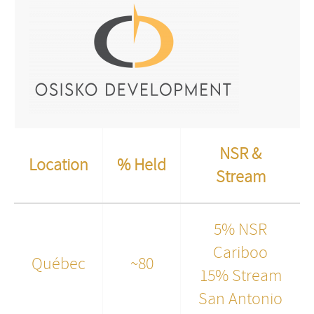
NSR &
Location
% Held
Stream
5% NSR
Cariboo
Québec
~80
15% Stream
San Antonio