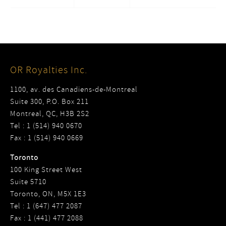
OR Royalties Inc.
1100, av. des Canadiens-de-Montreal
Suite 300, P.O. Box 211
Montreal, QC, H3B 2S2
Tel : 1 (514) 940 0670
Fax : 1 (514) 940 0669
Toronto
100 King Street West
Suite 5710
Toronto, ON, M5X 1E3
Tel : 1 (647) 477 2087
Fax : 1 (441) 477 2088