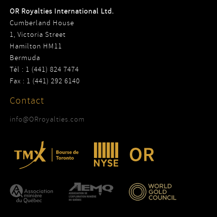
OR Royalties International Ltd.
Cumberland House
1, Victoria Street
Hamilton HM11
Bermuda
Tél : 1 (441) 824 7474
Fax : 1 (441) 292 6140
Contact
info@ORroyalties.com