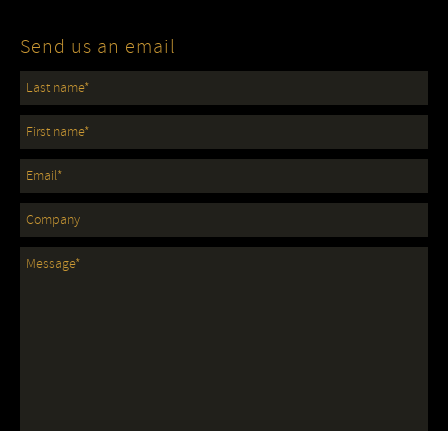
Send us an email