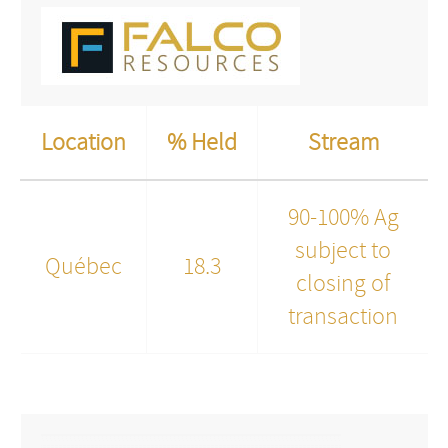
Location
% Held
Stream
90-100% Ag
subject to
Québec
18.3
closing of
transaction