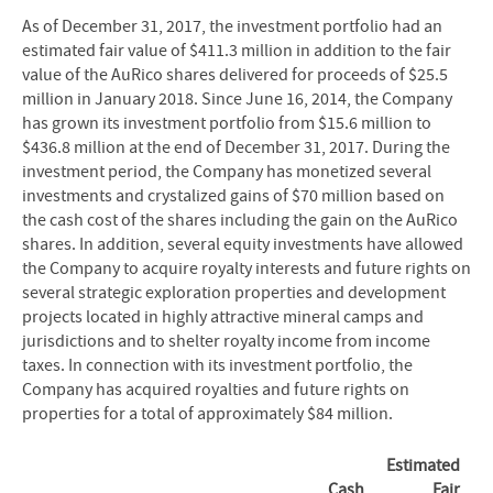
As of December 31, 2017, the investment portfolio had an
estimated fair value of $411.3 million in addition to the fair
value of the AuRico shares delivered for proceeds of $25.5
million in January 2018. Since June 16, 2014, the Company
has grown its investment portfolio from $15.6 million to
$436.8 million at the end of December 31, 2017. During the
investment period, the Company has monetized several
investments and crystalized gains of $70 million based on
the cash cost of the shares including the gain on the AuRico
shares. In addition, several equity investments have allowed
the Company to acquire royalty interests and future rights on
several strategic exploration properties and development
projects located in highly attractive mineral camps and
jurisdictions and to shelter royalty income from income
taxes. In connection with its investment portfolio, the
Company has acquired royalties and future rights on
properties for a total of approximately $84 million.
Estimated
Cash
Fair