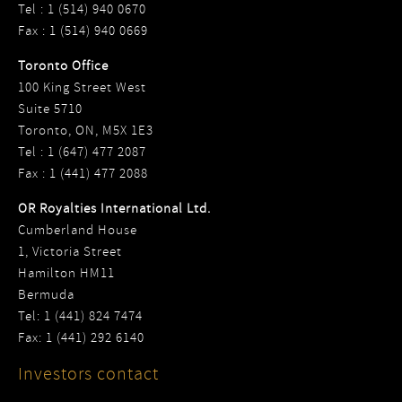
Tel : 1 (514) 940 0670
Fax : 1 (514) 940 0669
Toronto Office
100 King Street West
Suite 5710
Toronto, ON, M5X 1E3
Tel : 1 (647) 477 2087
Fax : 1 (441) 477 2088
OR Royalties International Ltd.
Cumberland House
1, Victoria Street
Hamilton HM11
Bermuda
Tel: 1 (441) 824 7474
Fax: 1 (441) 292 6140
Investors contact