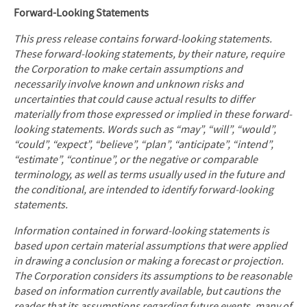
Forward-Looking Statements
This press release contains forward-looking statements.
These forward-looking statements, by their nature, require
the Corporation to make certain assumptions and
necessarily involve known and unknown risks and
uncertainties that could cause actual results to differ
materially from those expressed or implied in these forward-
looking statements. Words such as “may”, “will”, “would”,
“could”, “expect”, “believe”, “plan”, “anticipate”, “intend”,
“estimate”, “continue”, or the negative or comparable
terminology, as well as terms usually used in the future and
the conditional, are intended to identify forward-looking
statements.
Information contained in forward-looking statements is
based upon certain material assumptions that were applied
in drawing a conclusion or making a forecast or projection.
The Corporation considers its assumptions to be reasonable
based on information currently available, but cautions the
reader that its assumptions regarding future events, many of