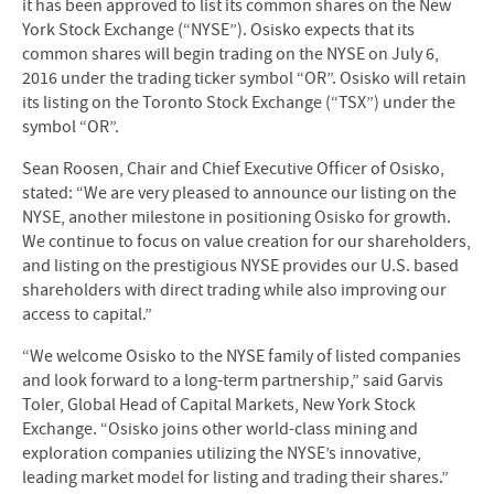
it has been approved to list its common shares on the New
York Stock Exchange (“NYSE”). Osisko expects that its
common shares will begin trading on the NYSE on July 6,
2016 under the trading ticker symbol “OR”. Osisko will retain
its listing on the Toronto Stock Exchange (“TSX”) under the
symbol “OR”.
Sean Roosen, Chair and Chief Executive Officer of Osisko,
stated: “We are very pleased to announce our listing on the
NYSE, another milestone in positioning Osisko for growth.
We continue to focus on value creation for our shareholders,
and listing on the prestigious NYSE provides our U.S. based
shareholders with direct trading while also improving our
access to capital.”
“We welcome Osisko to the NYSE family of listed companies
and look forward to a long-term partnership,” said Garvis
Toler, Global Head of Capital Markets, New York Stock
Exchange. “Osisko joins other world-class mining and
exploration companies utilizing the NYSE’s innovative,
leading market model for listing and trading their shares.”