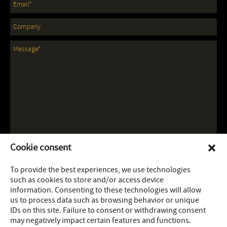
Cookie consent
To provide the best experiences, we use technologies
such as cookies to store and/or access device
information. Consenting to these technologies will allow
us to process data such as browsing behavior or unique
IDs on this site. Failure to consent or withdrawing consent
may negatively impact certain features and functions.