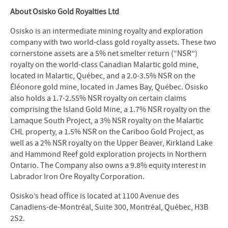
About Osisko Gold Royalties Ltd
Osisko is an intermediate mining royalty and exploration
company with two world-class gold royalty assets. These two
cornerstone assets are a 5% net smelter return (“NSR”)
royalty on the world-class Canadian Malartic gold mine,
located in Malartic, Québec, and a 2.0-3.5% NSR on the
Éléonore gold mine, located in James Bay, Québec. Osisko
also holds a 1.7-2.55% NSR royalty on certain claims
comprising the Island Gold Mine, a 1.7% NSR royalty on the
Lamaque South Project, a 3% NSR royalty on the Malartic
CHL property, a 1.5% NSR on the Cariboo Gold Project, as
well as a 2% NSR royalty on the Upper Beaver, Kirkland Lake
and Hammond Reef gold exploration projects in Northern
Ontario. The Company also owns a 9.8% equity interest in
Labrador Iron Ore Royalty Corporation.
Osisko’s head office is located at 1100 Avenue des
Canadiens-de-Montréal, Suite 300, Montréal, Québec, H3B
2S2.