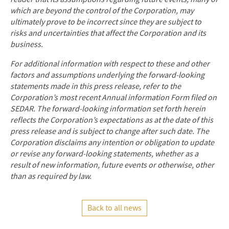
which are beyond the control of the Corporation, may
ultimately prove to be incorrect since they are subject to
risks and uncertainties that affect the Corporation and its
business.
For additional information with respect to these and other
factors and assumptions underlying the forward-looking
statements made in this press release, refer to the
Corporation’s most recent Annual information Form filed on
SEDAR. The forward-looking information set forth herein
reflects the Corporation’s expectations as at the date of this
press release and is subject to change after such date. The
Corporation disclaims any intention or obligation to update
or revise any forward-looking statements, whether as a
result of new information, future events or otherwise, other
than as required by law.
Back to all news