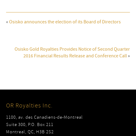
«
Osisko announces the election of its Board of Directors
Osisko Gold Royalties Provides Notice of Second Quarter
2016 Financial Results Release and Conference Call
»
OR Royalties Inc.
1100, av. des Canadiens-de-Montreal
Suite 300, P.O. Box 211
Montreal, QC, H3B 2S2