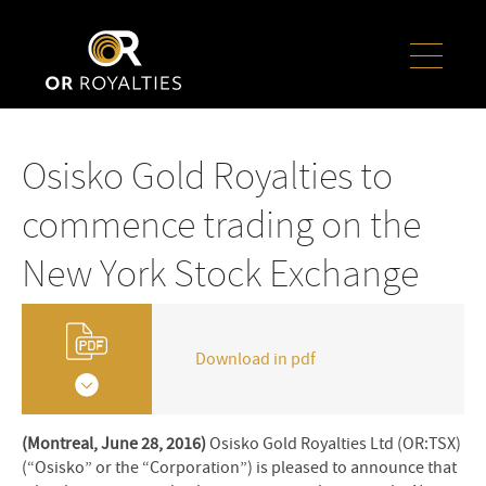
Osisko Gold Royalties to
commence trading on the
New York Stock Exchange
Download in pdf
(Montreal, June 28, 2016)
Osisko Gold Royalties Ltd (OR:TSX)
(“Osisko” or the “Corporation”) is pleased to announce that