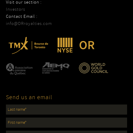
Visit our section :
Investors
Contact Email :
info@ORroyalties.com
Send us an email