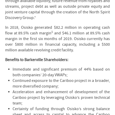
through available liquidity, future revenue from royalties and
streams, project debt as well as outside private equity and
joint venture capital through the creation of the North Spirit
Discovery Group.”
In 2018, Osisko generated $82.2 million in operating cash
1
flow at 89.5% cash margin
and $46.1 million at 89.5% cash
margin in the first six months of 2019. Osisko currently has
over $800 million in financial capacity, including a $500
million available revolving credit facility.
Benefits to Barkerville Shareholders:
Immediate and significant premium of 44% based on
both companies’ 20-day VWAPs;
Continued exposure to the Cariboo project in a broader,
more diversified company;
Acceleration and enhancement of development of the
Cariboo project by leveraging Osisko’s proven technical
team;
Certainty of funding through Osisko’s strong balance
sheet and access to capital to advance the Cariboo