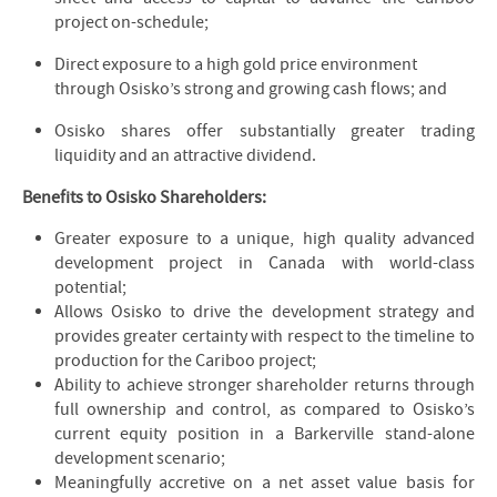
project on-schedule;
Direct exposure to a high gold price environment
through Osisko’s strong and growing cash flows; and
Osisko shares offer substantially greater trading
liquidity and an attractive dividend.
Benefits to Osisko Shareholders:
Greater exposure to a unique, high quality advanced
development project in Canada with world-class
potential;
Allows Osisko to drive the development strategy and
provides greater certainty with respect to the timeline to
production for the Cariboo project;
Ability to achieve stronger shareholder returns through
full ownership and control, as compared to Osisko’s
current equity position in a Barkerville stand-alone
development scenario;
Meaningfully accretive on a net asset value basis for