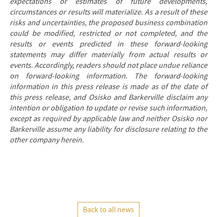
expectations or estimates of future developments,
circumstances or results will materialize. As a result of these
risks and uncertainties, the proposed business combination
could be modified, restricted or not completed, and the
results or events predicted in these forward-looking
statements may differ materially from actual results or
events. Accordingly, readers should not place undue reliance
on forward-looking information. The forward-looking
information in this press release is made as of the date of
this press release, and Osisko and Barkerville disclaim any
intention or obligation to update or revise such information,
except as required by applicable law and neither Osisko nor
Barkerville assume any liability for disclosure relating to the
other company herein.
Back to all news