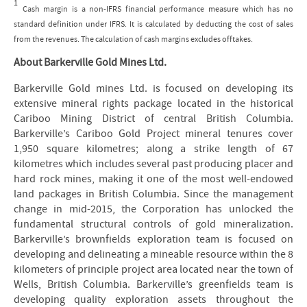
1
Cash margin is a non-IFRS financial performance measure which has no
standard definition under IFRS. It is calculated by deducting the cost of sales
from the revenues. The calculation of cash margins excludes offtakes.
About Barkerville Gold Mines Ltd.
Barkerville Gold mines Ltd. is focused on developing its
extensive mineral rights package located in the historical
Cariboo Mining District of central British Columbia.
Barkerville’s Cariboo Gold Project mineral tenures cover
1,950 square kilometres; along a strike length of 67
kilometres which includes several past producing placer and
hard rock mines, making it one of the most well-endowed
land packages in British Columbia. Since the management
change in mid-2015, the Corporation has unlocked the
fundamental structural controls of gold mineralization.
Barkerville’s brownfields exploration team is focused on
developing and delineating a mineable resource within the 8
kilometers of principle project area located near the town of
Wells, British Columbia. Barkerville’s greenfields team is
developing quality exploration assets throughout the