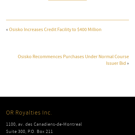
«
Osisko Increases Credit Facility to $400 Million
Osisko Recommences Purchases Under Normal Course
Issuer Bid
»
OR Royalties Inc.
1100, av. des Canadiens-de-Montreal
Suite 300, P.O. Box 211