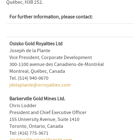
Québec, H3B 2S2.
For further information, please contact:
Osisko Gold Royalties Ltd
Joseph de la Plante
Vice President, Corporate Development
300-1100 avenue des Canadiens-de-Montréal
Montreal, Québec, Canada
Tel. (514) 940-0670
jdelaplante@orroyalties.com
Barkerville Gold Mines Ltd.
Chris Lodder
President and Chief Executive Officer
155 University Avenue, Suite 1410
Toronto, Ontario, Canada
Tel: (416) 775-3671