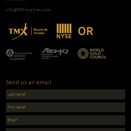
info@ORroyalties.com
Send us an email