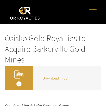
Osisko Gold Royalties to
Acquire Barkerville Gold
Mines
Download in pdf
Creation of North Spirit Discovery Group