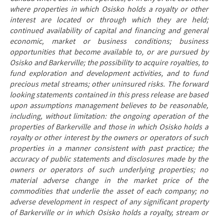
where properties in which Osisko holds a royalty or other
interest are located or through which they are held;
continued availability of capital and financing and general
economic, market or business conditions; business
opportunities that become available to, or are pursued by
Osisko and Barkerville; the possibility to acquire royalties, to
fund exploration and development activities, and to fund
precious metal streams; other uninsured risks. The forward
looking statements contained in this press release are based
upon assumptions management believes to be reasonable,
including, without limitation: the ongoing operation of the
properties of Barkerville and those in which Osisko holds a
royalty or other interest by the owners or operators of such
properties in a manner consistent with past practice; the
accuracy of public statements and disclosures made by the
owners or operators of such underlying properties; no
material adverse change in the market price of the
commodities that underlie the asset of each company; no
adverse development in respect of any significant property
of Barkerville or in which Osisko holds a royalty, stream or