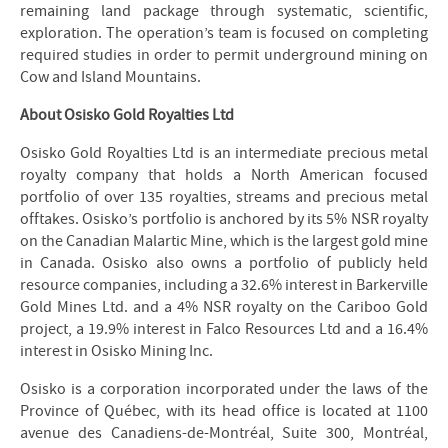
remaining land package through systematic, scientific,
exploration. The operation’s team is focused on completing
required studies in order to permit underground mining on
Cow and Island Mountains.
About Osisko Gold Royalties Ltd
Osisko Gold Royalties Ltd is an intermediate precious metal
royalty company that holds a North American focused
portfolio of over 135 royalties, streams and precious metal
offtakes. Osisko’s portfolio is anchored by its 5% NSR royalty
on the Canadian Malartic Mine, which is the largest gold mine
in Canada. Osisko also owns a portfolio of publicly held
resource companies, including a 32.6% interest in Barkerville
Gold Mines Ltd. and a 4% NSR royalty on the Cariboo Gold
project, a 19.9% interest in Falco Resources Ltd and a 16.4%
interest in Osisko Mining Inc.
Osisko is a corporation incorporated under the laws of the
Province of Québec, with its head office is located at 1100
avenue des Canadiens-de-Montréal, Suite 300, Montréal,