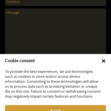
Cookie consent
To provide the best experiences, we use technologies
such as cookies to store and/or access device
information. Consenting to these technologies will allow
us to process data such as browsing behavior or unique
IDs on this site. Failure to consent or withdrawing consent
may negatively impact certain features and functions.
Accept