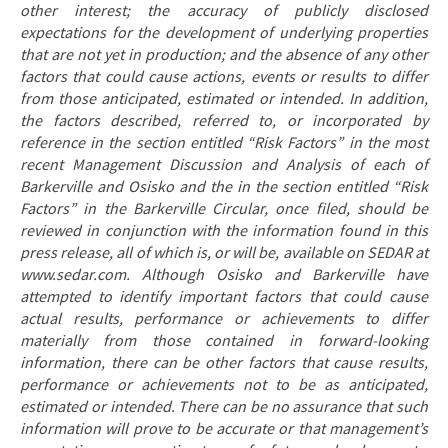
other interest; the accuracy of publicly disclosed
expectations for the development of underlying properties
that are not yet in production; and the absence of any other
factors that could cause actions, events or results to differ
from those anticipated, estimated or intended. In addition,
the factors described, referred to, or incorporated by
reference in the section entitled “Risk Factors” in the most
recent Management Discussion and Analysis of each of
Barkerville and Osisko and the in the section entitled “Risk
Factors” in the Barkerville Circular, once filed, should be
reviewed in conjunction with the information found in this
press release, all of which is, or will be, available on SEDAR at
www.sedar.com. Although Osisko and Barkerville have
attempted to identify important factors that could cause
actual results, performance or achievements to differ
materially from those contained in forward-looking
information, there can be other factors that cause results,
performance or achievements not to be as anticipated,
estimated or intended. There can be no assurance that such
information will prove to be accurate or that management’s