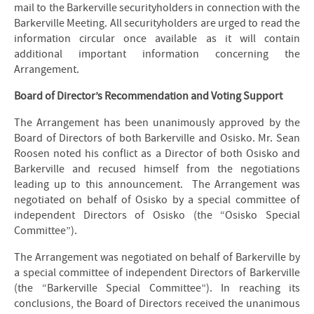
mail to the Barkerville securityholders in connection with the
Barkerville Meeting. All securityholders are urged to read the
information circular once available as it will contain
additional important information concerning the
Arrangement.
Board of Director’s Recommendation and Voting Support
The Arrangement has been unanimously approved by the
Board of Directors of both Barkerville and Osisko. Mr. Sean
Roosen noted his conflict as a Director of both Osisko and
Barkerville and recused himself from the negotiations
leading up to this announcement. The Arrangement was
negotiated on behalf of Osisko by a special committee of
independent Directors of Osisko (the “Osisko Special
Committee”).
The Arrangement was negotiated on behalf of Barkerville by
a special committee of independent Directors of Barkerville
(the “Barkerville Special Committee”). In reaching its
conclusions, the Board of Directors received the unanimous