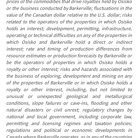
prices of the commodities that drive royalties held by Osisko
or the business conducted by Barkerville; fluctuations in the
value of the Canadian dollar relative to the U.S. dollar; risks
related to the operators of the properties in which Osisko
holds an interest; development, permitting, infrastructure,
operating or technical difficulties on any of the properties in
which Osisko and Barkerville hold a direct or indirect
interest; rate and timing of production differences from
resource estimates or production forecasts by Barkerville or
be the operators of properties in which Osisko holds a
royalty or other interest; risks and hazards associated with
the business of exploring, development and mining on any
of the properties of Barkerville or in which Osisko holds a
royalty or other interest, including, but not limited to
unusual or unexpected geological and metallurgical
conditions, slope failures or cave-ins, flooding and other
natural disasters or civil unrest; regulatory changes by
national and local government, including corporate law,
permitting and licensing regimes and taxation policies;
regulations and political or economic developments in
Canada where Barkerville operates, or in any of the countries