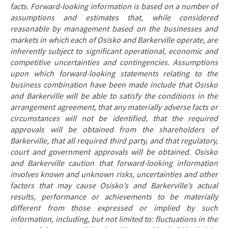
facts. Forward-looking information is based on a number of
assumptions and estimates that, while considered
reasonable by management based on the businesses and
markets in which each of Osisko and Barkerville operate, are
inherently subject to significant operational, economic and
competitive uncertainties and contingencies. Assumptions
upon which forward-looking statements relating to the
business combination have been made include that Osisko
and Barkerville will be able to satisfy the conditions in the
arrangement agreement, that any materially adverse facts or
circumstances will not be identified, that the required
approvals will be obtained from the shareholders of
Barkerville, that all required third party, and that regulatory,
court and government approvals will be obtained. Osisko
and Barkerville caution that forward-looking information
involves known and unknown risks, uncertainties and other
factors that may cause Osisko’s and Barkerville’s actual
results, performance or achievements to be materially
different from those expressed or implied by such
information, including, but not limited to: fluctuations in the