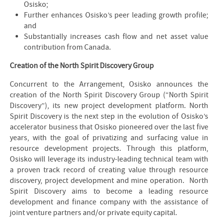
Osisko;
Further enhances Osisko’s peer leading growth profile;
and
Substantially increases cash flow and net asset value
contribution from Canada.
Creation of the North Spirit Discovery Group
Concurrent to the Arrangement, Osisko announces the
creation of the North Spirit Discovery Group (“North Spirit
Discovery”), its new project development platform. North
Spirit Discovery is the next step in the evolution of Osisko’s
accelerator business that Osisko pioneered over the last five
years, with the goal of privatizing and surfacing value in
resource development projects. Through this platform,
Osisko will leverage its industry-leading technical team with
a proven track record of creating value through resource
discovery, project development and mine operation. North
Spirit Discovery aims to become a leading resource
development and finance company with the assistance of
joint venture partners and/or private equity capital.