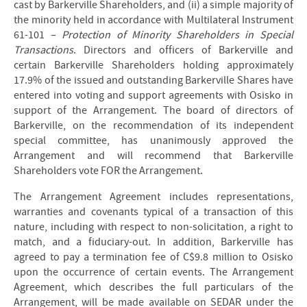
cast by Barkerville Shareholders, and (ii) a simple majority of
the minority held in accordance with Multilateral Instrument
61-101 –
Protection of Minority Shareholders in Special
Transactions
. Directors and officers of Barkerville and
certain Barkerville Shareholders holding approximately
17.9% of the issued and outstanding Barkerville Shares have
entered into voting and support agreements with Osisko in
support of the Arrangement. The board of directors of
Barkerville, on the recommendation of its independent
special committee, has unanimously approved the
Arrangement and will recommend that Barkerville
Shareholders vote FOR the Arrangement.
The Arrangement Agreement includes representations,
warranties and covenants typical of a transaction of this
nature, including with respect to non-solicitation, a right to
match, and a fiduciary-out. In addition, Barkerville has
agreed to pay a termination fee of C$9.8 million to Osisko
upon the occurrence of certain events. The Arrangement
Agreement, which describes the full particulars of the
Arrangement, will be made available on SEDAR under the