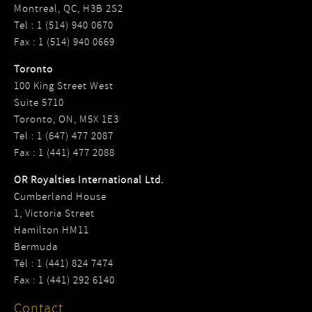
Montreal, QC, H3B 2S2
Tel : 1 (514) 940 0670
Fax : 1 (514) 940 0669
Toronto
100 King Street West
Suite 5710
Toronto, ON, M5X 1E3
Tel : 1 (647) 477 2087
Fax : 1 (441) 477 2088
OR Royalties International Ltd.
Cumberland House
1, Victoria Street
Hamilton HM11
Bermuda
Tél : 1 (441) 824 7474
Fax : 1 (441) 292 6140
Contact