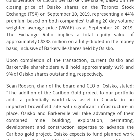
consideration of C$0.58 per Barkerville share, based on the
closing price of Osisko shares on the Toronto Stock
Exchange (TSX) on September 20, 2019, representing a 44%
premium based on both companies’ trailing 20-day volume
weighted average price (VWAP) as at September 20, 2019.
The Exchange Ratio implies a total equity value of
approximately C$338 million on a fully-diluted in the money
basis, inclusive of Barkerville shares held by Osisko.
Upon completion of the transaction, current Osisko and
Barkerville shareholders will hold approximately 91% and
9% of Osisko shares outstanding, respectively.
Sean Roosen, chair of the board and CEO of Osisko, stated:
“The addition of the Cariboo Gold project to our portfolio
adds a potentially world-class asset in Canada in an
impacted brownfield site with significant infrastructure in
place. Osisko and Barkerville will take advantage of their
combined mine building, exploration, permitting,
development and construction expertise to advance the
Cariboo gold project. Osisko expects to fund planned work