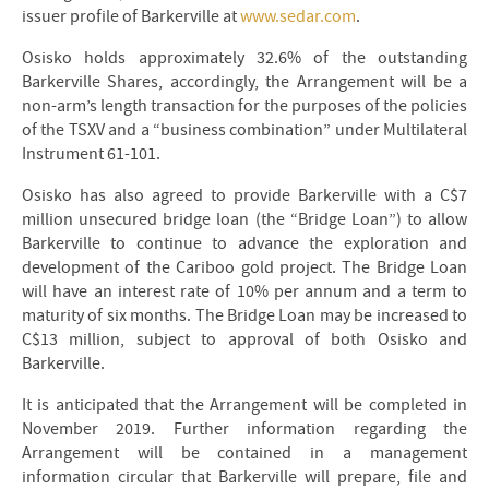
issuer profile of Barkerville at
www.sedar.com
.
Osisko holds approximately 32.6% of the outstanding
Barkerville Shares, accordingly, the Arrangement will be a
non-arm’s length transaction for the purposes of the policies
of the TSXV and a “business combination” under Multilateral
Instrument 61-101.
Osisko has also agreed to provide Barkerville with a C$7
million unsecured bridge loan (the “Bridge Loan”) to allow
Barkerville to continue to advance the exploration and
development of the Cariboo gold project. The Bridge Loan
will have an interest rate of 10% per annum and a term to
maturity of six months. The Bridge Loan may be increased to
C$13 million, subject to approval of both Osisko and
Barkerville.
It is anticipated that the Arrangement will be completed in
November 2019. Further information regarding the
Arrangement will be contained in a management
information circular that Barkerville will prepare, file and