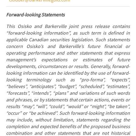
clodder@barkervillegold.com
Forward-looking Statements
This Osisko and Barkerville joint press release contains
“forward-looking information”, as such term is defined in
applicable Canadian securities legislation. Such statements
concern Osisko’s and Barkerville’s future financial or
operating performance and other statements that express
management’s expectations or estimates of future
developments, circumstances or results. Generally, forward-
looking information can be identified by the use of forward-
looking terminology such as “pro-forma”, “expects”,
“believes”, “anticipates”, “budget”, “scheduled”, “estimates”,
“forecasts”, “intends”, “plans” and variations of such words
and phrases, or by statements that certain actions, events or
results “may”, “will”, “could”, “would” or “might”, “be taken”,
“occur” or “be achieved”. Such forward-looking information
may include, without limitation, statements regarding the
completion and expected benefits of the proposed business
combination and other statements that are not historical