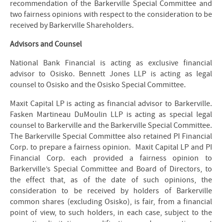
recommendation of the Barkerville Special Committee and
two fairness opinions with respect to the consideration to be
received by Barkerville Shareholders.
Advisors and Counsel
National Bank Financial is acting as exclusive financial
advisor to Osisko. Bennett Jones LLP is acting as legal
counsel to Osisko and the Osisko Special Committee.
Maxit Capital LP is acting as financial advisor to Barkerville.
Fasken Martineau DuMoulin LLP is acting as special legal
counsel to Barkerville and the Barkerville Special Committee.
The Barkerville Special Committee also retained PI Financial
Corp. to prepare a fairness opinion. Maxit Capital LP and PI
Financial Corp. each provided a fairness opinion to
Barkerville’s Special Committee and Board of Directors, to
the effect that, as of the date of such opinions, the
consideration to be received by holders of Barkerville
common shares (excluding Osisko), is fair, from a financial
point of view, to such holders, in each case, subject to the