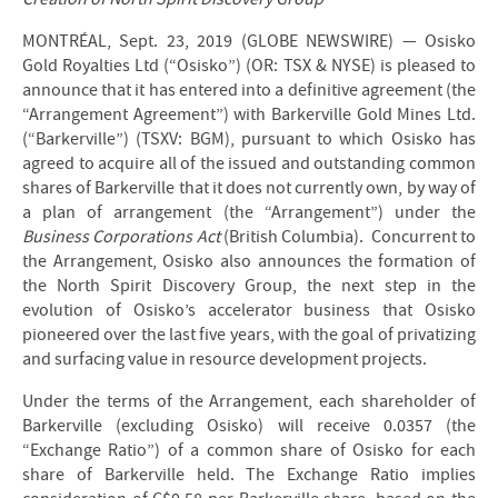
MONTRÉAL, Sept. 23, 2019 (GLOBE NEWSWIRE) — Osisko
Gold Royalties Ltd (“Osisko”) (OR: TSX & NYSE) is pleased to
announce that it has entered into a definitive agreement (the
“Arrangement Agreement”) with Barkerville Gold Mines Ltd.
(“Barkerville”) (TSXV: BGM), pursuant to which Osisko has
agreed to acquire all of the issued and outstanding common
shares of Barkerville that it does not currently own, by way of
a plan of arrangement (the “Arrangement”) under the
Business Corporations Act
(British Columbia). Concurrent to
the Arrangement, Osisko also announces the formation of
the North Spirit Discovery Group, the next step in the
evolution of Osisko’s accelerator business that Osisko
pioneered over the last five years, with the goal of privatizing
and surfacing value in resource development projects.
Under the terms of the Arrangement, each shareholder of
Barkerville (excluding Osisko) will receive 0.0357 (the
“Exchange Ratio”) of a common share of Osisko for each
share of Barkerville held. The Exchange Ratio implies