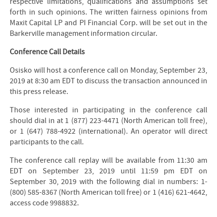
respective limitations, qualifications and assumptions set
forth in such opinions. The written fairness opinions from
Maxit Capital LP and PI Financial Corp. will be set out in the
Barkerville management information circular.
Conference Call Details
Osisko will host a conference call on Monday, September 23,
2019 at 8:30 am EDT to discuss the transaction announced in
this press release.
Those interested in participating in the conference call
should dial in at 1 (877) 223-4471 (North American toll free),
or 1 (647) 788-4922 (international). An operator will direct
participants to the call.
The conference call replay will be available from 11:30 am
EDT on September 23, 2019 until 11:59 pm EDT on
September 30, 2019 with the following dial in numbers: 1-
(800) 585-8367 (North American toll free) or 1 (416) 621-4642,
access code 9988832.