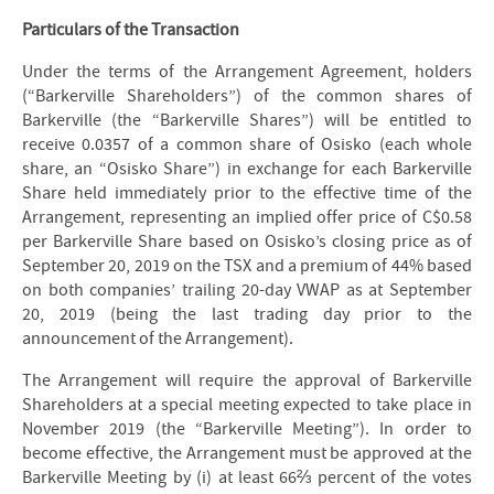
Particulars of the Transaction
Under the terms of the Arrangement Agreement, holders
(“Barkerville Shareholders”) of the common shares of
Barkerville (the “Barkerville Shares”) will be entitled to
receive 0.0357 of a common share of Osisko (each whole
share, an “Osisko Share”) in exchange for each Barkerville
Share held immediately prior to the effective time of the
Arrangement, representing an implied offer price of C$0.58
per Barkerville Share based on Osisko’s closing price as of
September 20, 2019 on the TSX and a premium of 44% based
on both companies’ trailing 20-day VWAP as at September
20, 2019 (being the last trading day prior to the
announcement of the Arrangement).
The Arrangement will require the approval of Barkerville
Shareholders at a special meeting expected to take place in
November 2019 (the “Barkerville Meeting”). In order to
become effective, the Arrangement must be approved at the
Barkerville Meeting by (i) at least 66⅔ percent of the votes