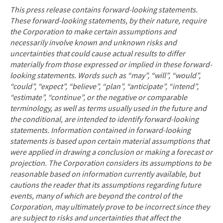
This press release contains forward-looking statements.
These forward-looking statements, by their nature, require
the Corporation to make certain assumptions and
necessarily involve known and unknown risks and
uncertainties that could cause actual results to differ
materially from those expressed or implied in these forward-
looking statements. Words such as “may”, “will”, “would”,
“could”, “expect”, “believe”, “plan”, “anticipate”, “intend”,
“estimate”, “continue”, or the negative or comparable
terminology, as well as terms usually used in the future and
the conditional, are intended to identify forward-looking
statements. Information contained in forward-looking
statements is based upon certain material assumptions that
were applied in drawing a conclusion or making a forecast or
projection. The Corporation considers its assumptions to be
reasonable based on information currently available, but
cautions the reader that its assumptions regarding future
events, many of which are beyond the control of the
Corporation, may ultimately prove to be incorrect since they
are subject to risks and uncertainties that affect the