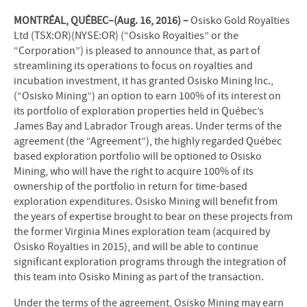
MONTRÉAL, QUÉBEC–(Aug. 16, 2016) –
Osisko Gold Royalties
Ltd (TSX:OR)(NYSE:OR) (“Osisko Royalties” or the
“Corporation”) is pleased to announce that, as part of
streamlining its operations to focus on royalties and
incubation investment, it has granted Osisko Mining Inc.,
(“Osisko Mining”) an option to earn 100% of its interest on
its portfolio of exploration properties held in Québec’s
James Bay and Labrador Trough areas. Under terms of the
agreement (the “Agreement”), the highly regarded Québec
based exploration portfolio will be optioned to Osisko
Mining, who will have the right to acquire 100% of its
ownership of the portfolio in return for time-based
exploration expenditures. Osisko Mining will benefit from
the years of expertise brought to bear on these projects from
the former Virginia Mines exploration team (acquired by
Osisko Royalties in 2015), and will be able to continue
significant exploration programs through the integration of
this team into Osisko Mining as part of the transaction.
Under the terms of the agreement, Osisko Mining may earn