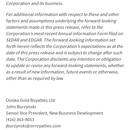
Corporation and its business.
For additional information with respect to these and other
factors and assumptions underlying the forward-looking
statements made in this press release, refer to the
Corporation’s most recent Annual information Form filed on
SEDAR and EDGAR. The forward-looking information set
forth herein reflects the Corporation’s expectations as at the
date of this press release and is subject to change after such
date. The Corporation disclaims any intention or obligation
to update or revise any forward-looking statements, whether
as a result of new information, future events or otherwise,
other than as required by law.
Osisko Gold Royalties Ltd
John Burzynski
Senior Vice President, New Business Development
(416) 363-8653
jburzynski@orroyalties.com