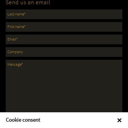
Send us an email
Cookie consent