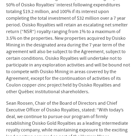
50% of Osisko Royalties’ interest following expenditures
totaling $19.2 million, and 100% if its interest upon
completing the total investment of $32 million over a 7 year
period. Osisko Royalties will retain an escalating net smelter
return (“NSR”) royalty ranging from 1% to a maximum of
3.5% on the properties. New properties acquired by Osisko
Mining in the designated area during the 7 year term of the
agreement will also be subject to the Agreement, subject to
certain conditions. Osisko Royalties will undertake not to
participate in any exploration activities and will be bound not
to compete with Osisko Mining in areas covered by the
Agreement, except for the continuation of activities of its
Coulon copper-zinc project held by Osisko Royalties and
other Québec institutional shareholders.
Sean Roosen, Chair of the Board of Directors and Chief
Executive Officer of Osisko Royalties, stated: “With today’s
deal, we continue to pursue our program of firmly
establishing Osisko Gold Royalties as a leading intermediate
royalty company, while maintaining exposure to the exciting