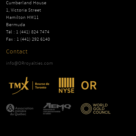
Cumberland House
1, Victoria Street
Hamilton HM11
Bermuda
Tél : 1 (441) 824 7474
Fax : 1 (441) 292 6140
Contact
info@ORroyalties.com