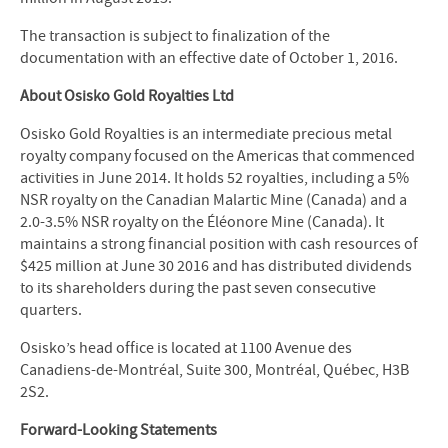
The transaction is subject to finalization of the
documentation with an effective date of October 1, 2016.
About Osisko Gold Royalties Ltd
Osisko Gold Royalties is an intermediate precious metal
royalty company focused on the Americas that commenced
activities in June 2014. It holds 52 royalties, including a 5%
NSR royalty on the Canadian Malartic Mine (Canada) and a
2.0-3.5% NSR royalty on the Éléonore Mine (Canada). It
maintains a strong financial position with cash resources of
$425 million at June 30 2016 and has distributed dividends
to its shareholders during the past seven consecutive
quarters.
Osisko’s head office is located at 1100 Avenue des
Canadiens-de-Montréal, Suite 300, Montréal, Québec, H3B
2S2.
Forward-Looking Statements