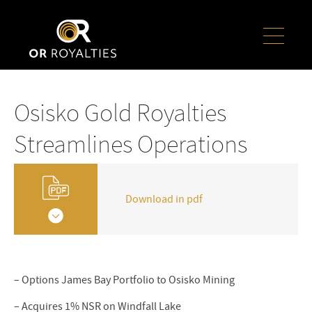
Osisko Gold Royalties
Streamlines Operations
Download in pdf
– Options James Bay Portfolio to Osisko Mining
– Acquires 1% NSR on Windfall Lake