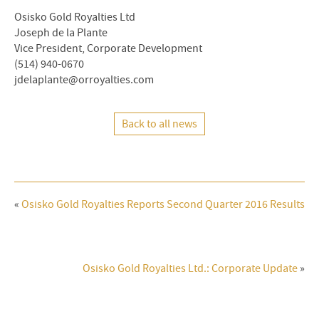
Osisko Gold Royalties Ltd
Joseph de la Plante
Vice President, Corporate Development
(514) 940-0670
jdelaplante@orroyalties.com
Back to all news
«
Osisko Gold Royalties Reports Second Quarter 2016 Results
Osisko Gold Royalties Ltd.: Corporate Update
»