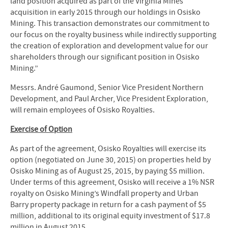
land position acquired as part of the Virginia Mines
acquisition in early 2015 through our holdings in Osisko
Mining. This transaction demonstrates our commitment to
our focus on the royalty business while indirectly supporting
the creation of exploration and development value for our
shareholders through our significant position in Osisko
Mining.”
Messrs. André Gaumond, Senior Vice President Northern
Development, and Paul Archer, Vice President Exploration,
will remain employees of Osisko Royalties.
Exercise of Option
As part of the agreement, Osisko Royalties will exercise its
option (negotiated on June 30, 2015) on properties held by
Osisko Mining as of August 25, 2015, by paying $5 million.
Under terms of this agreement, Osisko will receive a 1% NSR
royalty on Osisko Mining’s Windfall property and Urban
Barry property package in return for a cash payment of $5
million, additional to its original equity investment of $17.8
million in August 2015.