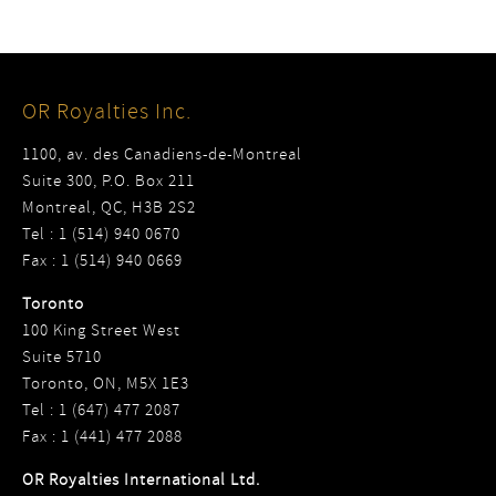
OR Royalties Inc.
1100, av. des Canadiens-de-Montreal
Suite 300, P.O. Box 211
Montreal, QC, H3B 2S2
Tel : 1 (514) 940 0670
Fax : 1 (514) 940 0669
Toronto
100 King Street West
Suite 5710
Toronto, ON, M5X 1E3
Tel : 1 (647) 477 2087
Fax : 1 (441) 477 2088
OR Royalties International Ltd.