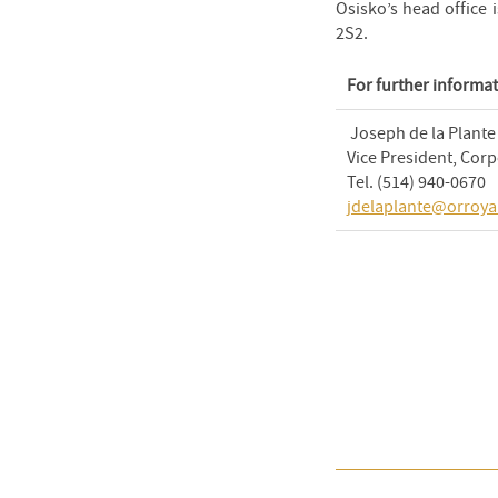
Osisko’s head office
2S2.
For further informat
Joseph de la Plante
Vice President, Cor
Tel. (514) 940-0670
jdelaplante@orroya