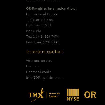
OR Royalties International Ltd.
Cumberland House
1, Victoria Street
Hamilton HM11
Bermuda
Tel: 1 (441) 824 7474
Fax: 1 (441) 292 6140
Investors contact
Visit our section :
Investors
Contact Email :
info@ORroyalties.com