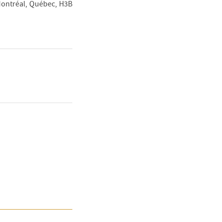
Montréal, Québec, H3B