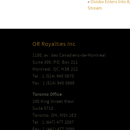
«
Osisko Enters Into
Stream
OR Royalties Inc.
1100, av. des Canadiens-de-Montreal
Suite 300, P.O. Box 211
Montreal, QC, H3B 2S2
Tel : 1 (514) 940 0670
Fax : 1 (514) 940 0669
Toronto Office
100 King Street West
Suite 5710
Toronto, ON, M5X 1E3
Tel : 1 (647) 477 2087
Fax : 1 (441) 477 2088