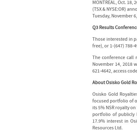
MONTREAL, Oct. 18, 2
(TSX & NYSE:OR) announ
Tuesday, November 6,
Q3 Results Conference
Those interested in pa
free), or 1-(647) 788-4
The conference call 
November 14, 2018 wit
621-4642, access cod
About Osisko Gold Roy
Osisko Gold Royaltie
focused portfolio of 
its 5% NSR royalty on
portfolio of publicly
17.9% interest in Osi
Resources Ltd.