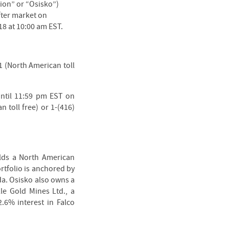
ion” or “Osisko”)
fter market on
8 at 10:00 am EST.
71 (North American toll
until 11:59 pm EST on
 toll free) or 1-(416)
olds a North American
rtfolio is anchored by
da. Osisko also owns a
lle Gold Mines Ltd., a
2.6% interest in Falco