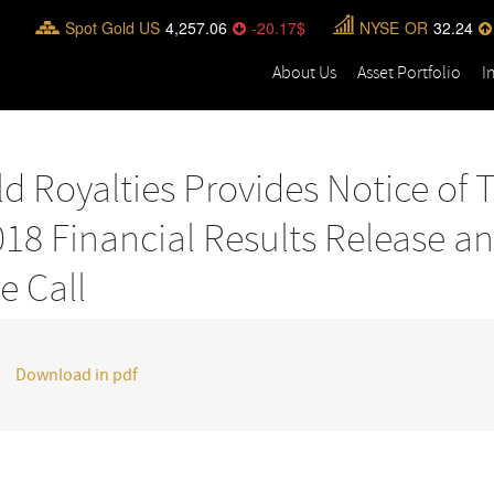
Spot Gold US
4,257.06
-20.17
NYSE
OR
32.24
About Us
Asset Portfolio
I
d Royalties Provides Notice of 
18 Financial Results Release a
e Call
Download in pdf