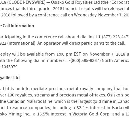
018 (GLOBE NEWSWIRE) — Osisko Gold Royalties Ltd (the “Corporat
ces that its third quarter 2018 financial results will be released a
 2018 followed by a conference call on Wednesday, November 7, 201
 Call Information
rticipating in the conference call should dial in at 1-(877) 223-44
922 (international). An operator will direct participants to the call.
replay will be available from 1:00 pm EST on November 7, 2018 
h the following dial in numbers: 1-(800) 585-8367 (North American
e 1043979.
alties Ltd
s Ltd is an intermediate precious metal royalty company that h
over 130 royalties, streams and precious metal offtakes. Osisko’s po
 the Canadian Malartic Mine, which is the largest gold mine in Cana
 held resource companies, including a 32.4% interest in Barkervi
sko Mining Inc., a 15.5% interest in Victoria Gold Corp. and a 1