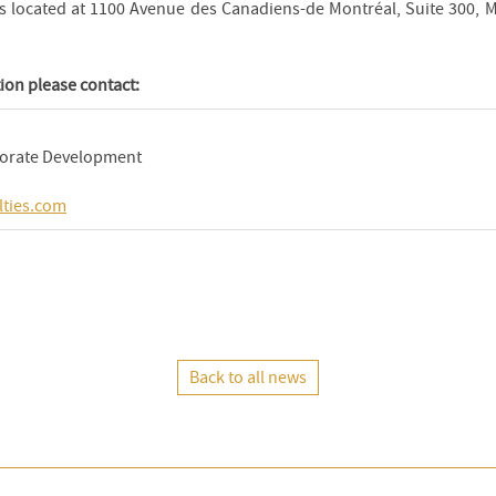
 is located at 1100 Avenue des Canadiens-de Montréal, Suite 300, 
ion please contact:
porate Development
lties.com
Back to all news