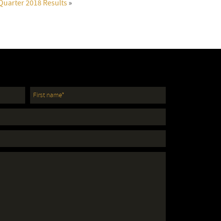
Quarter 2018 Results
»