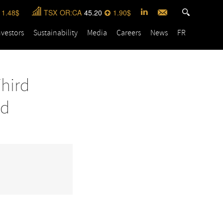
1.48
TSX
OR:CA
45.20
1.90
nvestors
Sustainability
Media
Careers
News
FR
Third
nd