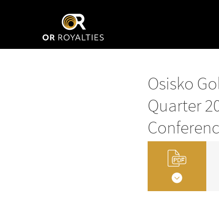
Osisko Gol
Quarter 20
Conferenc