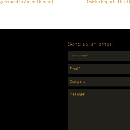
 Agreement to Amend Renard
Osisko Reports Third 
Send us an email