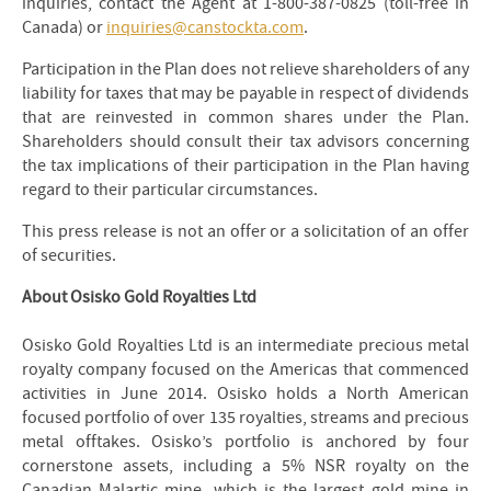
inquiries, contact the Agent at 1-800-387-0825 (toll-free in
Canada) or
inquiries@canstockta.com
.
Participation in the Plan does not relieve shareholders of any
liability for taxes that may be payable in respect of dividends
that are reinvested in common shares under the Plan.
Shareholders should consult their tax advisors concerning
the tax implications of their participation in the Plan having
regard to their particular circumstances.
This press release is not an offer or a solicitation of an offer
of securities.
About Osisko Gold Royalties Ltd
Osisko Gold Royalties Ltd is an intermediate precious metal
royalty company focused on the Americas that commenced
activities in June 2014. Osisko holds a North American
focused portfolio of over 135 royalties, streams and precious
metal offtakes. Osisko’s portfolio is anchored by four
cornerstone assets, including a 5% NSR royalty on the
Canadian Malartic mine, which is the largest gold mine in