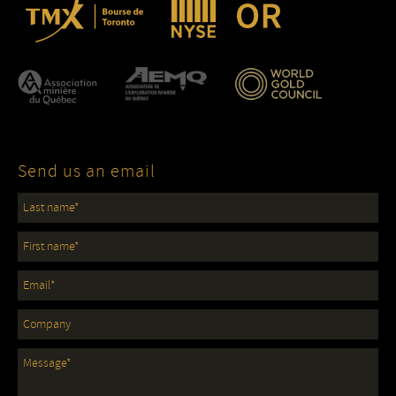
Send us an email