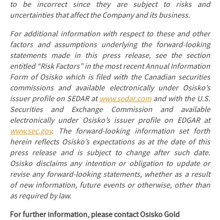
to be incorrect since they are subject to risks and
uncertainties that affect the Company and its business.
For additional information with respect to these and other
factors and assumptions underlying the forward-looking
statements made in this press release, see the section
entitled “Risk Factors” in the most recent Annual Information
Form of Osisko which is filed with the Canadian securities
commissions and available electronically under Osisko’s
issuer profile on SEDAR at
www.sedar.com
and with the U.S.
Securities and Exchange Commission and available
electronically under Osisko’s issuer profile on EDGAR at
www.sec.gov
. The forward-looking information set forth
herein reflects Osisko’s expectations as at the date of this
press release and is subject to change after such date.
Osisko disclaims any intention or obligation to update or
revise any forward-looking statements, whether as a result
of new information, future events or otherwise, other than
as required by law.
For further information, please contact Osisko Gold