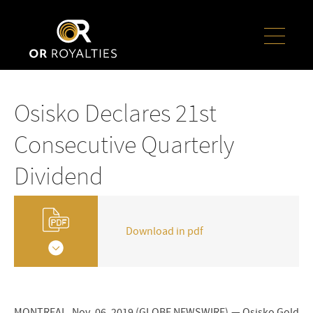
Osisko Declares 21st
Consecutive Quarterly
Dividend
Download in pdf
MONTREAL, Nov. 06, 2019 (GLOBE NEWSWIRE) — Osisko Gold