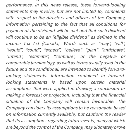
performance. In this news release, these forward-looking
statements may involve, but are not limited to, comments
with respect to the directors and officers of the Company,
information pertaining to the fact
that all conditions for
payment of the dividend will be met and that such dividend
will continue to be an “eligible dividend” as defined in the
Income Tax Act (Canada). Words such as “may”, “will”,
“would”, “could”, “expect”, “believe”, “plan”, “anticipate”,
“intend”, “estimate”, “continue”, or the negative or
comparable terminology, as well as terms usually used in the
future and the conditional, are intended to identify forward-
looking statements. Information contained in forward-
looking statements is based upon certain material
assumptions that were applied in drawing a conclusion or
making a forecast or projection, including that the financial
situation of the Company will remain favourable. The
Company considers its assumptions to be reasonable based
on information currently available, but cautions the reader
that its assumptions regarding future events, many of which
are beyond the control of the Company, may ultimately prove