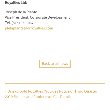
Royalties Ltd:
Joseph de la Plante
Vice President, Corporate Development
Tel. (514) 940-0670
jdelaplante@orroyalties.com
Back to all news
«
Osisko Gold Royalties Provides Notice of Third Quarter
2019 Results and Conference Call Details