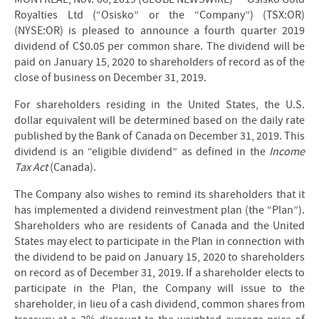
Royalties Ltd (“Osisko” or the “Company”) (TSX:OR)
(NYSE:OR) is pleased to announce a fourth quarter 2019
dividend of C$0.05 per common share. The dividend will be
paid on January 15, 2020 to shareholders of record as of the
close of business on December 31, 2019.
For shareholders residing in the United States, the U.S.
dollar equivalent will be determined based on the daily rate
published by the Bank of Canada on December 31, 2019. This
dividend is an “eligible dividend” as defined in the
Income
Tax Act
(Canada).
The Company also wishes to remind its shareholders that it
has implemented a dividend reinvestment plan (the “Plan”).
Shareholders who are residents of Canada and the United
States may elect to participate in the Plan in connection with
the dividend to be paid on January 15, 2020 to shareholders
on record as of December 31, 2019. If a shareholder elects to
participate in the Plan, the Company will issue to the
shareholder, in lieu of a cash dividend, common shares from