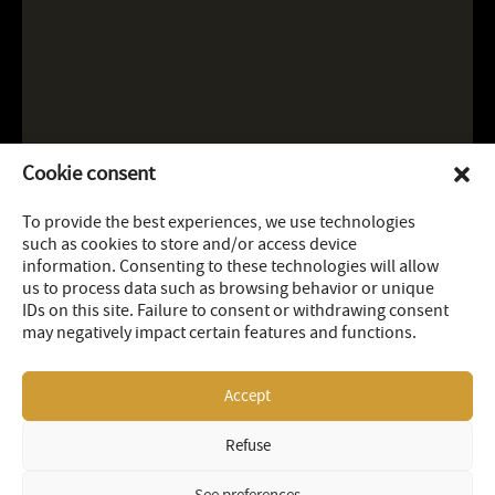
Cookie consent
To provide the best experiences, we use technologies
such as cookies to store and/or access device
information. Consenting to these technologies will allow
us to process data such as browsing behavior or unique
IDs on this site. Failure to consent or withdrawing consent
may negatively impact certain features and functions.
Accept
Refuse
LEGAL
SITEMAP
© 2026 OR Royalties Inc