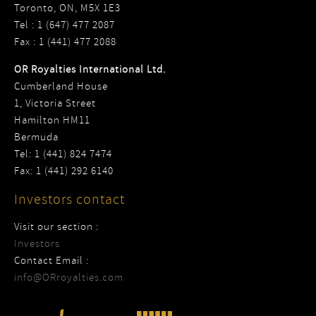
Toronto, ON, M5X 1E3
Tel : 1 (647) 477 2087
Fax : 1 (441) 477 2088
OR Royalties International Ltd.
Cumberland House
1, Victoria Street
Hamilton HM11
Bermuda
Tel: 1 (441) 824 7474
Fax: 1 (441) 292 6140
Investors contact
Visit our section :
Investors
Contact Email :
info@ORroyalties.com