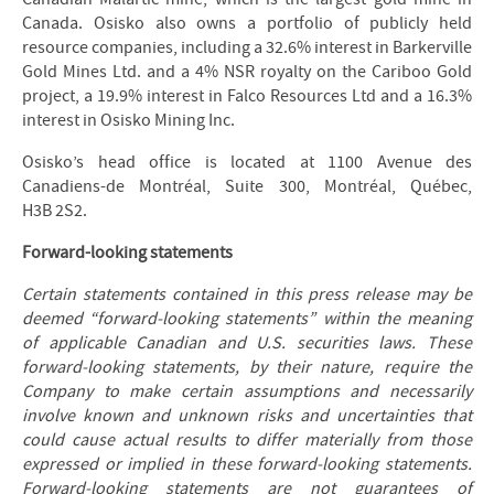
Canada. Osisko also owns a portfolio of publicly held
resource companies, including a 32.6% interest in Barkerville
Gold Mines Ltd. and a 4% NSR royalty on the Cariboo Gold
project, a 19.9% interest in Falco Resources Ltd and a 16.3%
interest in Osisko Mining Inc.
Osisko’s head office is located at 1100 Avenue des
Canadiens-de Montréal, Suite 300, Montréal, Québec,
H3B 2S2.
Forward-looking statements
Certain statements contained in this press release may be
deemed “forward-looking statements” within the meaning
of applicable Canadian and U.S. securities laws. These
forward-looking statements, by their nature, require the
Company to make certain assumptions and necessarily
involve known and unknown risks and uncertainties that
could cause actual results to differ materially from those
expressed or implied in these forward-looking statements.
Forward-looking statements are not guarantees of