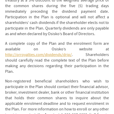
treasury at a 3% discount to the weighted average price of
the common shares during the five (5) trading days
immediately preceding the dividend payment date.
Participation in the Plan is optional and will not affect a
shareholders’ cash dividends if the shareholder elects not to
participate in the Plan. Quarterly dividends are only payable
as and when declared by Osisko’s Board of Directors.
A complete copy of the Plan and the enrolment form are
available on Osisko’s website at
http://orroyalties.com/dividends/drip/
. Shareholders
should carefully read the complete text of the Plan before
making any decisions regarding their participation in the
Plan.
Non-registered beneficial shareholders who wish to
participate in the Plan should contact their financial advisor,
broker, investment dealer, bank or other financial institution
that holds their common shares to inquire about the
applicable enrolment deadline and to request enrolment in
the Plan. For more information on how to enroll or any other