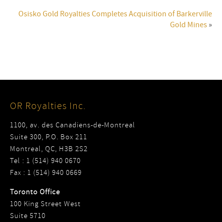
Osisko Gold Royalties Completes Acquisition of Barkerville
Gold Mines
»
OR Royalties Inc.
1100, av. des Canadiens-de-Montreal
Suite 300, P.O. Box 211
Montreal, QC, H3B 2S2
Tel : 1 (514) 940 0670
Fax : 1 (514) 940 0669
Toronto Office
100 King Street West
Suite 5710