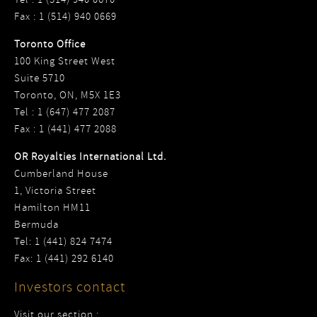
Fax : 1 (514) 940 0669
Toronto Office
100 King Street West
Suite 5710
Toronto, ON, M5X 1E3
Tel : 1 (647) 477 2087
Fax : 1 (441) 477 2088
OR Royalties International Ltd.
Cumberland House
1, Victoria Street
Hamilton HM11
Bermuda
Tel: 1 (441) 824 7474
Fax: 1 (441) 292 6140
Investors contact
Visit our section :