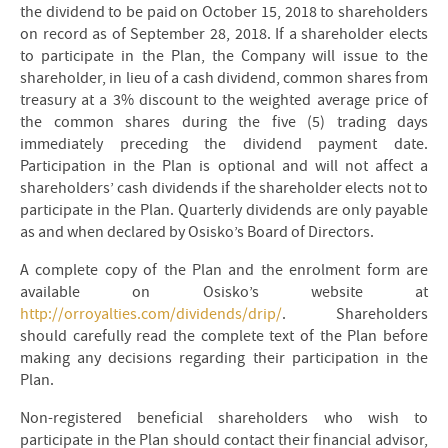
the dividend to be paid on October 15, 2018 to shareholders
on record as of September 28, 2018. If a shareholder elects
to participate in the Plan, the Company will issue to the
shareholder, in lieu of a cash dividend, common shares from
treasury at a 3% discount to the weighted average price of
the common shares during the five (5) trading days
immediately preceding the dividend payment date.
Participation in the Plan is optional and will not affect a
shareholders’ cash dividends if the shareholder elects not to
participate in the Plan. Quarterly dividends are only payable
as and when declared by Osisko’s Board of Directors.
A complete copy of the Plan and the enrolment form are
available on Osisko’s website at
http://orroyalties.com/dividends/drip/
. Shareholders
should carefully read the complete text of the Plan before
making any decisions regarding their participation in the
Plan.
Non-registered beneficial shareholders who wish to
participate in the Plan should contact their financial advisor,