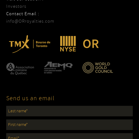
Investors
Contact Email :
info@ORroyalties.com
Send us an email