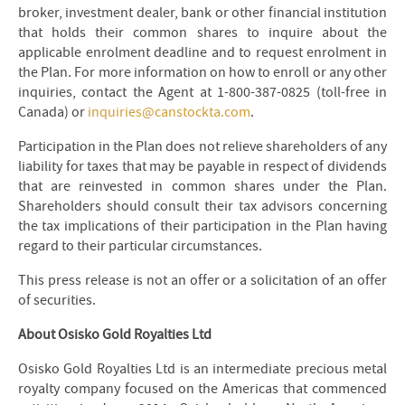
broker, investment dealer, bank or other financial institution
that holds their common shares to inquire about the
applicable enrolment deadline and to request enrolment in
the Plan. For more information on how to enroll or any other
inquiries, contact the Agent at 1-800-387-0825 (toll-free in
Canada) or
inquiries@canstockta.com
.
Participation in the Plan does not relieve shareholders of any
liability for taxes that may be payable in respect of dividends
that are reinvested in common shares under the Plan.
Shareholders should consult their tax advisors concerning
the tax implications of their participation in the Plan having
regard to their particular circumstances.
This press release is not an offer or a solicitation of an offer
of securities.
About Osisko Gold Royalties Ltd
Osisko Gold Royalties Ltd is an intermediate precious metal
royalty company focused on the Americas that commenced