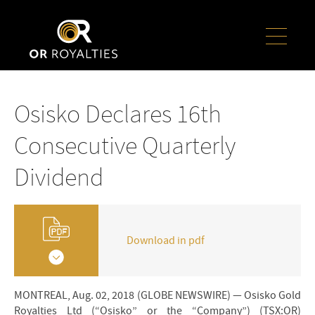
Osisko Declares 16th
Consecutive Quarterly
Dividend
Download in pdf
MONTREAL, Aug. 02, 2018 (GLOBE NEWSWIRE) — Osisko Gold
Royalties Ltd (“Osisko” or the “Company”) (TSX:OR)