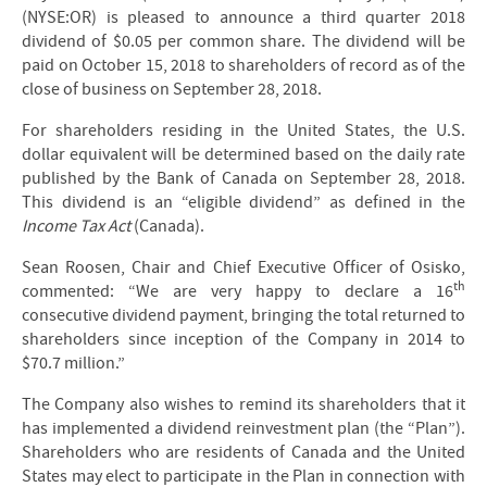
(NYSE:OR) is pleased to announce a third quarter 2018
dividend of $0.05 per common share. The dividend will be
paid on October 15, 2018 to shareholders of record as of the
close of business on September 28, 2018.
For shareholders residing in the United States, the U.S.
dollar equivalent will be determined based on the daily rate
published by the Bank of Canada on September 28, 2018.
This dividend is an “eligible dividend” as defined in the
Income Tax Act
(Canada).
Sean Roosen, Chair and Chief Executive Officer of Osisko,
th
commented: “We are very happy to declare a 16
consecutive dividend payment, bringing the total returned to
shareholders since inception of the Company in 2014 to
$70.7 million.”
The Company also wishes to remind its shareholders that it
has implemented a dividend reinvestment plan (the “Plan”).
Shareholders who are residents of Canada and the United
States may elect to participate in the Plan in connection with