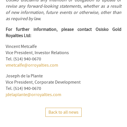
Osisko disclaims any intention or obligation to update or
revise any forward-looking statements, whether as a result
of new information, future events or otherwise, other than
as required by law.
For further information, please contact Osisko Gold
Royalties Ltd:
Vincent Metcalfe
Vice President, Investor Relations
Tel. (514) 940-0670
vmetcalfe@orroyalties.com
Joseph de la Plante
Vice President, Corporate Development
Tel. (514) 940-0670
jdelaplante@orroyalties.com
Back to all news