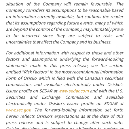
situation of the Company will remain favourable. The
Company considers its assumptions to be reasonable based
on information currently available, but cautions the reader
that its assumptions regarding future events, many of which
are beyond the control of the Company, may ultimately prove
to be incorrect since they are subject to risks and
uncertainties that affect the Company and its business.
For additional information with respect to these and other
factors and assumptions underlying the forward-looking
statements made in this press release, see the section
entitled “Risk Factors” in the most recent Annual Information
Form of Osisko which is filed with the Canadian securities
commissions and available electronically under Osisko’s
issuer profile on SEDAR at
www.sedar.com
and with the U.S.
Securities and Exchange Commission and available
electronically under Osisko’s issuer profile on EDGAR at
www.sec.gov
. The forward-looking information set forth
herein reflects Osisko’s expectations as at the date of this
press release and is subject to change after such date.