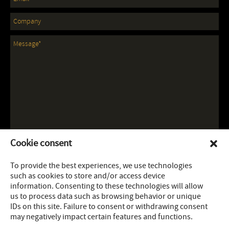
Cookie consent
To provide the best experiences, we use technologies
such as cookies to store and/or access device
information. Consenting to these technologies will allow
us to process data such as browsing behavior or unique
IDs on this site. Failure to consent or withdrawing consent
may negatively impact certain features and functions.