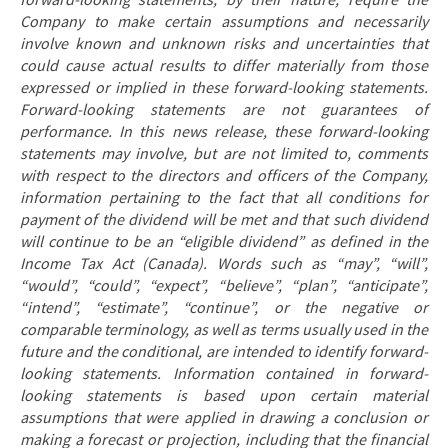
forward-looking statements, by their nature, require the
Company to make certain assumptions and necessarily
involve known and unknown risks and uncertainties that
could cause actual results to differ materially from those
expressed or implied in these forward-looking statements.
Forward-looking statements are not guarantees of
performance. In this news release, these forward-looking
statements may involve, but are not limited to, comments
with respect to the directors and officers of the Company,
information pertaining to the fact
that all conditions for
payment of the dividend will be met and that such dividend
will continue to be an “eligible dividend” as defined in the
Income Tax Act (Canada). Words such as “may”, “will”,
“would”, “could”, “expect”, “believe”, “plan”, “anticipate”,
“intend”, “estimate”, “continue”, or the negative or
comparable terminology, as well as terms usually used in the
future and the conditional, are intended to identify forward-
looking statements. Information contained in forward-
looking statements is based upon certain material
assumptions that were applied in drawing a conclusion or
making a forecast or projection, including that the financial