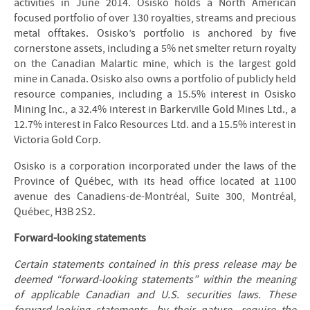
activities in June 2014. Osisko holds a North American
focused portfolio of over 130 royalties, streams and precious
metal offtakes. Osisko’s portfolio is anchored by five
cornerstone assets, including a 5% net smelter return royalty
on the Canadian Malartic mine, which is the largest gold
mine in Canada. Osisko also owns a portfolio of publicly held
resource companies, including a 15.5% interest in Osisko
Mining Inc., a 32.4% interest in Barkerville Gold Mines Ltd., a
12.7% interest in Falco Resources Ltd. and a 15.5% interest in
Victoria Gold Corp.
Osisko is a corporation incorporated under the laws of the
Province of Québec, with its head office located at 1100
avenue des Canadiens-de-Montréal, Suite 300, Montréal,
Québec, H3B 2S2.
Forward-looking statements
Certain statements contained in this press release may be
deemed “forward-looking statements” within the meaning
of applicable Canadian and U.S. securities laws. These