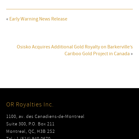
«
Early Warning News Release
Osisko Acquires Additional Gold Royalty on Barkerville’s
Cariboo Gold Project in Canada
»
OR Royalties Inc.
1100, av. des Canadiens-de-Montreal
Suite 300, P.O. Box 211
Montreal, QC, H3B 2S2
Tel : 1 (514) 940 0670