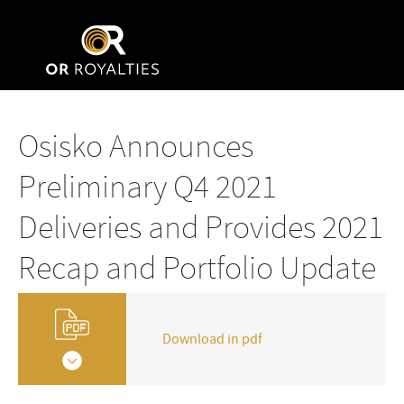
Osisko Announces
Preliminary Q4 2021
Deliveries and Provides 2021
Recap and Portfolio Update
Download in pdf