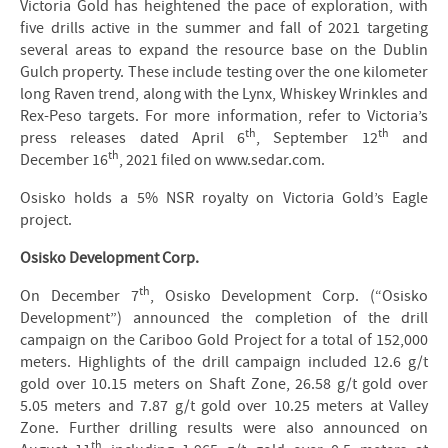
Victoria Gold has heightened the pace of exploration, with
five drills active in the summer and fall of 2021 targeting
several areas to expand the resource base on the Dublin
Gulch property. These include testing over the one kilometer
long Raven trend, along with the Lynx, Whiskey Wrinkles and
Rex-Peso targets. For more information, refer to Victoria’s
th
th
press releases dated April 6
, September 12
and
th
December 16
, 2021 filed on www.sedar.com.
Osisko holds a 5% NSR royalty on Victoria Gold’s Eagle
project.
Osisko Development Corp.
th
On December 7
, Osisko Development Corp. (“Osisko
Development”) announced the completion of the drill
campaign on the Cariboo Gold Project for a total of 152,000
meters. Highlights of the drill campaign included 12.6 g/t
gold over 10.15 meters on Shaft Zone, 26.58 g/t gold over
5.05 meters and 7.87 g/t gold over 10.25 meters at Valley
Zone. Further drilling results were also announced on
th