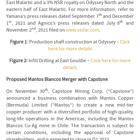
East Malartic and a 3% NSR royalty on Odyssey North and the
eastern half of East Malartic. For more information, refer to
th
Yamana’s press releases dated September 7
and December
st
th
1
, 2021 and Agnico’s press releases dated July 8
and
nd
November 2
, 2021 filed on
www.sedar.com
.
Figure 1
: Production shaft construction at Odyssey –
Click
here for more details
Figure 2:
Infill Drilling at East Gouldie –
Click here for more
details
Proposed Mantos Blancos Merger with Capstone
th
On November 30
, Capstone Mining Corp. (“Capstone”)
announced a business combination with Mantos Copper
(Bermuda) Limited (“Mantos”) to create a new mid-tier
copper producer with a diversified portfolio of high-quality,
long-life operations in the Americas, including the Mantos
Blancos Cu-Ag mine in Chile. The transaction is subject to
certain conditions, including the approval of Capstone
shareholders, and is expected to close in Q1 2022.