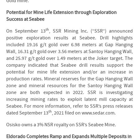
Gold mine.
Potential for Mine Life Extension through Exploration
Success at Seabee
th
On September 13
, SSR Mining Inc. (“SSR”) announced
positive exploration results at Seabee. Drill highlights
included 19.16 g/t gold over 6.98 meters at Gap Hanging
Wall, 16.31 g/t gold over 3.56 meters at Santoy Hanging Wall,
and 25.97 g/t gold over 1.49 meters at the Joker target. The
company indicated that Seabee drill results support the
potential for mine life extension and/or an increase in
production rates. Mineral reserves for the Gap Hanging Wall
zone and mineral resources for the Santoy Hanging Wall
zone are both expected in 2022. SSR is investigating
increasing mining rates to exploit latent mill capacity at
Seabee. For more information, refer to SSR’s press releases
th
dated September 13
, 2021 filed on www.sedar.com.
Osisko owns a 3% NSR royalty on SSR’s Seabee Mine.
Eldorado Completes Ramp and Expands Multiple Deposits in