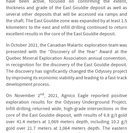
have been active, focused on confirming the extent,
thickness and grade of the East Gouldie deposit as well as
several other deposits that will be accessed via ramps and
the shaft. The East Gouldie zone was expanded by at least 1.5
kilometers to the east and infill drilling continued to return
excellent results in the core of the East Gouldie deposit.
In October 2021, the Canadian Malartic exploration team was
presented with the “Discovery of the Year” Award at the
Quebec Mineral Exploration Association annual convention,
in recognition for the discovery of the East Gouldie deposit.
The discovery has significantly changed the Odyssey project
by improving its economic viability and leading to a fast-track
development process.
nd
On November 2
, 2021, Agnico Eagle reported positive
exploration results for the Odyssey Underground Project.
Infill drilling returned wide, high-grade intersections in the
core of the East Gouldie deposit, with results of 6.8 g/t gold
over 41.4 meters at 1,069 meters depth, including 10.2 g/t
gold over 21.7 meters at 1,064 meters depth. The eastern