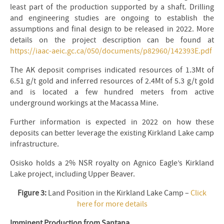
least part of the production supported by a shaft. Drilling
and engineering studies are ongoing to establish the
assumptions and final design to be released in 2022. More
details on the project description can be found at
https://iaac-aeic.gc.ca/050/documents/p82960/142393E.pdf
The AK deposit comprises indicated resources of 1.3Mt of
6.51 g/t gold and inferred resources of 2.4Mt of 5.3 g/t gold
and is located a few hundred meters from active
underground workings at the Macassa Mine.
Further information is expected in 2022 on how these
deposits can better leverage the existing Kirkland Lake camp
infrastructure.
Osisko holds a 2% NSR royalty on Agnico Eagle’s Kirkland
Lake project, including Upper Beaver.
Figure 3:
Land Position in the Kirkland Lake Camp –
Click
here for more details
Imminent Production from Santana