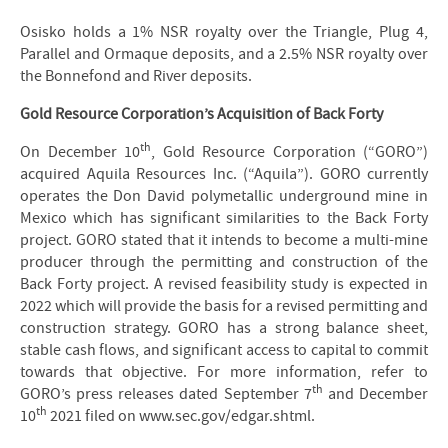
Osisko holds a 1% NSR royalty over the Triangle, Plug 4,
Parallel and Ormaque deposits, and a 2.5% NSR royalty over
the Bonnefond and River deposits.
Gold Resource Corporation’s Acquisition of Back Forty
th
On December 10
, Gold Resource Corporation (“GORO”)
acquired Aquila Resources Inc. (“Aquila”). GORO currently
operates the Don David polymetallic underground mine in
Mexico which has significant similarities to the Back Forty
project. GORO stated that it intends to become a multi-mine
producer through the permitting and construction of the
Back Forty project. A revised feasibility study is expected in
2022 which will provide the basis for a revised permitting and
construction strategy. GORO has a strong balance sheet,
stable cash flows, and significant access to capital to commit
towards that objective. For more information, refer to
th
GORO’s press releases dated September 7
and December
th
10
2021 filed on www.sec.gov/edgar.shtml.