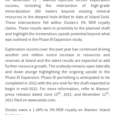
On November 11
, Alamos reported further exploration
success, including the intersection of high-grade
mineralization 300 meters beyond existing mineral
resources in the deepest hole drilled to date at Island Gold.
These intersections fell within Osisko’s 3% NSR royalty
claims. These results were in proximity to the planned shaft
and highlight the tremendous upside potential beyond what
was outlined in the Phase III Expansion study.
Exploration success over the past year has continued driving
another one million ounce increase in resources and
reserves at Island and the latest results are expected to add
further resource growth. The orebody remains open laterally
and down plunge highlighting the ongoing upside to the
Phase III Expansion. Phase III permitting is anticipated to be
completed in 2022 with the pre-sink for the shaft expected to
begin in mid-2022. For more information, refer to Alamos’
th
th
press releases dated June 15
, 2021, and November 11
,
2021 filed on www.sedar.com.
Osisko owns a 1.38% to 3% NSR royalty on Alamos’ Island