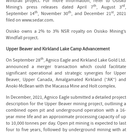
Windfall project. For more information, refer to Osisko
th
rd
Mining’s press releases dated April 7
, August 3
,
th
th
st
September 14
, November 30
, and December 21
, 2021
filed on www.sedar.com.
Osisko owns a 2% to 3% NSR royalty on Osisko Mining’s
Windfall project.
Upper Beaver and Kirkland Lake Camp Advancement
th
On September 28
, Agnico Eagle and Kirkland Lake Gold Ltd.
announced a merger transaction which could facilitate
significant operational and strategic synergies for Upper
Beaver, Upper Canada, Amalgamated Kirkland (“AK”) and
Anoki-McBean with the Macassa Mine and Holt complex.
In December, 2021, Agnico Eagle submitted a detailed project
description for the Upper Beaver mining project, outlining a
combined open pit and underground operation with a 16-
year mine life and an approximate processing capacity of up
to 10,000 tonnes per day. Open pit mining is expected to last
four to five years, followed by underground mining with at