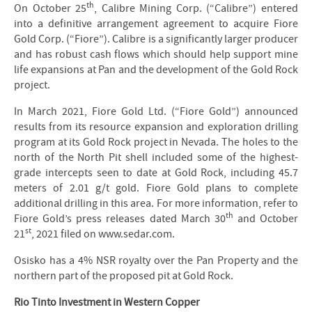
th
On October 25
, Calibre Mining Corp. (“Calibre”) entered
into a definitive arrangement agreement to acquire Fiore
Gold Corp. (“Fiore”). Calibre is a significantly larger producer
and has robust cash flows which should help support mine
life expansions at Pan and the development of the Gold Rock
project.
In March 2021, Fiore Gold Ltd. (“Fiore Gold”) announced
results from its resource expansion and exploration drilling
program at its Gold Rock project in Nevada. The holes to the
north of the North Pit shell included some of the highest-
grade intercepts seen to date at Gold Rock, including 45.7
meters of 2.01 g/t gold. Fiore Gold plans to complete
additional drilling in this area. For more information, refer to
th
Fiore Gold’s press releases dated March 30
and October
st
21
, 2021 filed on www.sedar.com.
Osisko has a 4% NSR royalty over the Pan Property and the
northern part of the proposed pit at Gold Rock.
Rio Tinto Investment in Western Copper