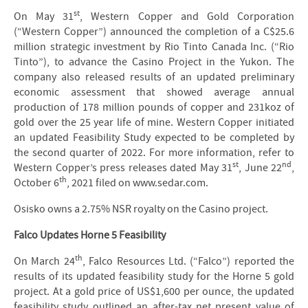
st
On May 31
, Western Copper and Gold Corporation
(“Western Copper”) announced the completion of a C$25.6
million strategic investment by Rio Tinto Canada Inc. (“Rio
Tinto”), to advance the Casino Project in the Yukon. The
company also released results of an updated preliminary
economic assessment that showed average annual
production of 178 million pounds of copper and 231koz of
gold over the 25 year life of mine. Western Copper initiated
an updated Feasibility Study expected to be completed by
the second quarter of 2022. For more information, refer to
st
nd
Western Copper’s press releases dated May 31
, June 22
,
th
October 6
, 2021 filed on www.sedar.com.
Osisko owns a 2.75% NSR royalty on the Casino project.
Falco Updates Horne 5 Feasibility
th
On March 24
, Falco Resources Ltd. (“Falco”) reported the
results of its updated feasibility study for the Horne 5 gold
project. At a gold price of US$1,600 per ounce, the updated
feasibility study outlined an after-tax net present value of