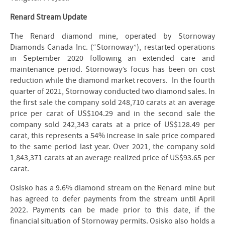
Renard Stream Update
The Renard diamond mine, operated by Stornoway
Diamonds Canada Inc. (“Stornoway”), restarted operations
in September 2020 following an extended care and
maintenance period. Stornoway’s focus has been on cost
reduction while the diamond market recovers. In the fourth
quarter of 2021, Stornoway conducted two diamond sales. In
the first sale the company sold 248,710 carats at an average
price per carat of US$104.29 and in the second sale the
company sold 242,343 carats at a price of US$128.49 per
carat, this represents a 54% increase in sale price compared
to the same period last year. Over 2021, the company sold
1,843,371 carats at an average realized price of US$93.65 per
carat.
Osisko has a 9.6% diamond stream on the Renard mine but
has agreed to defer payments from the stream until April
2022. Payments can be made prior to this date, if the
financial situation of Stornoway permits. Osisko also holds a