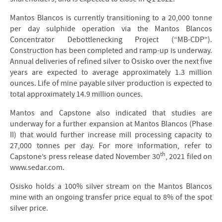
Mantos Blancos is currently transitioning to a 20,000 tonne
per day sulphide operation via the Mantos Blancos
Concentrator Debottlenecking Project (“MB-CDP”).
Construction has been completed and ramp-up is underway.
Annual deliveries of refined silver to Osisko over the next five
years are expected to average approximately 1.3 million
ounces. Life of mine payable silver production is expected to
total approximately 14.9 million ounces.
Mantos and Capstone also indicated that studies are
underway for a further expansion at Mantos Blancos (Phase
II) that would further increase mill processing capacity to
27,000 tonnes per day. For more information, refer to
th
Capstone’s press release dated November 30
, 2021 filed on
www.sedar.com.
Osisko holds a 100% silver stream on the Mantos Blancos
mine with an ongoing transfer price equal to 8% of the spot
silver price.