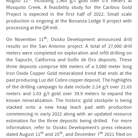
August 11
including 1,965 g/t gold over 0.5 meters at
Mosquito Creek. A feasibility study for the Cariboo Gold
Project is expected in the first half of 2022. Small scale
production is ongoing at the Bonanza Ledge II project with
processing at the QR mill.
th
On November 11
, Osisko Development announced drill
results on the San Antonio project. A total of 27,000 drill
meters were completed on exploration and infill drilling on
the Sapuchi, California and Golfo de Oro deposits. These
three deposits comprise 900 meters of a 3,000 meter long
Iron Oxide Copper Gold mineralized trend that ends at the
past producing Luz del Cobre copper deposit. The highlights
of the drilling campaign to date include 2.14 g/t over 21.65
meters and 1.03 g/t gold over 39.9 meters to expand the
known mineralization. The historic gold stockpile is being
stacked onto a new heap leach pad with production
commencing in early 2022 along with an updated resource
estimation for the three deposits being drilled. For more
information, refer to Osisko Development’s press releases
th
th
th
dated August 11
and 25
, and December 7
2021 filed on