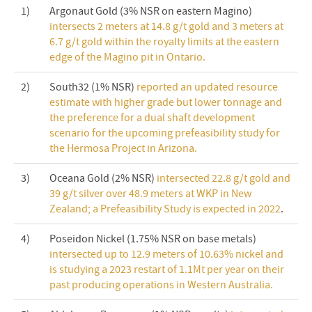
1)
Argonaut Gold (3% NSR on eastern Magino)
intersects 2 meters at 14.8 g/t gold and 3 meters at
6.7 g/t gold within the royalty limits at the eastern
edge of the Magino pit in Ontario.
2)
South32 (1% NSR)
reported an updated resource
estimate with higher grade but lower tonnage and
the preference for a dual shaft development
scenario for the upcoming prefeasibility study for
the Hermosa Project in Arizona.
3)
Oceana Gold (2% NSR)
intersected 22.8 g/t gold and
39 g/t silver over 48.9 meters at WKP in New
Zealand; a Prefeasibility Study is expected in 2022
.
4)
Poseidon Nickel (1.75% NSR on base metals)
intersected up to 12.9 meters of 10.63% nickel and
is studying a 2023 restart of 1.1Mt per year on their
past producing operations in Western Australia.