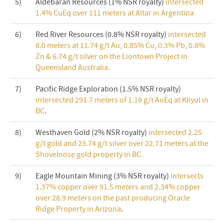
5)
Aldebaran Resources (1% NSR royalty)
intersected
1.4% CuEq over 111 meters at Altar in Argentina
6)
Red River Resources (0.8% NSR royalty)
intersected
8.0 meters at 11.74 g/t Au, 0.85% Cu, 0.3% Pb, 0.8%
Zn & 6.74 g/t silver on the Liontown Project in
Queensland Australia.
7)
Pacific Ridge Exploration (1.5% NSR royalty)
intersected 291.7 meters of 1.18 g/t AuEq at Kliyul in
BC
.
8)
Westhaven Gold (2% NSR royalty)
intersected 2.25
g/t gold and 23.74 g/t silver over 22.71 meters at the
Shovelnose gold property in BC.
9)
Eagle Mountain Mining (3% NSR royalty)
intersects
1.37% copper over 91.5 meters and 2.34% copper
over 28.9 meters on the past producing Oracle
Ridge Property in Arizona
.