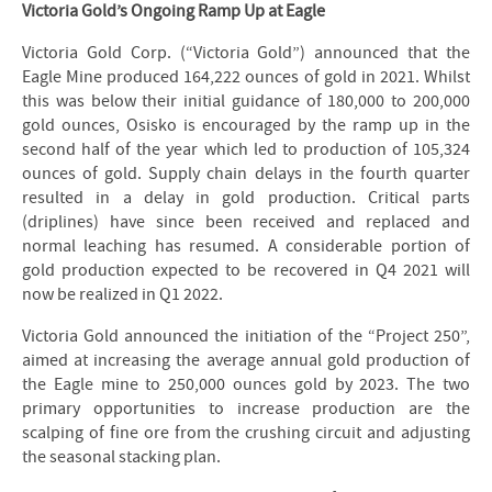
Victoria Gold’s Ongoing Ramp Up at Eagle
Victoria Gold Corp. (“Victoria Gold”) announced that the
Eagle Mine produced 164,222 ounces of gold in 2021. Whilst
this was below their initial guidance of 180,000 to 200,000
gold ounces, Osisko is encouraged by the ramp up in the
second half of the year which led to production of 105,324
ounces of gold. Supply chain delays in the fourth quarter
resulted in a delay in gold production. Critical parts
(driplines) have since been received and replaced and
normal leaching has resumed. A considerable portion of
gold production expected to be recovered in Q4 2021 will
now be realized in Q1 2022.
Victoria Gold announced the initiation of the “Project 250”,
aimed at increasing the average annual gold production of
the Eagle mine to 250,000 ounces gold by 2023. The two
primary opportunities to increase production are the
scalping of fine ore from the crushing circuit and adjusting
the seasonal stacking plan.