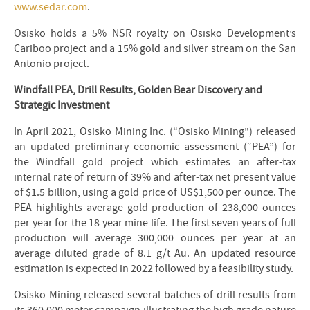
www.sedar.com
.
Osisko holds a 5% NSR royalty on Osisko Development’s
Cariboo project and a 15% gold and silver stream on the San
Antonio project.
Windfall PEA, Drill Results, Golden Bear Discovery and
Strategic Investment
In April 2021, Osisko Mining Inc. (“Osisko Mining”) released
an updated preliminary economic assessment (“PEA”) for
the Windfall gold project which estimates an after-tax
internal rate of return of 39% and after-tax net present value
of $1.5 billion, using a gold price of US$1,500 per ounce. The
PEA highlights average gold production of 238,000 ounces
per year for the 18 year mine life. The first seven years of full
production will average 300,000 ounces per year at an
average diluted grade of 8.1 g/t Au. An updated resource
estimation is expected in 2022 followed by a feasibility study.
Osisko Mining released several batches of drill results from