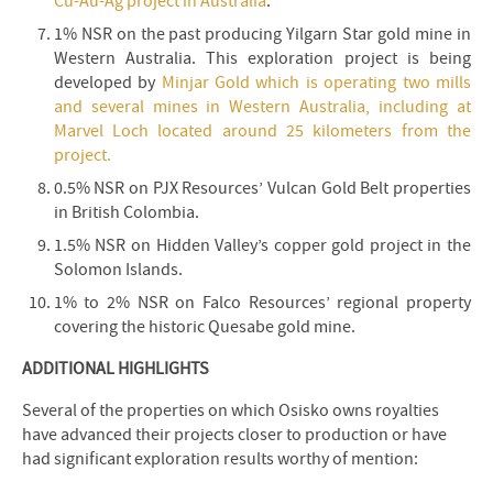
Cu-Au-Ag project in Australia
.
1% NSR on the past producing Yilgarn Star gold mine in
Western Australia. This exploration project is being
developed by
Minjar Gold which is operating two mills
and several mines in Western Australia, including at
Marvel Loch located around 25 kilometers from the
project.
0.5% NSR on PJX Resources’ Vulcan Gold Belt properties
in British Colombia.
1.5% NSR on Hidden Valley’s copper gold project in the
Solomon Islands.
1% to 2% NSR on Falco Resources’ regional property
covering the historic Quesabe gold mine.
ADDITIONAL HIGHLIGHTS
Several of the properties on which Osisko owns royalties
have advanced their projects closer to production or have
had significant exploration results worthy of mention: