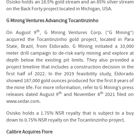
Osisko holds an 18.5% gold stream and an 85% silver stream
on the Back Forty project located in Michigan, USA.
G Mining Ventures Advancing Tocantinzinho
th
On August 9
, G Mining Ventures Corp. (“G Mining”)
acquired the Tocantinzinho gold project, located in Para
State, Brazil, from Eldorado. G Mining initiated a 10,000
meter drill campaign to de-risk early mining and explore at
depth below the existing pit limits. They also provided a
project timeline that includes a construction decision in the
first half of 2022. In the 2019 feasibility study, Eldorado
showed 187,000 gold ounces produced for the first 8 years of
the mine life. For more information, refer to G Mining’s press
th
th
releases dated August 9
and November 8
2021 filed on
www.sedar.com.
Osisko holds a 1.75% NSR royalty that is subject to a buy
down to 0.75% NSR royalty on the Tocantinzinho project.
Calibre Acquires Fiore