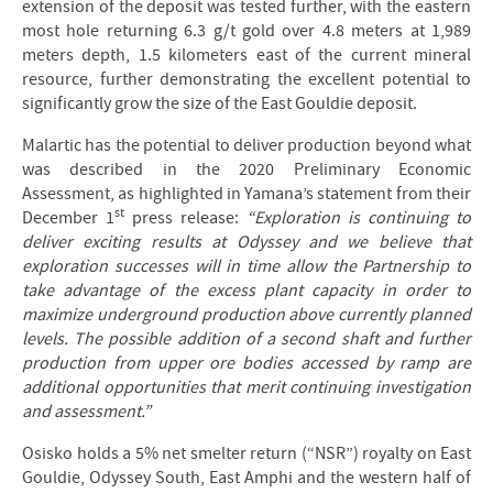
extension of the deposit was tested further, with the eastern
most hole returning 6.3 g/t gold over 4.8 meters at 1,989
meters depth, 1.5 kilometers east of the current mineral
resource, further demonstrating the excellent potential to
significantly grow the size of the East Gouldie deposit.
Malartic has the potential to deliver production beyond what
was described in the 2020 Preliminary Economic
Assessment, as highlighted in Yamana’s statement from their
st
December 1
press release:
“Exploration is continuing to
deliver exciting results at Odyssey and we believe that
exploration successes will in time allow the Partnership to
take advantage of the excess plant capacity in order to
maximize underground production above currently planned
levels. The possible addition of a second shaft and further
production from upper ore bodies accessed by ramp are
additional opportunities that merit continuing investigation
and assessment.”
Osisko holds a 5% net smelter return (“NSR”) royalty on East
Gouldie, Odyssey South, East Amphi and the western half of