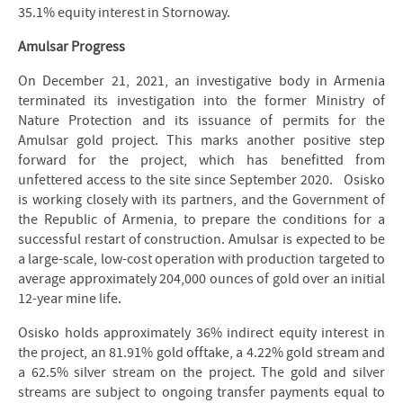
35.1% equity interest in Stornoway.
Amulsar Progress
On December 21, 2021, an investigative body in Armenia
terminated its investigation into the former Ministry of
Nature Protection and its issuance of permits for the
Amulsar gold project. This marks another positive step
forward for the project, which has benefitted from
unfettered access to the site since September 2020. Osisko
is working closely with its partners, and the Government of
the Republic of Armenia, to prepare the conditions for a
successful restart of construction. Amulsar is expected to be
a large-scale, low-cost operation with production targeted to
average approximately 204,000 ounces of gold over an initial
12-year mine life.
Osisko holds approximately 36% indirect equity interest in
the project, an 81.91% gold offtake, a 4.22% gold stream and
a 62.5% silver stream on the project. The gold and silver
streams are subject to ongoing transfer payments equal to