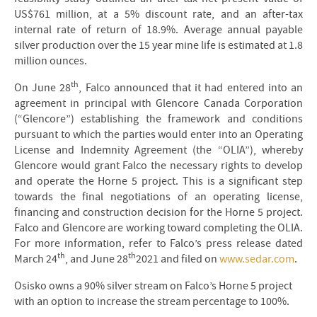
US$761 million, at a 5% discount rate, and an after-tax
internal rate of return of 18.9%. Average annual payable
silver production over the 15 year mine life is estimated at 1.8
million ounces.
th
On June 28
, Falco announced that it had entered into an
agreement in principal with Glencore Canada Corporation
(“Glencore”) establishing the framework and conditions
pursuant to which the parties would enter into an Operating
License and Indemnity Agreement (the “OLIA”), whereby
Glencore would grant Falco the necessary rights to develop
and operate the Horne 5 project. This is a significant step
towards the final negotiations of an operating license,
financing and construction decision for the Horne 5 project.
Falco and Glencore are working toward completing the OLIA.
For more information, refer to Falco’s press release dated
th
th
March 24
, and June 28
2021 and filed on
www.sedar.com
.
Osisko owns a 90% silver stream on Falco’s Horne 5 project
with an option to increase the stream percentage to 100%.