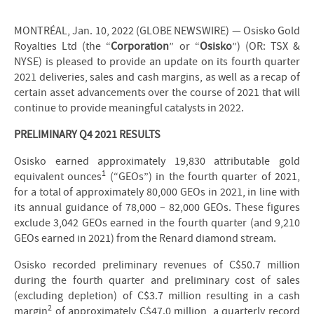
MONTRÉAL, Jan. 10, 2022 (GLOBE NEWSWIRE) — Osisko Gold
Royalties Ltd (the “
Corporation
” or “
Osisko
”) (OR: TSX &
NYSE) is pleased to provide an update on its fourth quarter
2021 deliveries, sales and cash margins, as well as a recap of
certain asset advancements over the course of 2021 that will
continue to provide meaningful catalysts in 2022.
PRELIMINARY Q4 2021 RESULTS
Osisko earned approximately 19,830 attributable gold
1
equivalent ounces
(“GEOs”) in the fourth quarter of 2021,
for a total of approximately 80,000 GEOs in 2021, in line with
its annual guidance of 78,000 – 82,000 GEOs. These figures
exclude 3,042 GEOs earned in the fourth quarter (and 9,210
GEOs earned in 2021) from the Renard diamond stream.
Osisko recorded preliminary revenues of C$50.7 million
during the fourth quarter and preliminary cost of sales
(excluding depletion) of C$3.7 million resulting in a cash
2
margin
of approximately C$47.0 million, a quarterly record