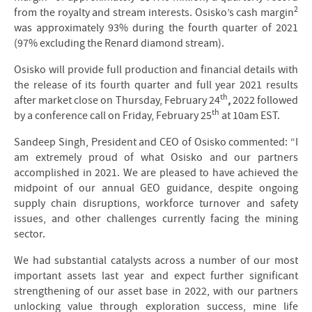
2
from the royalty and stream interests. Osisko’s cash margin
was approximately 93% during the fourth quarter of 2021
(97% excluding the Renard diamond stream).
Osisko will provide full production and financial details with
the release of its fourth quarter and full year 2021 results
th
after market close on Thursday, February 24
,
2022 followed
th
by a conference call on Friday, February 25
at 10am EST.
Sandeep Singh, President and CEO of Osisko commented: “I
am extremely proud of what Osisko and our partners
accomplished in 2021. We are pleased to have achieved the
midpoint of our annual GEO guidance, despite ongoing
supply chain disruptions, workforce turnover and safety
issues, and other challenges currently facing the mining
sector.
We had substantial catalysts across a number of our most
important assets last year and expect further significant
strengthening of our asset base in 2022, with our partners
unlocking value through exploration success, mine life