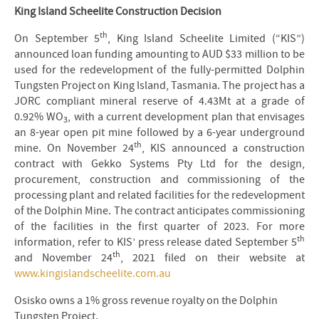
King Island Scheelite Construction Decision
th
On September 5
, King Island Scheelite Limited (“KIS”)
announced loan funding amounting to AUD $33 million to be
used for the redevelopment of the fully-permitted Dolphin
Tungsten Project on King Island, Tasmania. The project has a
JORC compliant mineral reserve of 4.43Mt at a grade of
0.92% WO
, with a current development plan that envisages
3
an 8-year open pit mine followed by a 6-year underground
th
mine. On November 24
, KIS announced a construction
contract with Gekko Systems Pty Ltd for the design,
procurement, construction and commissioning of the
processing plant and related facilities for the redevelopment
of the Dolphin Mine. The contract anticipates commissioning
of the facilities in the first quarter of 2023. For more
th
information, refer to KIS’ press release dated September 5
th
and November 24
, 2021 filed on their website at
www.kingislandscheelite.com.au
Osisko owns a 1% gross revenue royalty on the Dolphin
Tungsten Project.