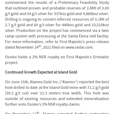
summarized the results of a Preliminary Feasibility Study
that outlined proven and probable reserves of 2.8Mt of 3.69
g/t gold and 54 g/t silver for 337koz gold and 4,880koz silver.
Drilling is ongoing to convert inferred resources of 5.1Mt of
2.7 g/t gold and 64 g/t silver for 440koz gold and 10,510koz
silver. Production on the project has commenced via a twin
ramp system with processing at the Santa Elena mill facility.
For more information, refer to First Majestic’s press release
th
dated November 24
, 2021 filed on www.sedar.com.
Osisko holds a 2% NSR royalty on First Majestic’s Ermitaño
project.
Continued Growth Expected at Island Gold
On June 15th, Alamos Gold Inc. (“Alamos”) reported the best
hole drilled to date at the Island Gold mine with 71.2 g/t gold
(39.2 g/t cut) over 21.3 meters true width. This hole was
outside of existing resources and extended mineralization
further onto Osisko’s 3% NSR royalty claims.
th