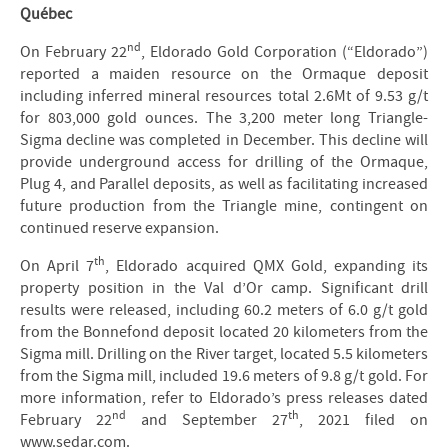
Québec
nd
On February 22
, Eldorado Gold Corporation (“Eldorado”)
reported a maiden resource on the Ormaque deposit
including inferred mineral resources total 2.6Mt of 9.53 g/t
for 803,000 gold ounces. The 3,200 meter long Triangle-
Sigma decline was completed in December. This decline will
provide underground access for drilling of the Ormaque,
Plug 4, and Parallel deposits, as well as facilitating increased
future production from the Triangle mine, contingent on
continued reserve expansion.
th
On April 7
, Eldorado acquired QMX Gold, expanding its
property position in the Val d’Or camp. Significant drill
results were released, including 60.2 meters of 6.0 g/t gold
from the Bonnefond deposit located 20 kilometers from the
Sigma mill. Drilling on the River target, located 5.5 kilometers
from the Sigma mill, included 19.6 meters of 9.8 g/t gold. For
more information, refer to Eldorado’s press releases dated
nd
th
February 22
and September 27
, 2021 filed on
www.sedar.com.