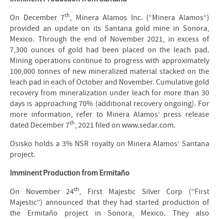
th
On December 7
, Minera Alamos Inc. (“Minera Alamos”)
provided an update on its Santana gold mine in Sonora,
Mexico. Through the end of November 2021, in excess of
7,300 ounces of gold had been placed on the leach pad.
Mining operations continue to progress with approximately
100,000 tonnes of new mineralized material stacked on the
leach pad in each of October and November. Cumulative gold
recovery from mineralization under leach for more than 30
days is approaching 70% (additional recovery ongoing). For
more information, refer to Minera Alamos’ press release
th
dated December 7
, 2021 filed on www.sedar.com.
Osisko holds a 3% NSR royalty on Minera Alamos’ Santana
project.
Imminent Production from Ermitaño
th
On November 24
, First Majestic Silver Corp (“First
Majestic”) announced that they had started production of
the Ermitaño project in Sonora, Mexico. They also