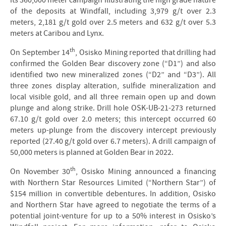
its 360,000 meter campaign illustrating the high grade nature
of the deposits at Windfall, including 3,979 g/t over 2.3
meters, 2,181 g/t gold over 2.5 meters and 632 g/t over 5.3
meters at Caribou and Lynx.
th
On September 14
, Osisko Mining reported that drilling had
confirmed the Golden Bear discovery zone (“D1”) and also
identified two new mineralized zones (“D2” and “D3”). All
three zones display alteration, sulfide mineralization and
local visible gold, and all three remain open up and down
plunge and along strike. Drill hole OSK-UB-21-273 returned
67.10 g/t gold over 2.0 meters; this intercept occurred 60
meters up-plunge from the discovery intercept previously
reported (27.40 g/t gold over 6.7 meters). A drill campaign of
50,000 meters is planned at Golden Bear in 2022.
th
On November 30
, Osisko Mining announced a financing
with Northern Star Resources Limited (“Northern Star”) of
$154 million in convertible debentures. In addition, Osisko
and Northern Star have agreed to negotiate the terms of a
potential joint-venture for up to a 50% interest in Osisko’s