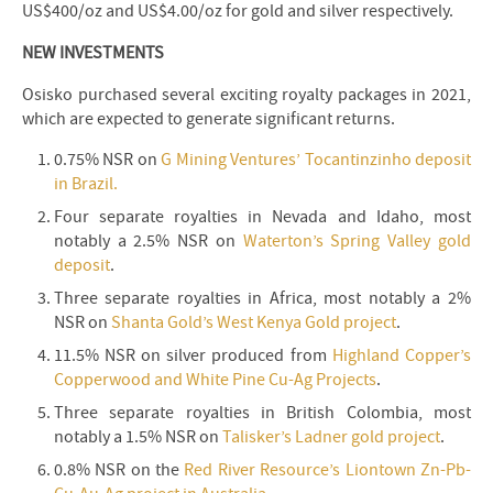
US$400/oz and US$4.00/oz for gold and silver respectively.
NEW INVESTMENTS
Osisko purchased several exciting royalty packages in 2021,
which are expected to generate significant returns.
0.75% NSR on
G Mining Ventures’ Tocantinzinho deposit
in Brazil.
Four separate royalties in Nevada and Idaho, most
notably a 2.5% NSR on
Waterton’s Spring Valley gold
deposit
.
Three separate royalties in Africa, most notably a 2%
NSR on
Shanta Gold’s West Kenya Gold project
.
11.5% NSR on silver produced from
Highland Copper’s
Copperwood and White Pine Cu-Ag Projects
.
Three separate royalties in British Colombia, most
notably a 1.5% NSR on
Talisker’s Ladner gold project
.
0.8% NSR on the
Red River Resource’s Liontown Zn-Pb-