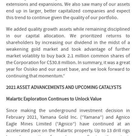
extensions and expansions. We also saw many of our assets
end up in larger, better capitalized companies and expect
this trend to continue given the quality of our portfolio.
We added quality growth assets while remaining disciplined
in our capital allocation. We prioritized returns to
shareholders by increasing our dividend in the midst of a
weakening gold market and took advantage of further
market volatility to buy back 2.1 million common shares of
the Corporation for C$30.8 million. In summary, it was a great
year for Osisko and our asset base, and we look forward to
continuing that momentum.”
2021 ASSET ADVANCEMENTS AND UPCOMING CATALYSTS
Malartic Exploration Continues to Unlock Value
Since making the underground investment decision in
February 2021, Yamana Gold Inc. (“Yamana”) and Agnico
Eagle Mines Limited (“Agnico”) have continued at an
accelerated pace on the Malartic property. Up to 13 drill rigs