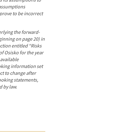
s its assumptions to
 assumptions
prove to be incorrect
rlying the forward-
ginning on page 20) in
tion entitled “Risks
f Osisko for the year
available
king information set
ect to change after
looking statements,
d by law.