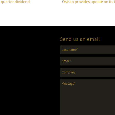
t quarter dividend
Osisko provides update on its
Send us an email