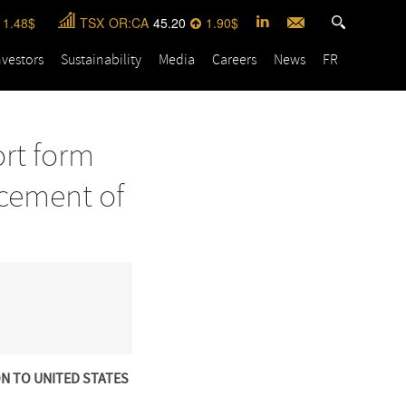
1.48
TSX
OR:CA
45.20
1.90
nvestors
Sustainability
Media
Careers
News
FR
ort form
acement of
ON TO UNITED STATES