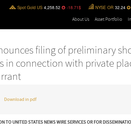
Spot Gold US
4,258.52
-18.71
NYSE
OR
32.24
About Us
Asset Portfolio
I
ounces filing of preliminary sh
s in connection with private pl
rrant
Download in pdf
ON TO UNITED STATES NEWS WIRE SERVICES OR FOR DISSEMINATI