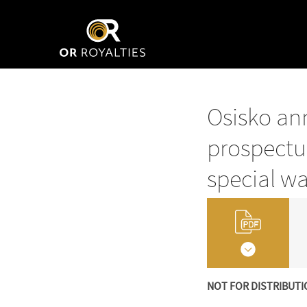
Osisko ann
prospectu
special wa
NOT FOR DISTRIBUTI