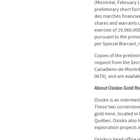
(Montréal, February 1
preliminary short for
des marchés financier
shares and warrants u
exercise of 10,960,00
pursuant to the previ
per Special Warrant, 
Copies of the prelim
request from the Secr
Canadiens-de-Montréal
0670), and are availab
About Osisko Gold Roy
Osisko is an intermed
These two cornerstone
gold mine, located in
Québec. Osisko also 
exploration projects 
Osisko’s head office 