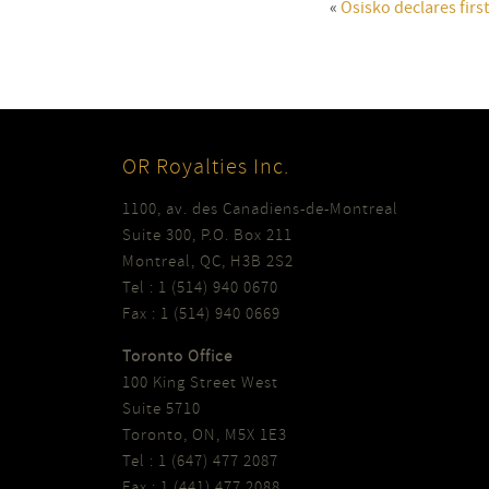
«
Osisko declares firs
OR Royalties Inc.
1100, av. des Canadiens-de-Montreal
Suite 300, P.O. Box 211
Montreal, QC, H3B 2S2
Tel : 1 (514) 940 0670
Fax : 1 (514) 940 0669
Toronto Office
100 King Street West
Suite 5710
Toronto, ON, M5X 1E3
Tel : 1 (647) 477 2087
Fax : 1 (441) 477 2088