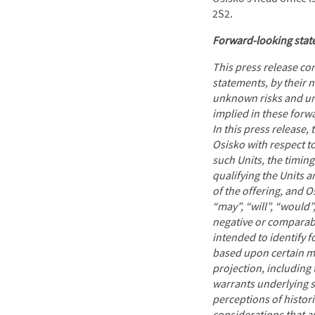
2S2.
Forward-looking sta
This press release co
statements, by their 
unknown risks and unc
implied in these for
In this press release
Osisko with respect t
such Units, the timing
qualifying the Units 
of the offering, and 
“may”, “will”, “would”,
negative or comparabl
intended to identify 
based upon certain ma
projection, including 
warrants underlying s
perceptions of histor