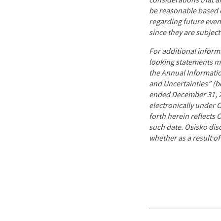
considerations that a
be reasonable based o
regarding future even
since they are subject
For additional inform
looking statements mad
the Annual Informatio
and Uncertainties” (b
ended December 31, 20
electronically
under O
forth herein reflects 
such date. Osisko dis
whether as a result of