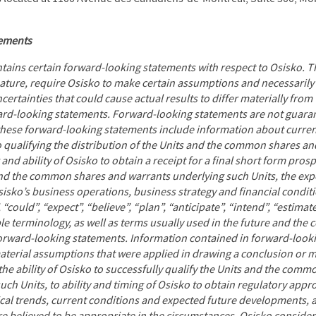
tements
ntains certain forward-looking statements with respect to Osisko. 
nature, require Osisko to make certain assumptions and necessaril
ertainties that could cause actual results to differ materially from
ward-looking statements. Forward-looking statements are not guara
, these forward-looking statements include information about curren
o qualifying the distribution of the Units and the common shares a
 and ability of Osisko to obtain a receipt for a final short form prosp
and the common shares and warrants underlying such Units, the exp
Osisko’s business operations, business strategy and financial condit
 “could”, “expect”, “believe”, “plan”, “anticipate”, “intend”, “estimat
e terminology, as well as terms usually used in the future and the c
forward-looking statements. Information contained in forward-looki
terial assumptions that were applied in drawing a conclusion or m
the ability of Osisko to successfully qualify the Units and the com
uch Units, to ability and timing of Osisko to obtain regulatory app
ical trends, current conditions and expected future developments, a