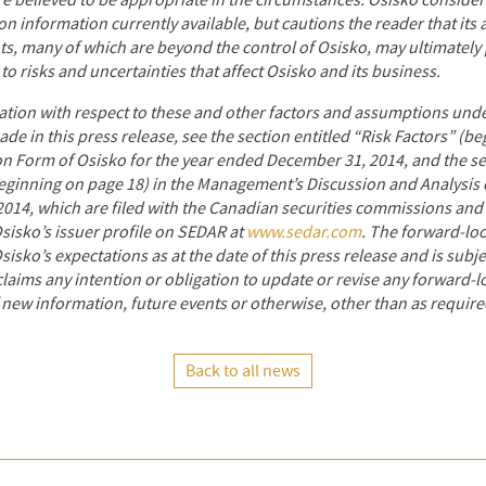
re believed to be appropriate in the circumstances. Osisko consider
n information currently available, but cautions the reader that its
ts, many of which are beyond the control of Osisko, may ultimately 
 to risks and uncertainties that affect Osisko and its business.
ation with respect to these and other factors and assumptions unde
e in this press release, see the section entitled “Risk Factors” (be
n Form of Osisko for the year ended December 31, 2014, and the sec
eginning on page 18) in the Management’s Discussion and Analysis o
14, which are filed with the Canadian securities commissions
and 
sisko’s issuer profile on SEDAR at
www.sedar.com
.
The forward-loo
Osisko’s expectations as at the date of this press release and is subj
claims any intention or obligation to update or revise any forward-
 new information, future events or otherwise, other than as require
Back to all news