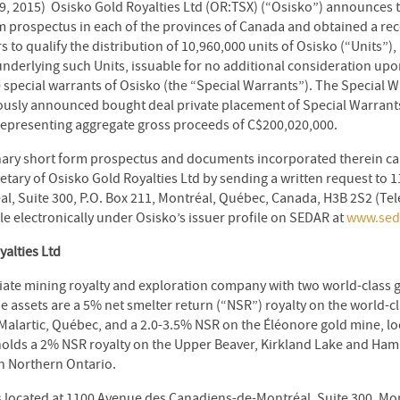
9, 2015) Osisko Gold Royalties Ltd (OR:TSX) (“Osisko”) announces tha
m prospectus in each of the provinces of Canada and obtained a rec
s to qualify the distribution of 10,960,000 units of Osisko (“Units”
nderlying such Units, issuable for no additional consideration up
0 special warrants of Osisko (the “Special Warrants”). The Special 
ously announced bought deal private placement of Special Warrants 
representing aggregate gross proceeds of C$200,020,000.
inary short form prospectus and documents incorporated therein c
etary of Osisko Gold Royalties Ltd by sending a written request to 
, Suite 300, P.O. Box 211, Montréal, Québec, Canada, H3B 2S2 (Tel
le electronically under Osisko’s issuer profile on SEDAR at
www.sed
alties Ltd
iate mining royalty and exploration company with two world-class go
 assets are a 5% net smelter return (“NSR”) royalty on the world-c
 Malartic, Québec, and a 2.0-3.5% NSR on the Éléonore gold mine, lo
holds a 2% NSR royalty on the Upper Beaver, Kirkland Lake and Ha
in Northern Ontario.
is located at 1100 Avenue des Canadiens-de-Montréal, Suite 300, M