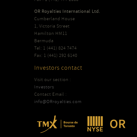
OR Royalties International Ltd.
Cumberland House
1, Victoria Street
Hamilton HM11
Bermuda
Tel: 1 (441) 824 7474
Fax: 1 (441) 292 6140
Investors contact
Visit our section :
Investors
Contact Email :
info@ORroyalties.com