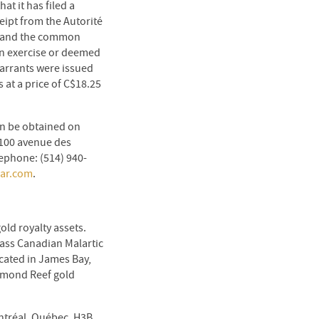
t it has filed a
eipt from the Autorité
), and the common
on exercise or deemed
Warrants were issued
at a price of C$18.25
an be obtained on
1100 avenue des
ephone: (514) 940-
ar.com
.
ld royalty assets.
lass Canadian Malartic
cated in James Bay,
mmond Reef gold
ontréal, Québec, H3B