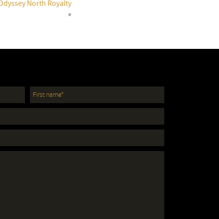
 Odyssey North Royalty
»