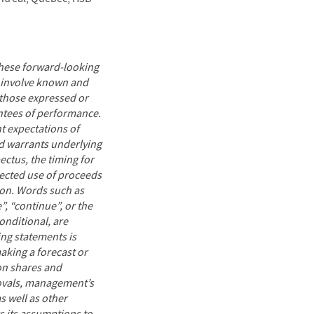
These forward-looking
y involve known and
 those expressed or
ntees of performance.
t expectations of
nd warrants underlying
ectus, the timing for
ected use of proceeds
ion. Words such as
e”, “continue”, or the
onditional, are
ng statements is
aking a forecast or
mon shares and
rovals, management’s
s well as other