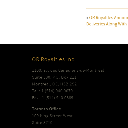
«
OR Royalties Annou
Deliveries Along Wit
OR Royalties Inc.
1100, av. des Canadiens-de-Montreal
Suite 300, P.O. Box 211
Montreal, QC, H3B 2S2
Tel : 1 (514) 940 0670
Fax : 1 (514) 940 0669
Toronto Office
100 King Street West
Suite 5710