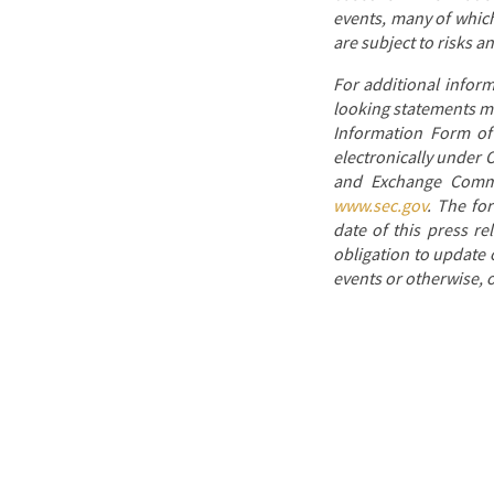
events, many of which
are subject to risks a
For additional infor
looking statements mad
Information Form of 
electronically under 
and Exchange Commis
www.sec.gov
. The fo
date of this press re
obligation to update 
events or otherwise, o