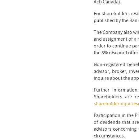
Act (Canada).
For shareholders resi
published by the Ban
The Company also wish
and assignment of a 
order to continue par
the 3% discount offer
Non-registered benef
advisor, broker, inv
inquire about the app
Further informatio
Shareholders are re
shareholderinquirie
Participation in the P
of dividends that ar
advisors concerning t
circumstances.