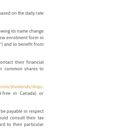
ased on the daily rate
lowing its name change
new enrolment form in
”) and to benefit from
ntact their financial
heir common shares to
s.com/dividends/drip/
.
l-free in Canada) or
y be payable in respect
uld consult their tax
rd to their particular