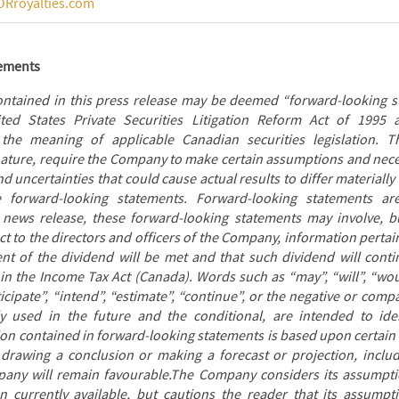
Rroyalties.com
tements
ontained in this press release may be deemed “forward-looking s
ed States Private Securities Litigation Reform Act of 1995 
 the meaning of applicable Canadian securities legislation. T
 nature, require the Company to make certain assumptions and nece
 uncertainties that could cause actual results to differ materiall
e forward-looking statements. Forward-looking statements ar
 news release, these forward-looking statements may involve, bu
 to the directors and officers of the Company, information pertain
nt of the dividend will be met and that such dividend will contin
in the Income Tax Act (Canada). Words such as “may”, “will”, “woul
ticipate”, “intend”, “estimate”, “continue”, or the negative or com
y used in the future and the conditional, are intended to ide
ion contained in forward-looking statements is based upon certain
 drawing a conclusion or making a forecast or projection, includi
pany will remain favourable.The Company considers its assumpt
 currently available, but cautions the reader that its assumpt