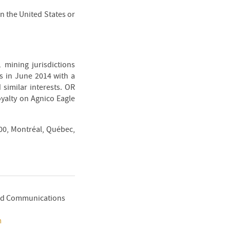
 in the United States or
 mining jurisdictions
s in June 2014 with a
 similar interests. OR
oyalty on Agnico Eagle
300, Montréal, Québec,
 and Communications
m