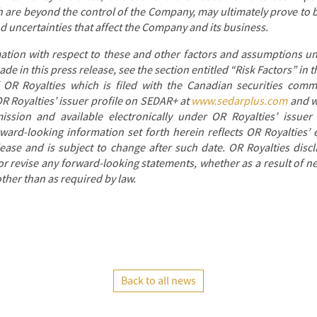
 are beyond the control of the Company, may ultimately prove to b
nd uncertainties that affect the Company and its business.
mation with respect to these and other factors and assumptions un
e in this press release, see the section entitled “Risk Factors” in
OR Royalties which is filed with the Canadian securities comm
OR Royalties’ issuer profile on SEDAR+ at
www.sedarplus.com
and wi
sion and available electronically under OR Royalties’ issuer
rward-looking information set forth herein reflects OR Royalties’ 
lease and is subject to change after such date. OR Royalties disc
or revise any forward-looking statements, whether as a result of n
ther than as required by law.
Back to all news