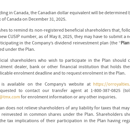
ding in Canada, the Canadian dollar equivalent will be determined b
k of Canada on December 31, 2025.
es to remind its non-registered beneficial shareholders that, fol
new CUSIP number, as of May 8, 2025, they may have to submit a 
ticipating in the Company’s dividend reinvestment plan (the “
Plan
ed under the Plan.
icial shareholders who wish to participate in the Plan should co
estment dealer, bank or other financial institution that holds t
licable enrolment deadline and to request enrolment in the Plan.
n is available on the Company’s website at
https://orroyaltie
quested to contact our transfer agent at 1-800-387-0825 (tol
s@tmx.com
for enrolment information or any other inquiries.
lan does not relieve shareholders of any liability for taxes that ma
e reinvested in common shares under the Plan. Shareholders sho
he tax implications of their participation in the Plan having rega