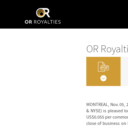
OR Royalt
MONTREAL, Nov. 05, 2
& NYSE) is pleased t
US$0.055 per common s
close of business on 