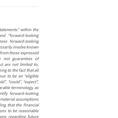
tatements” within the
and “forward-looking
hese forward-looking
ssarily involve known
y from those expressed
e not guarantees of
t are not limited to,
ing to the fact
that all
ue to be an “eligible
d”, “could”, “expect”,
parable terminology, as
ntify forward-looking
 material assumptions
ng that the financial
ions to be reasonable
ions regarding future