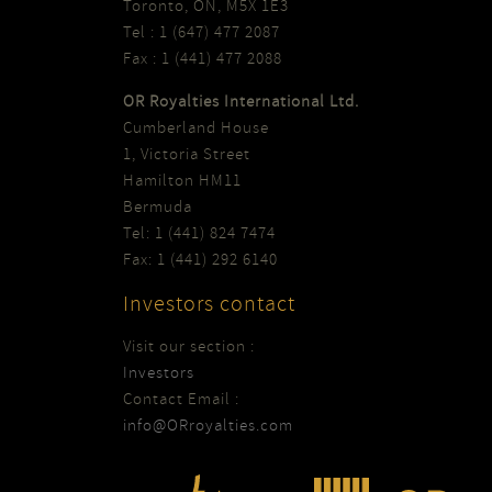
Toronto, ON, M5X 1E3
Tel : 1 (647) 477 2087
Fax : 1 (441) 477 2088
OR Royalties International Ltd.
Cumberland House
1, Victoria Street
Hamilton HM11
Bermuda
Tel: 1 (441) 824 7474
Fax: 1 (441) 292 6140
Investors contact
Visit our section :
Investors
Contact Email :
info@ORroyalties.com