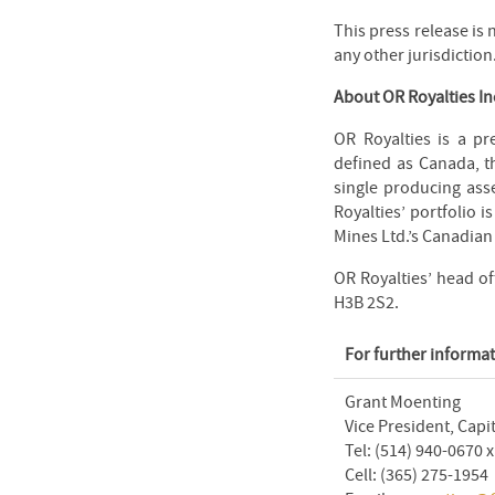
This press release is n
any other jurisdiction
About OR Royalties In
OR Royalties is a pr
defined as Canada, t
single producing asse
Royalties’ portfolio 
Mines Ltd.’s Canadian
OR Royalties’ head of
H3B 2S2.
For further informat
Grant Moenting
Vice President, Capi
Tel: (514) 940-0670 
Cell: (365) 275-1954