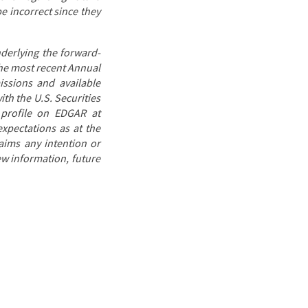
e incorrect since they
derlying the forward-
 the most recent Annual
issions and available
th the U.S. Securities
 profile on EDGAR at
expectations as at the
laims any intention or
ew information, future