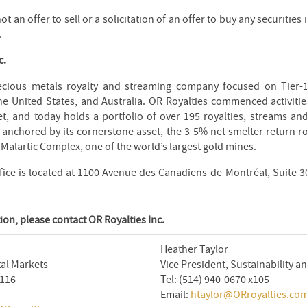
ot an offer to sell or a solicitation of an offer to buy any securities
.
c.
ecious metals royalty and streaming company focused on Tier-1
he United States, and Australia. OR Royalties commenced activitie
t, and today holds a portfolio of over 195 royalties, streams and
is anchored by its cornerstone asset, the 3-5% net smelter return r
 Malartic Complex, one of the world’s largest gold mines.
fice is located at 1100 Avenue des Canadiens-de-Montréal, Suite 
ion, please contact OR Royalties Inc.
Heather Taylor
tal Markets
Vice President, Sustainability
x116
Tel: (514) 940-0670 x105
Email:
htaylor@ORroyalties.co