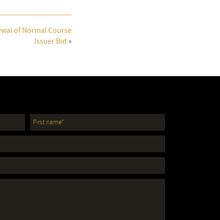
wal of Normal Course
Issuer Bid
»