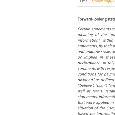
Email:
gmoenting@O
Forward-looking sta
Certain statements c
meaning of the Unit
information” within
statements, by their
and unknown risks and
or implied in thes
performance. In this
comments with respect
conditions for payme
dividend” as defined 
“believe”, “plan”, “an
well as terms usuall
statements. Informat
that were applied in
situation of the Com
based on information