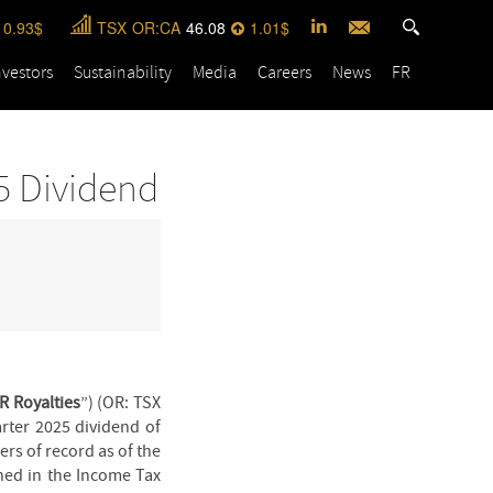
0.93
TSX
OR:CA
46.08
1.01
nvestors
Sustainability
Media
Careers
News
FR
5 Dividend
R Royalties
”) (OR: TSX
rter 2025 dividend of
rs of record as of the
ined in the Income Tax