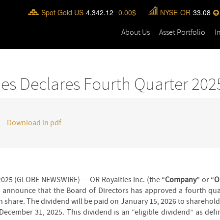
Spot Gold US
4,342.12
0.00
NYSE
OR
33.08
About Us
Asset Portfolio
I
ies Declares Fourth Quarter 202
Download in pdf
025 (GLOBE NEWSWIRE) — OR Royalties Inc. (the “
Company
” or “
O
o announce that the Board of Directors has approved a fourth qua
hare. The dividend will be paid on January 15, 2026 to shareholde
December 31, 2025. This dividend is an “eligible dividend” as def