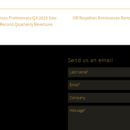
nces Preliminary Q3 2025 Geo
OR Royalties Announces Rene
h Record Quarterly Revenues
Send us an email