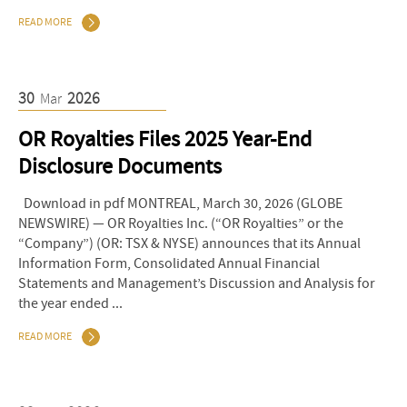
READ MORE
30
2026
Mar
OR Royalties Files 2025 Year-End
Disclosure Documents
Download in pdf MONTREAL, March 30, 2026 (GLOBE
NEWSWIRE) — OR Royalties Inc. (“OR Royalties” or the
“Company”) (OR: TSX & NYSE) announces that its Annual
Information Form, Consolidated Annual Financial
Statements and Management’s Discussion and Analysis for
the year ended ...
READ MORE