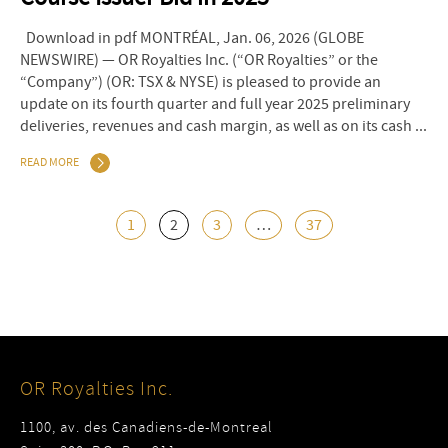
Download in pdf MONTRÉAL, Jan. 06, 2026 (GLOBE
NEWSWIRE) — OR Royalties Inc. (“OR Royalties” or the
“Company”) (OR: TSX & NYSE) is pleased to provide an
update on its fourth quarter and full year 2025 preliminary
deliveries, revenues and cash margin, as well as on its cash ...
READ MORE
1
2
3
…
37
OR Royalties Inc.
1100, av. des Canadiens-de-Montreal