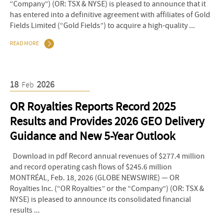
“Company”) (OR: TSX & NYSE) is pleased to announce that it
has entered into a definitive agreement with affiliates of Gold
Fields Limited (“Gold Fields”) to acquire a high-quality ...
READ MORE
18
2026
Feb
OR Royalties Reports Record 2025
Results and Provides 2026 GEO Delivery
Guidance and New 5-Year Outlook
Download in pdf Record annual revenues of $277.4 million
and record operating cash flows of $245.6 million
MONTRÉAL, Feb. 18, 2026 (GLOBE NEWSWIRE) — OR
Royalties Inc. (“OR Royalties” or the “Company”) (OR: TSX &
NYSE) is pleased to announce its consolidated financial
results ...