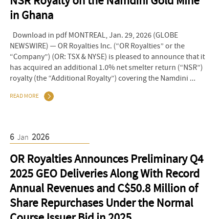
NSR Royalty on the Namdini Gold Mine
in Ghana
Download in pdf MONTREAL, Jan. 29, 2026 (GLOBE
NEWSWIRE) — OR Royalties Inc. (“OR Royalties” or the
“Company”) (OR: TSX & NYSE) is pleased to announce that it
has acquired an additional 1.0% net smelter return (“NSR”)
royalty (the “Additional Royalty”) covering the Namdini ...
READ MORE
6
2026
Jan
OR Royalties Announces Preliminary Q4
2025 GEO Deliveries Along With Record
Annual Revenues and C$50.8 Million of
Share Repurchases Under the Normal
Course Issuer Bid in 2025