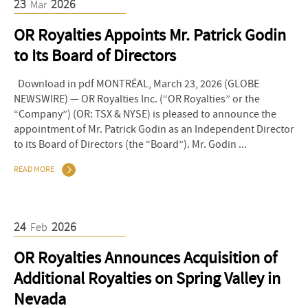
23
2026
Mar
OR Royalties Appoints Mr. Patrick Godin
to Its Board of Directors
Download in pdf MONTRÉAL, March 23, 2026 (GLOBE
NEWSWIRE) — OR Royalties Inc. (“OR Royalties” or the
“Company”) (OR: TSX & NYSE) is pleased to announce the
appointment of Mr. Patrick Godin as an Independent Director
to its Board of Directors (the “Board”). Mr. Godin ...
READ MORE
24
2026
Feb
OR Royalties Announces Acquisition of
Additional Royalties on Spring Valley in
Nevada