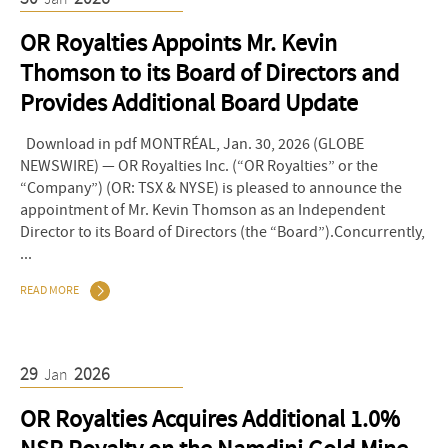
OR Royalties Appoints Mr. Kevin
Thomson to its Board of Directors and
Provides Additional Board Update
Download in pdf MONTRÉAL, Jan. 30, 2026 (GLOBE
NEWSWIRE) — OR Royalties Inc. (“OR Royalties” or the
“Company”) (OR: TSX & NYSE) is pleased to announce the
appointment of Mr. Kevin Thomson as an Independent
Director to its Board of Directors (the “Board”).Concurrently,
...
READ MORE
29
2026
Jan
OR Royalties Acquires Additional 1.0%