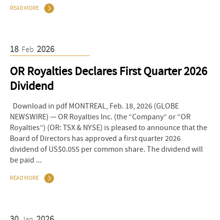
READ MORE
18
2026
Feb
OR Royalties Declares First Quarter 2026
Dividend
Download in pdf MONTREAL, Feb. 18, 2026 (GLOBE
NEWSWIRE) — OR Royalties Inc. (the “Company” or “OR
Royalties”) (OR: TSX & NYSE) is pleased to announce that the
Board of Directors has approved a first quarter 2026
dividend of US$0.055 per common share. The dividend will
be paid ...
READ MORE
30
2026
Jan