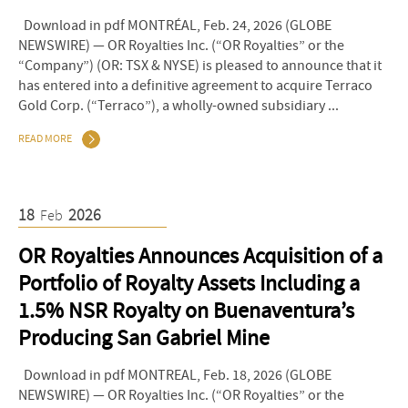
Download in pdf MONTRÉAL, Feb. 24, 2026 (GLOBE
NEWSWIRE) — OR Royalties Inc. (“OR Royalties” or the
“Company”) (OR: TSX & NYSE) is pleased to announce that it
has entered into a definitive agreement to acquire Terraco
Gold Corp. (“Terraco”), a wholly-owned subsidiary ...
READ MORE
18
2026
Feb
OR Royalties Announces Acquisition of a
Portfolio of Royalty Assets Including a
1.5% NSR Royalty on Buenaventura’s
Producing San Gabriel Mine
Download in pdf MONTREAL, Feb. 18, 2026 (GLOBE
NEWSWIRE) — OR Royalties Inc. (“OR Royalties” or the