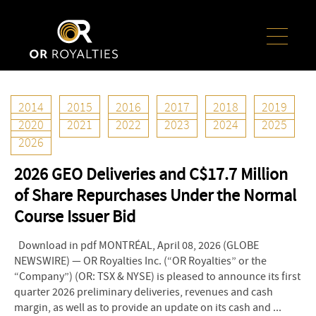
2014
2015
2016
2017
2018
2019
8
2026
Apr
2020
2021
2022
2023
2024
2025
2026
OR Royalties Announces Preliminary Q1
2026 GEO Deliveries and C$17.7 Million
of Share Repurchases Under the Normal
Course Issuer Bid
Download in pdf MONTRÉAL, April 08, 2026 (GLOBE
NEWSWIRE) — OR Royalties Inc. (“OR Royalties” or the
“Company”) (OR: TSX & NYSE) is pleased to announce its first
quarter 2026 preliminary deliveries, revenues and cash
margin, as well as to provide an update on its cash and ...