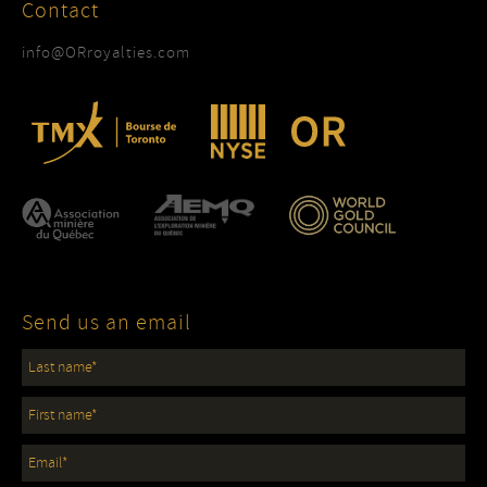
Contact
info@ORroyalties.com
Send us an email