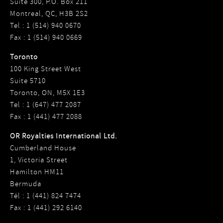
Suite 300, P.O. Box 211
Montreal, QC, H3B 2S2
Tel : 1 (514) 940 0670
Fax : 1 (514) 940 0669
Toronto
100 King Street West
Suite 5710
Toronto, ON, M5X 1E3
Tel : 1 (647) 477 2087
Fax : 1 (441) 477 2088
OR Royalties International Ltd.
Cumberland House
1, Victoria Street
Hamilton HM11
Bermuda
Tél : 1 (441) 824 7474
Fax : 1 (441) 292 6140