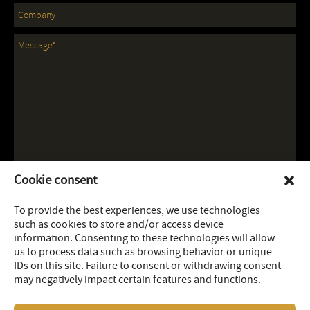
Cookie consent
To provide the best experiences, we use technologies
such as cookies to store and/or access device
information. Consenting to these technologies will allow
us to process data such as browsing behavior or unique
IDs on this site. Failure to consent or withdrawing consent
may negatively impact certain features and functions.