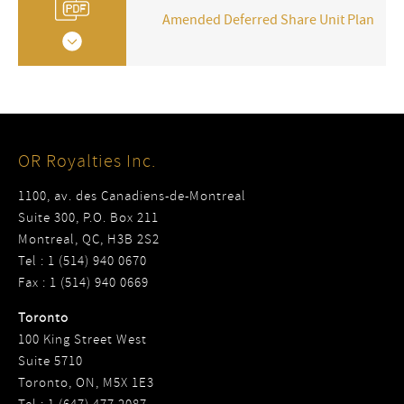
Amended Deferred Share Unit Plan
OR Royalties Inc.
1100, av. des Canadiens-de-Montreal
Suite 300, P.O. Box 211
Montreal, QC, H3B 2S2
Tel : 1 (514) 940 0670
Fax : 1 (514) 940 0669
Toronto
100 King Street West
Suite 5710
Toronto, ON, M5X 1E3