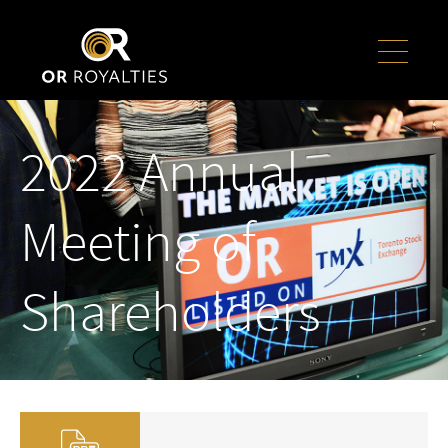
2022 Annual
Meeting of
Shareholders