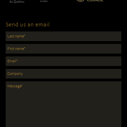
Send us an email