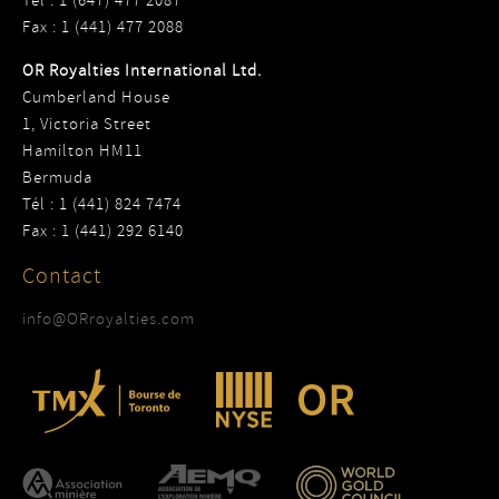
Tel : 1 (647) 477 2087
Fax : 1 (441) 477 2088
OR Royalties International Ltd.
Cumberland House
1, Victoria Street
Hamilton HM11
Bermuda
Tél : 1 (441) 824 7474
Fax : 1 (441) 292 6140
Contact
info@ORroyalties.com