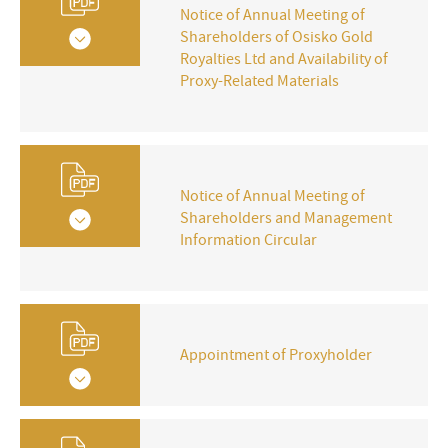
Notice of Annual Meeting of
Shareholders of Osisko Gold
Royalties Ltd and Availability of
Proxy-Related Materials
Notice of Annual Meeting of
Shareholders and Management
Information Circular
Appointment of Proxyholder