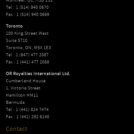
Montreal, QC, H3B 2S2
Tel : 1 (514) 940 0670
Fax : 1 (514) 940 0669
Toronto
100 King Street West
Suite 5710
Toronto, ON, M5X 1E3
Tel : 1 (647) 477 2087
Fax : 1 (441) 477 2088
OR Royalties International Ltd.
Cumberland House
1, Victoria Street
Hamilton HM11
Bermuda
Tél : 1 (441) 824 7474
Fax : 1 (441) 292 6140
Contact