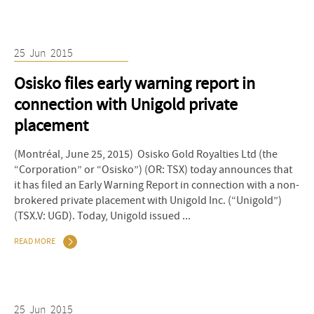
25
Jun
2015
Osisko files early warning report in
connection with Unigold private
placement
(Montréal, June 25, 2015) Osisko Gold Royalties Ltd (the
“Corporation” or “Osisko”) (OR: TSX) today announces that
it has filed an Early Warning Report in connection with a non-
brokered private placement with Unigold Inc. (“Unigold”)
(TSX.V: UGD). Today, Unigold issued ...
READ MORE
25
Jun
2015