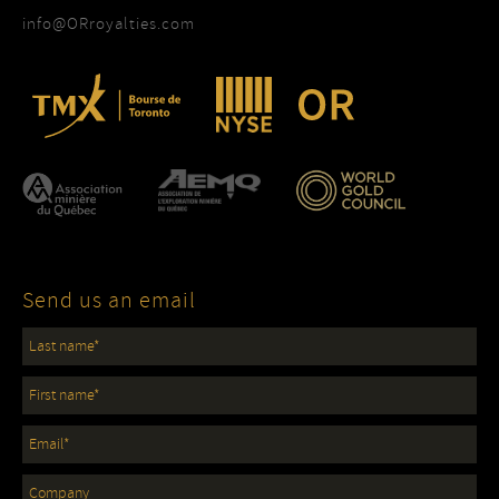
info@ORroyalties.com
Send us an email