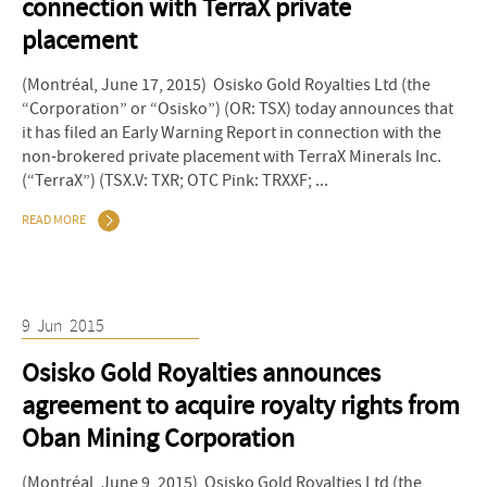
connection with TerraX private
placement
(Montréal, June 17, 2015) Osisko Gold Royalties Ltd (the
“Corporation” or “Osisko”) (OR: TSX) today announces that
it has filed an Early Warning Report in connection with the
non-brokered private placement with TerraX Minerals Inc.
(“TerraX”) (TSX.V: TXR; OTC Pink: TRXXF; ...
READ MORE
9
Jun
2015
Osisko Gold Royalties announces
agreement to acquire royalty rights from
Oban Mining Corporation
(Montréal, June 9, 2015) Osisko Gold Royalties Ltd (the