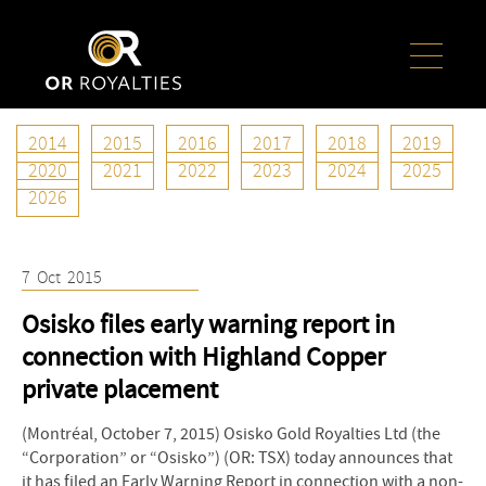
2014
2015
2016
2017
2018
2019
Year:
2015
2020
2021
2022
2023
2024
2025
2026
7
Oct
2015
Osisko files early warning report in
connection with Highland Copper
private placement
(Montréal, October 7, 2015) Osisko Gold Royalties Ltd (the
“Corporation” or “Osisko”) (OR: TSX) today announces that
it has filed an Early Warning Report in connection with a non-