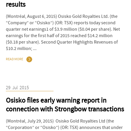
results
(Montréal, August 6, 2015) Osisko Gold Royalties Ltd. (the
“Company” or “Osisko”) (OR: TSX) reports today second
quarter net earnings1 of $3.9 million ($0.04 per share). Net
earnings for the first half of 2015 reached $14.2 million
($0.18 per share). Second Quarter Highlights Revenues of
$10.2 million; ...
READ MORE
29
Jul
2015
Osisko files early warning report in
connection with Strongbow transactions
(Montréal, July 29, 2015) Osisko Gold Royalties Ltd (the
“Corporation” or “Osisko”) (OR: TSX) announces that under