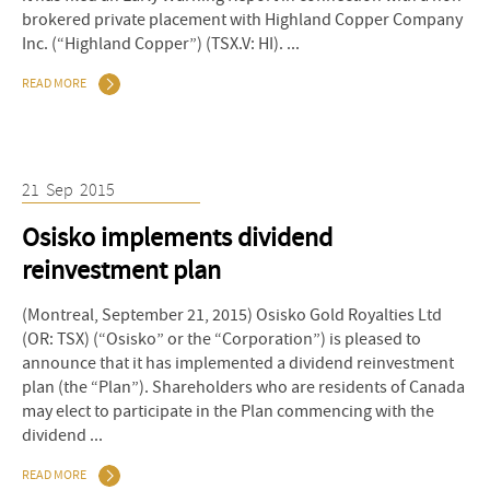
brokered private placement with Highland Copper Company
Inc. (“Highland Copper”) (TSX.V: HI). ...
READ MORE
21
Sep
2015
Osisko implements dividend
reinvestment plan
(Montreal, September 21, 2015) Osisko Gold Royalties Ltd
(OR: TSX) (“Osisko” or the “Corporation”) is pleased to
announce that it has implemented a dividend reinvestment
plan (the “Plan”). Shareholders who are residents of Canada
may elect to participate in the Plan commencing with the
dividend ...
READ MORE