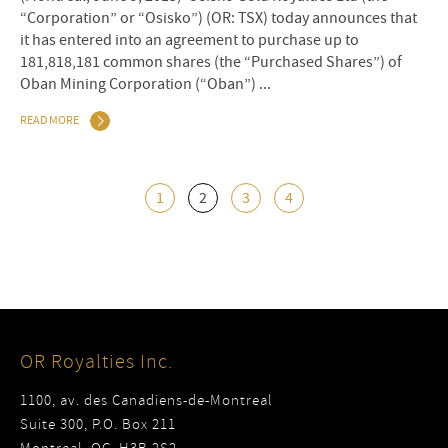
“Corporation” or “Osisko”) (OR: TSX) today announces that
it has entered into an agreement to purchase up to
181,818,181 common shares (the “Purchased Shares”) of
Oban Mining Corporation (“Oban”) ...
READ MORE
1
2
3
4
OR Royalties Inc.
1100, av. des Canadiens-de-Montreal
Suite 300, P.O. Box 211