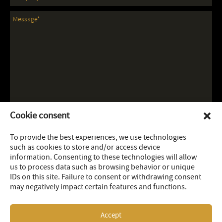
Cookie consent
To provide the best experiences, we use technologies
such as cookies to store and/or access device
information. Consenting to these technologies will allow
us to process data such as browsing behavior or unique
IDs on this site. Failure to consent or withdrawing consent
may negatively impact certain features and functions.
Accept