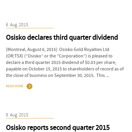
6
Aug
2015
Osisko declares third quarter dividend
(Montreal, August 6, 2015) Osisko Gold Royalties Ltd
(OR:TSX) (“Osisko” or the “Corporation”) is pleased to
declare a third quarter 2015 dividend of $0.03 per share,
payable on October 15, 2015 to shareholders of record as of
the close of business on September 30, 2015. This ...
READ MORE
6
Aug
2015
Osisko reports second quarter 2015