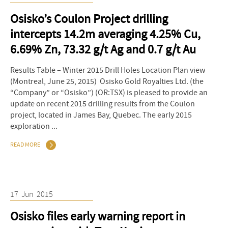
Osisko’s Coulon Project drilling
intercepts 14.2m averaging 4.25% Cu,
6.69% Zn, 73.32 g/t Ag and 0.7 g/t Au
Results Table – Winter 2015 Drill Holes Location Plan view
(Montreal, June 25, 2015) Osisko Gold Royalties Ltd. (the
“Company” or “Osisko”) (OR:TSX) is pleased to provide an
update on recent 2015 drilling results from the Coulon
project, located in James Bay, Quebec. The early 2015
exploration ...
READ MORE
17
Jun
2015
Osisko files early warning report in