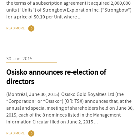
the terms of a subscription agreement it acquired 2,000,000
units (“Units”) of Strongbow Exploration Inc. (“Strongbow”)
for a price of $0.10 per Unit where ...
READ MORE
30
Jun
2015
Osisko announces re-election of
directors
(Montréal, June 30, 2015) Osisko Gold Royalties Ltd (the
“Corporation” or “Osisko”) (OR: TSX) announces that, at the
annual and special meeting of shareholders held on June 30,
2015, each of the 8 nominees listed in the Management
Information Circular filed on June 2, 2015 ...
READ MORE